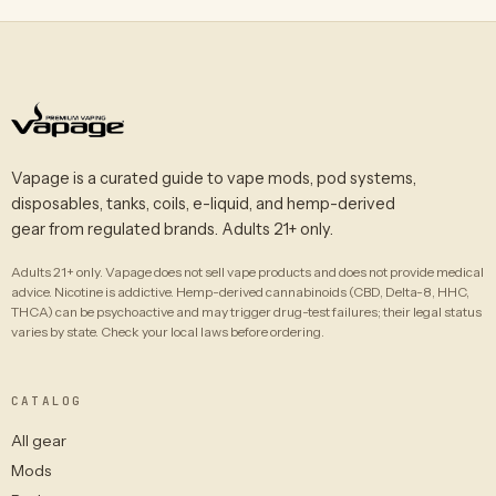
Vapage is a curated guide to vape mods, pod systems,
disposables, tanks, coils, e-liquid, and hemp-derived
gear from regulated brands. Adults 21+ only.
Adults 21+ only. Vapage does not sell vape products and does not provide medical
advice. Nicotine is addictive. Hemp-derived cannabinoids (CBD, Delta-8, HHC,
THCA) can be psychoactive and may trigger drug-test failures; their legal status
varies by state. Check your local laws before ordering.
CATALOG
All gear
Mods