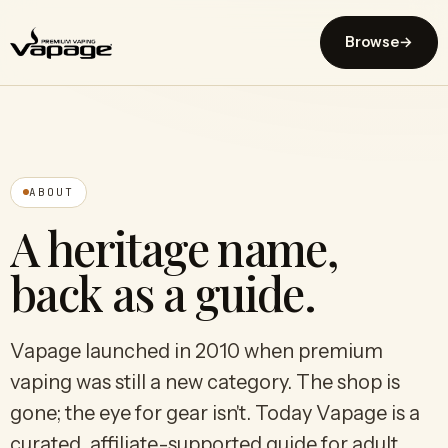
Browse
→
ABOUT
A heritage name,
back as a guide.
Vapage launched in 2010 when premium
vaping was still a new category. The shop is
gone; the eye for gear isn't. Today Vapage is a
curated, affiliate-supported guide for adult