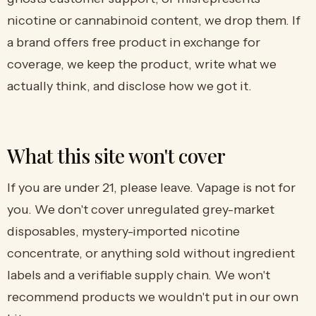
nicotine or cannabinoid content, we drop them. If
a brand offers free product in exchange for
coverage, we keep the product, write what we
actually think, and disclose how we got it.
What this site won't cover
If you are under 21, please leave. Vapage is not for
you. We don't cover unregulated grey-market
disposables, mystery-imported nicotine
concentrate, or anything sold without ingredient
labels and a verifiable supply chain. We won't
recommend products we wouldn't put in our own