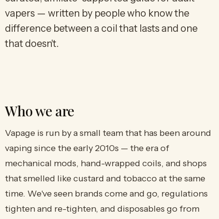
vapers — written by people who know the
difference between a coil that lasts and one
that doesn't.
Who we are
Vapage is run by a small team that has been around
vaping since the early 2010s — the era of
mechanical mods, hand-wrapped coils, and shops
that smelled like custard and tobacco at the same
time. We've seen brands come and go, regulations
tighten and re-tighten, and disposables go from