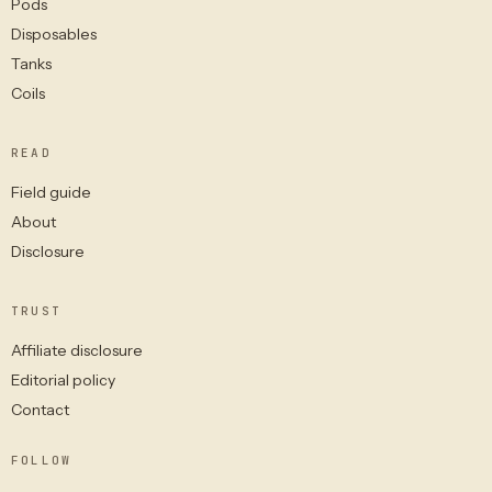
Pods
Disposables
Tanks
Coils
READ
Field guide
About
Disclosure
TRUST
Affiliate disclosure
Editorial policy
Contact
FOLLOW