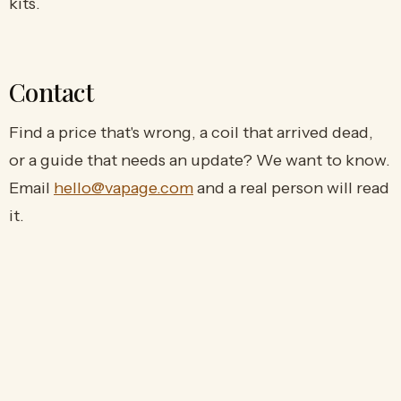
kits.
Contact
Find a price that's wrong, a coil that arrived dead,
or a guide that needs an update? We want to know.
Email
hello@vapage.com
and a real person will read
it.