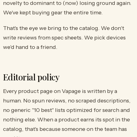
novelty to dominant to (now) losing ground again.
We've kept buying gear the entire time.
That's the eye we bring to the catalog. We don't
write reviews from spec sheets. We pick devices
we'd hand to a friend.
Editorial policy
Every product page on Vapage is written by a
human. No spun reviews, no scraped descriptions,
no generic "10 best" lists optimized for search and
nothing else. When a product earns its spot in the
catalog, that's because someone on the team has