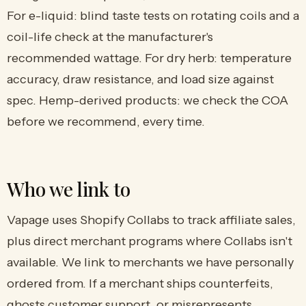
For e-liquid: blind taste tests on rotating coils and a
coil-life check at the manufacturer's
recommended wattage. For dry herb: temperature
accuracy, draw resistance, and load size against
spec. Hemp-derived products: we check the COA
before we recommend, every time.
Who we link to
Vapage uses Shopify Collabs to track affiliate sales,
plus direct merchant programs where Collabs isn't
available. We link to merchants we have personally
ordered from. If a merchant ships counterfeits,
ghosts customer support, or misrepresents