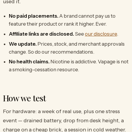
used it.
No paid placements.
A brand cannot pay us to
feature their product or rank it higher. Ever.
Affiliate links are disclosed.
See
our disclosure
.
We update.
Prices, stock, and merchant approvals
change. So do our recommendations.
No health claims.
Nicotine is addictive. Vapage is not
a smoking-cessation resource.
How we test
For hardware: a week of real use, plus one stress
event — drained battery, drop from desk height, a
charge on a cheap brick, a session in cold weather.