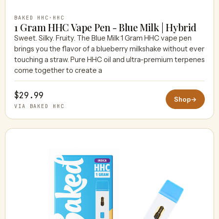
BAKED HHC
·
HHC
1 Gram HHC Vape Pen - Blue Milk | Hybrid
Sweet. Silky. Fruity. The Blue Milk 1 Gram HHC vape pen
brings you the flavor of a blueberry milkshake without ever
touching a straw. Pure HHC oil and ultra-premium terpenes
come together to create a
$29.99
Shop
→
VIA BAKED HHC