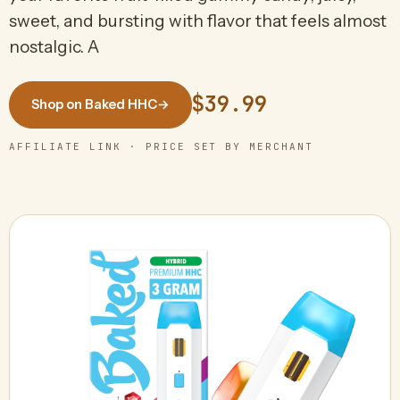
sweet, and bursting with flavor that feels almost
nostalgic. A
$39.99
Shop on Baked HHC
→
AFFILIATE LINK · PRICE SET BY MERCHANT