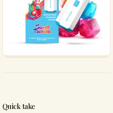
Quick take