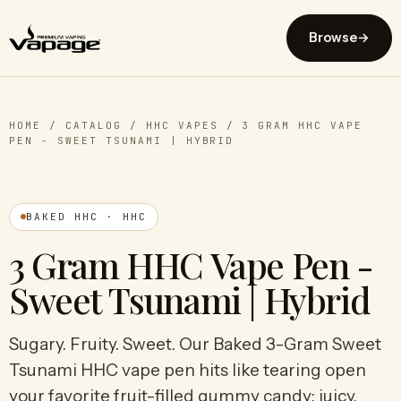
Browse
→
HOME
/
CATALOG
/
HHC VAPES
/
3 GRAM HHC VAPE
PEN - SWEET TSUNAMI | HYBRID
BAKED HHC · HHC
3 Gram HHC Vape Pen -
Sweet Tsunami | Hybrid
Sugary. Fruity. Sweet. Our Baked 3-Gram Sweet
Tsunami HHC vape pen hits like tearing open
your favorite fruit-filled gummy candy; juicy,