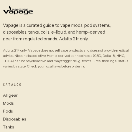
Vapage is a curated guide to vape mods, pod systems,
disposables, tanks, coils, e-liquid, and hemp-derived
gear from regulated brands. Adults 21+ only.
Adults 21+ only. Vapage does not sell vape products and does not provide medical
advice. Nicotine is addictive. Hemp-derived cannabinoids (CBD, Delta-8, HHC,
THCA) can be psychoactive and may trigger drug-test failures; their legal status
varies by state. Check your local laws before ordering.
CATALOG
All gear
Mods
Pods
Disposables
Tanks