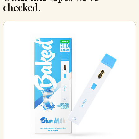
checked.