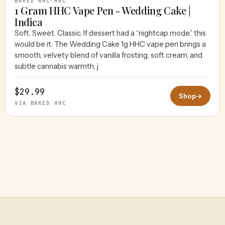
BAKED HHC
·
HHC
1 Gram HHC Vape Pen - Wedding Cake |
Indica
Soft. Sweet. Classic. If dessert had a “nightcap mode,” this
would be it. The Wedding Cake 1g HHC vape pen brings a
smooth, velvety blend of vanilla frosting, soft cream, and
subtle cannabis warmth; j
$29.99
Shop
→
VIA BAKED HHC