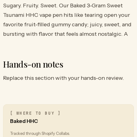
Sugary. Fruity. Sweet. Our Baked 3-Gram Sweet
Tsunami HHC vape pen hits like tearing open your
favorite fruit-filled gummy candy; juicy, sweet, and
bursting with flavor that feels almost nostalgic. A
Hands-on notes
Replace this section with your hands-on review.
[ WHERE TO BUY ]
Baked HHC
Tracked through Shopify Collabs.