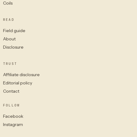
Coils
READ
Field guide
About
Disclosure
TRUST
Affiliate disclosure
Editorial policy
Contact
FOLLOW
Facebook
Instagram