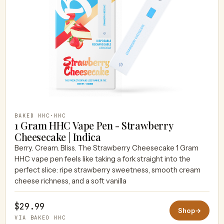
BAKED HHC
·
HHC
1 Gram HHC Vape Pen - Strawberry
Cheesecake | Indica
Berry. Cream. Bliss. The Strawberry Cheesecake 1 Gram
HHC vape pen feels like taking a fork straight into the
perfect slice: ripe strawberry sweetness, smooth cream
cheese richness, and a soft vanilla
$29.99
Shop
→
VIA BAKED HHC