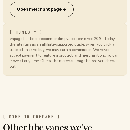
Open merchant page →
[ HONESTY ]
Vapage has been recommending vape gear since 2010. Today
the site runs as an affiliate-supported guide: when you click a
tracked link and buy, we may earn a commission. We never
accept payment to feature a product, and merchant pricing can
move at any time. Check the merchant page before you check
out.
[ MORE TO COMPARE ]
Other hhc vapes we've