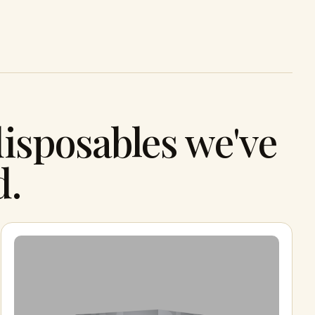
isposables we've
d.