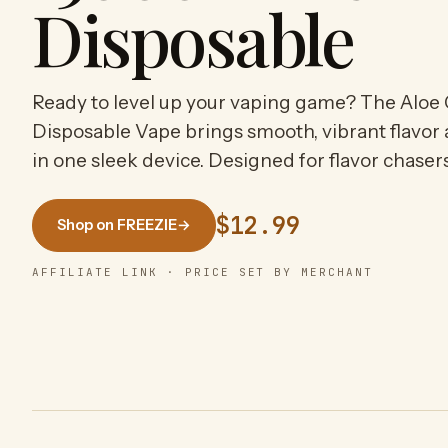
Disposable
Ready to level up your vaping game? The Aloe 
Disposable Vape brings smooth, vibrant flavor
in one sleek device. Designed for flavor chase
$12.99
Shop on FREEZIE
→
AFFILIATE LINK · PRICE SET BY MERCHANT