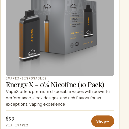
IVAPEX
·
DISPOSABLES
Energy X - 0% Nicotine (10 Pack)
VapeX offers premium disposable vapes with powerful
performance, sleek designs, and rich flavors for an
exceptional vaping experience
$99
Shop
→
VIA IVAPEX