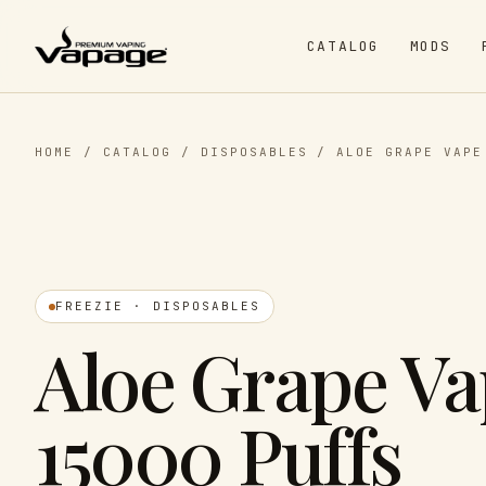
CATALOG
MODS
HOME
/
CATALOG
/
DISPOSABLES
/
ALOE GRAPE VAPE
FREEZIE · DISPOSABLES
Aloe Grape Va
15000 Puffs