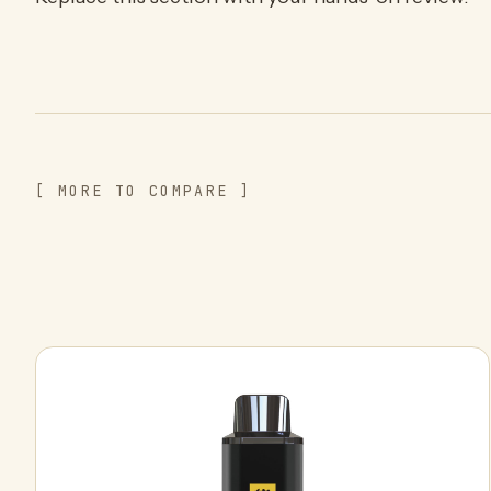
[ MORE TO COMPARE ]