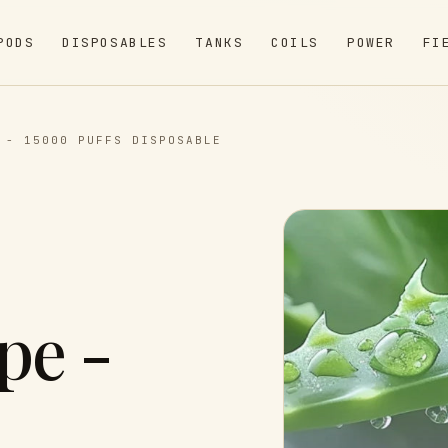
PODS
DISPOSABLES
TANKS
COILS
POWER
FI
 - 15000 PUFFS DISPOSABLE
pe -