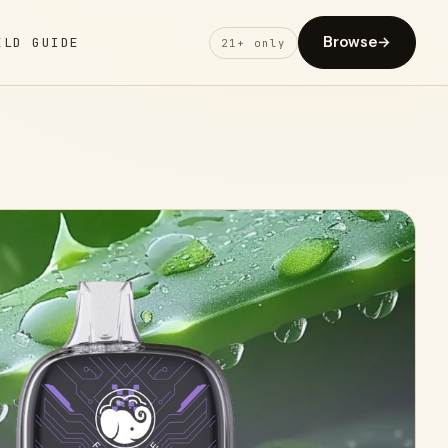
Browse
→
ELD GUIDE
21+ only