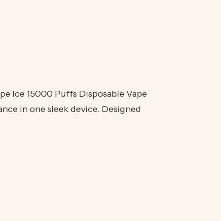
ape Ice 15000 Puffs Disposable Vape
ance in one sleek device. Designed