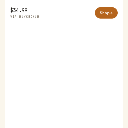
$34.99
Shop
→
VIA BUYCBDHUB