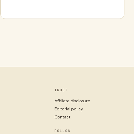
TRUST
Affiliate disclosure
Editorial policy
Contact
FOLLOW