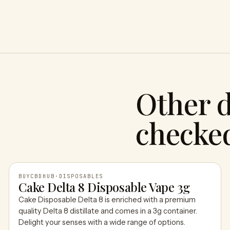
Other d
checke
BUYCBDHUB
·
DISPOSABLES
Cake Delta 8 Disposable Vape 3g
Cake Disposable Delta 8 is enriched with a premium
BUYCBDHUB
quality Delta 8 distillate and comes in a 3g container.
Delight your senses with a wide range of options.