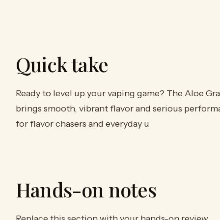
Quick take
Ready to level up your vaping game? The Aloe Gr
brings smooth, vibrant flavor and serious perform
for flavor chasers and everyday u
Hands-on notes
Replace this section with your hands-on review.