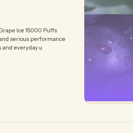
Grape Ice 15000 Puffs
 and serious performance
rs and everyday u