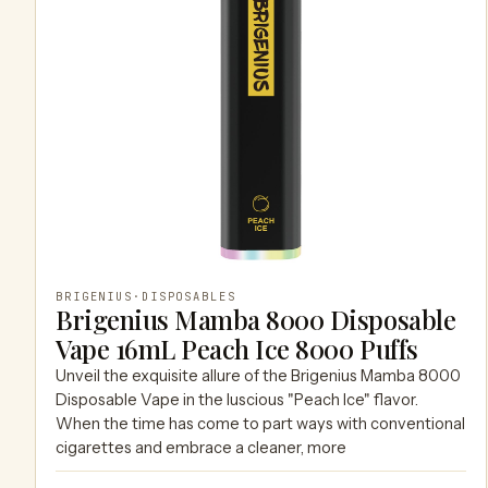
BRIGENIUS
·
DISPOSABLES
Brigenius Mamba 8000 Disposable
Vape 16mL Peach Ice 8000 Puffs
Unveil the exquisite allure of the Brigenius Mamba 8000
Disposable Vape in the luscious "Peach Ice" flavor.
When the time has come to part ways with conventional
cigarettes and embrace a cleaner, more