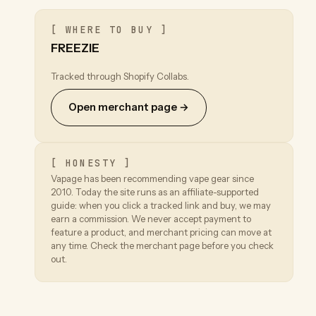
[ WHERE TO BUY ]
FREEZIE
Tracked through Shopify Collabs.
Open merchant page →
[ HONESTY ]
Vapage has been recommending vape gear since
2010. Today the site runs as an affiliate-supported
guide: when you click a tracked link and buy, we may
earn a commission. We never accept payment to
feature a product, and merchant pricing can move at
any time. Check the merchant page before you check
out.