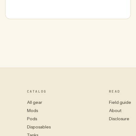
CATALOG
READ
All gear
Field guide
Mods
About
Pods
Disclosure
Disposables
Tanks