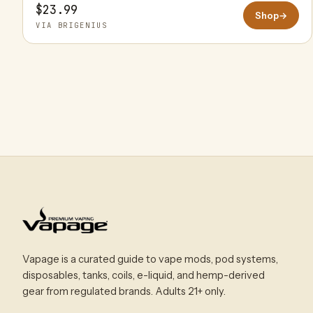
$23.99
Shop
→
VIA BRIGENIUS
Vapage is a curated guide to vape mods, pod systems,
disposables, tanks, coils, e-liquid, and hemp-derived
gear from regulated brands. Adults 21+ only.