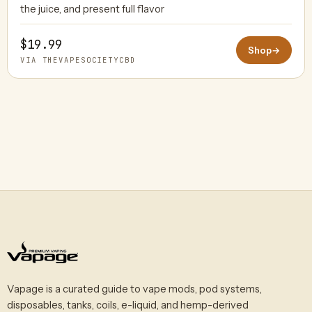
the juice, and present full flavor
$19.99
Shop
→
VIA THEVAPESOCIETYCBD
Vapage is a curated guide to vape mods, pod systems,
disposables, tanks, coils, e-liquid, and hemp-derived