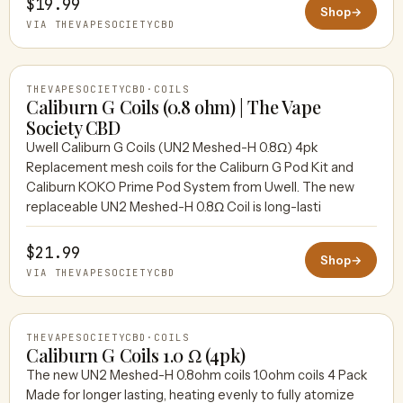
$19.99
Shop
→
VIA THEVAPESOCIETYCBD
THEVAPESOCIETYCBD
·
COILS
Caliburn G Coils (0.8 ohm) | The Vape
Society CBD
Uwell Caliburn G Coils (UN2 Meshed-H 0.8Ω) 4pk
THEVAPESOCIETYCBD
Replacement mesh coils for the Caliburn G Pod Kit and
Caliburn KOKO Prime Pod System from Uwell. The new
replaceable UN2 Meshed-H 0.8Ω Coil is long-lasti
$21.99
Shop
→
VIA THEVAPESOCIETYCBD
THEVAPESOCIETYCBD
·
COILS
Caliburn G Coils 1.0 Ω (4pk)
The new UN2 Meshed-H 0.8ohm coils 1.0ohm coils 4 Pack
Made for longer lasting, heating evenly to fully atomize
THEVAPESOCIETYCBD