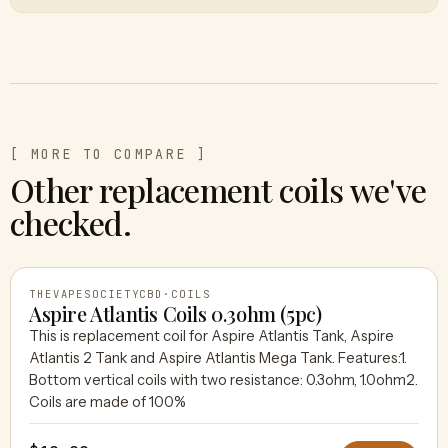
[ MORE TO COMPARE ]
Other replacement coils we've
checked.
THEVAPESOCIETYCBD
·
COILS
Aspire Atlantis Coils 0.3ohm (5pc)
This is replacement coil for Aspire Atlantis Tank, Aspire
Atlantis 2 Tank and Aspire Atlantis Mega Tank. Features:1.
THEVAPESOCIETYCBD
Bottom vertical coils with two resistance: 0.3ohm, 1.0ohm2.
Coils are made of 100%