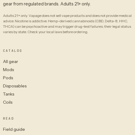
gear from regulated brands. Adults 21+ only.
Adults 21+ only. Vapage does not sell vape products and does not provide medical
advice. Nicotine is addictive. Hemp-derived cannabinoids (CBD, Delta-8, HHC,
THCA) can be psychoactive and may trigger drug-test failures; their legal status
varies by state. Check your local laws before ordering.
CATALOG
All gear
Mods
Pods
Disposables
Tanks
Coils
READ
Field guide