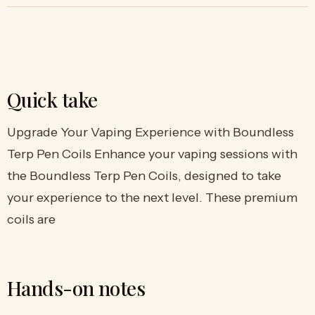
Quick take
Upgrade Your Vaping Experience with Boundless
Terp Pen Coils Enhance your vaping sessions with
the Boundless Terp Pen Coils, designed to take
your experience to the next level. These premium
coils are
Hands-on notes