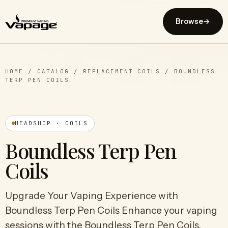
Browse
→
HOME
/
CATALOG
/
REPLACEMENT COILS
/
BOUNDLESS
TERP PEN COILS
HEADSHOP · COILS
Boundless Terp Pen
Coils
Upgrade Your Vaping Experience with
Boundless Terp Pen Coils Enhance your vaping
sessions with the Boundless Terp Pen Coils,