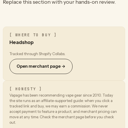
Replace this section with your hands-on review.
[ WHERE TO BUY ]
Headshop
Tracked through Shopify Collabs.
Open merchant page →
[ HONESTY ]
Vapage has been recommending vape gear since 2010. Today
the site runs as an affiliate-supported guide: when you click a
tracked link and buy, we may earn a commission. We never
accept payment to feature a product, and merchant pricing can
move at any time. Check the merchant page before you check
out.