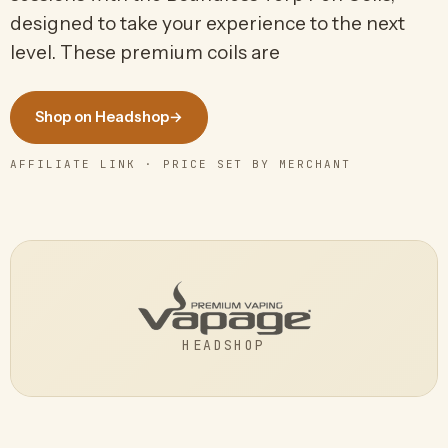
designed to take your experience to the next
level. These premium coils are
Shop on Headshop
→
AFFILIATE LINK · PRICE SET BY MERCHANT
HEADSHOP