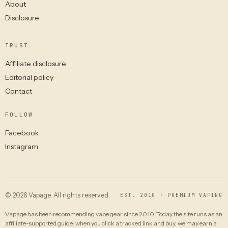
About
Disclosure
TRUST
Affiliate disclosure
Editorial policy
Contact
FOLLOW
Facebook
Instagram
© 2026 Vapage. All rights reserved.
EST. 2010 · PREMIUM VAPING
Vapage has been recommending vape gear since 2010. Today the site runs as an
affiliate-supported guide: when you click a tracked link and buy, we may earn a