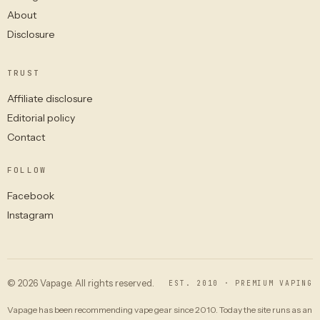
About
Disclosure
TRUST
Affiliate disclosure
Editorial policy
Contact
FOLLOW
Facebook
Instagram
© 2026 Vapage. All rights reserved.
EST. 2010 · PREMIUM VAPING
Vapage has been recommending vape gear since 2010. Today the site runs as an