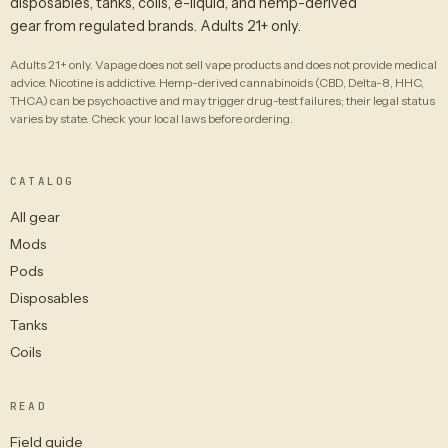
disposables, tanks, coils, e-liquid, and hemp-derived
gear from regulated brands. Adults 21+ only.
Adults 21+ only. Vapage does not sell vape products and does not provide medical
advice. Nicotine is addictive. Hemp-derived cannabinoids (CBD, Delta-8, HHC,
THCA) can be psychoactive and may trigger drug-test failures; their legal status
varies by state. Check your local laws before ordering.
CATALOG
All gear
Mods
Pods
Disposables
Tanks
Coils
READ
Field guide