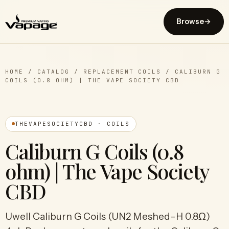
Browse
→
HOME
/
CATALOG
/
REPLACEMENT COILS
/
CALIBURN G
COILS (0.8 OHM) | THE VAPE SOCIETY CBD
THEVAPESOCIETYCBD · COILS
Caliburn G Coils (0.8
ohm) | The Vape Society
CBD
Uwell Caliburn G Coils (UN2 Meshed-H 0.8Ω)