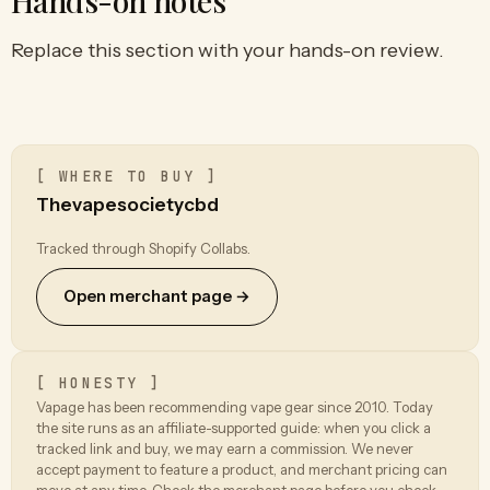
Hands-on notes
Replace this section with your hands-on review.
[ WHERE TO BUY ]
Thevapesocietycbd
Tracked through Shopify Collabs.
Open merchant page →
[ HONESTY ]
Vapage has been recommending vape gear since 2010. Today
the site runs as an affiliate-supported guide: when you click a
tracked link and buy, we may earn a commission. We never
accept payment to feature a product, and merchant pricing can
move at any time. Check the merchant page before you check