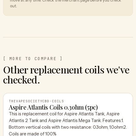
out.
[ MORE TO COMPARE ]
Other replacement coils we've
checked.
THEVAPESOCIETYCBD
·
COILS
Aspire Atlantis Coils 0.3ohm (5pc)
This is replacement coil for Aspire Atlantis Tank, Aspire
Atlantis 2 Tank and Aspire Atlantis Mega Tank. Features:1.
THEVAPESOCIETYCBD
Bottom vertical coils with two resistance: 0.3ohm, 1.0ohm2.
Coils are made of 100%