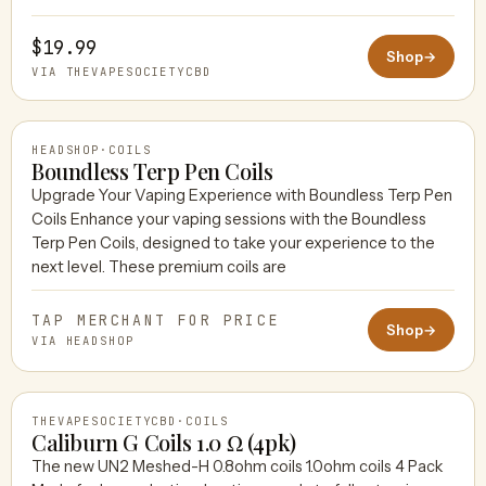
$19.99
Shop
→
VIA THEVAPESOCIETYCBD
HEADSHOP
·
COILS
Boundless Terp Pen Coils
Upgrade Your Vaping Experience with Boundless Terp Pen
Coils Enhance your vaping sessions with the Boundless
HEADSHOP
Terp Pen Coils, designed to take your experience to the
next level. These premium coils are
TAP MERCHANT FOR PRICE
Shop
→
VIA HEADSHOP
THEVAPESOCIETYCBD
·
COILS
Caliburn G Coils 1.0 Ω (4pk)
The new UN2 Meshed-H 0.8ohm coils 1.0ohm coils 4 Pack