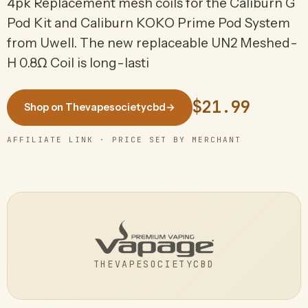
4pk Replacement mesh coils for the Caliburn G
Pod Kit and Caliburn KOKO Prime Pod System
from Uwell. The new replaceable UN2 Meshed-
H 0.8Ω Coil is long-lasti
$21.99
Shop on Thevapesocietycbd
→
AFFILIATE LINK · PRICE SET BY MERCHANT
THEVAPESOCIETYCBD