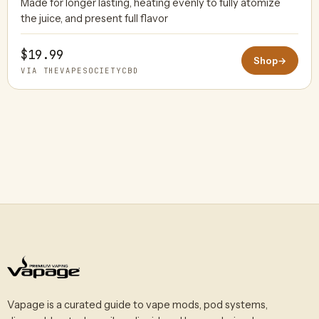
Made for longer lasting, heating evenly to fully atomize
THEVAPESOCIETYCBD
the juice, and present full flavor
$19.99
Shop
→
VIA THEVAPESOCIETYCBD
Vapage is a curated guide to vape mods, pod systems,