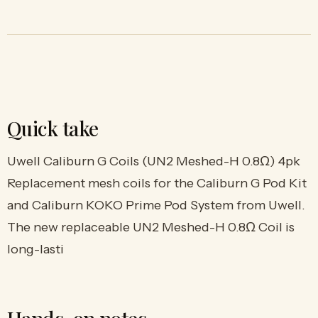
Quick take
Uwell Caliburn G Coils (UN2 Meshed-H 0.8Ω) 4pk
Replacement mesh coils for the Caliburn G Pod Kit
and Caliburn KOKO Prime Pod System from Uwell.
The new replaceable UN2 Meshed-H 0.8Ω Coil is
long-lasti