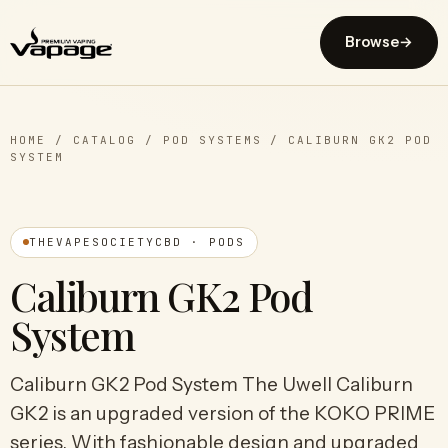
Browse
→
HOME
/
CATALOG
/
POD SYSTEMS
/
CALIBURN GK2 POD
SYSTEM
THEVAPESOCIETYCBD · PODS
Caliburn GK2 Pod
System
Caliburn GK2 Pod System The Uwell Caliburn
GK2 is an upgraded version of the KOKO PRIME
series. With fashionable design and upgraded