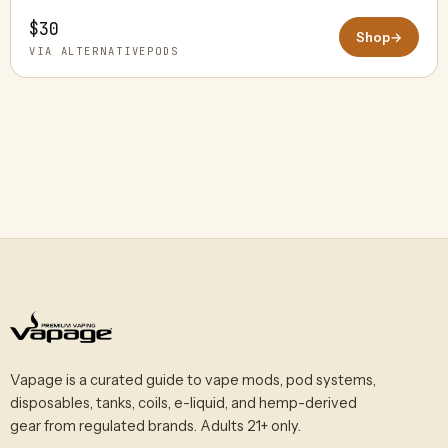
$30
Shop
→
VIA ALTERNATIVEPODS
Vapage is a curated guide to vape mods, pod systems,
disposables, tanks, coils, e-liquid, and hemp-derived
gear from regulated brands. Adults 21+ only.