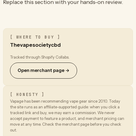
Replace this section with your hands-on review.
[ WHERE TO BUY ]
Thevapesocietycbd
Tracked through Shopify Collabs.
Open merchant page →
[ HONESTY ]
Vapage has been recommending vape gear since 2010. Today
the site runs as an affiliate-supported guide: when you click a
tracked link and buy, we may earn a commission. We never
accept payment to feature a product, and merchant pricing can
move at any time. Check the merchant page before you check
out.