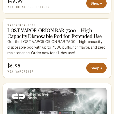
$49.99
Shop
→
VIA THEVAPESOCIETYCBD
VAPORIDER
·
PODS
LOST VAPOR ORION BAR 7500 – High-
Capacity Disposable Pod for Extended Use
Get the LOST VAPOR ORION BAR 7500 – high-capacity
VAPORIDER
disposable pod with up to 7500 puffs, rich flavor, and zero
maintenance. Order now for all-day use!
$6.95
Shop
→
VIA VAPORIDER