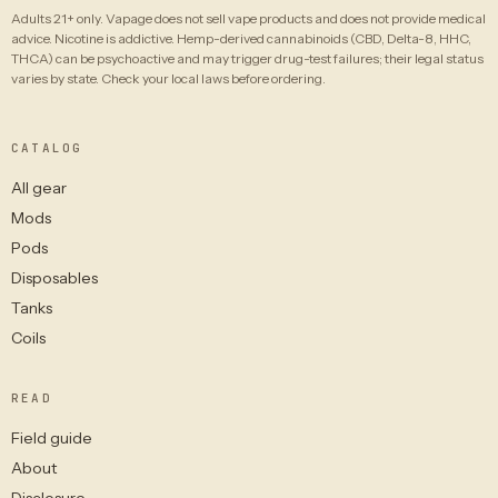
Adults 21+ only. Vapage does not sell vape products and does not provide medical
advice. Nicotine is addictive. Hemp-derived cannabinoids (CBD, Delta-8, HHC,
THCA) can be psychoactive and may trigger drug-test failures; their legal status
varies by state. Check your local laws before ordering.
CATALOG
All gear
Mods
Pods
Disposables
Tanks
Coils
READ
Field guide
About
Disclosure