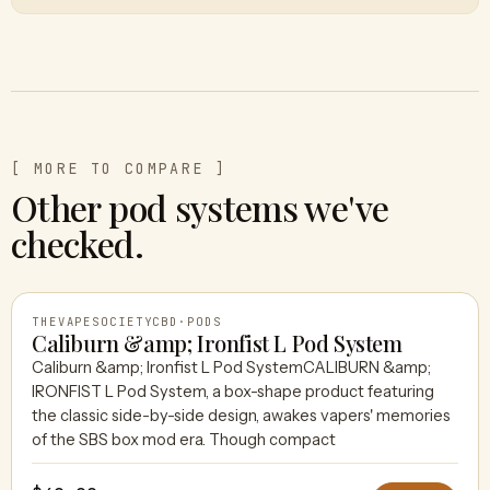
[ MORE TO COMPARE ]
Other pod systems we've
checked.
THEVAPESOCIETYCBD
·
PODS
Caliburn &amp; Ironfist L Pod System
Caliburn &amp; Ironfist L Pod SystemCALIBURN &amp;
IRONFIST L Pod System, a box-shape product featuring
THEVAPESOCIETYCBD
the classic side-by-side design, awakes vapers' memories
of the SBS box mod era. Though compact