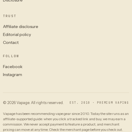
TRUST
Affiliate disclosure
Editorial policy
Contact
FOLLOW
Facebook
Instagram
© 2026 Vapage. All rights reserved.
EST. 2010 · PREMIUM VAPING
Vapage has been recommending vape gear since 2010. Today the site runs as an
affiliate-supported guide: when you click a tracked link and buy, we may earn a
commission. We never accept payment to feature a product, and merchant
pricing can move at any time. Check the merchant page before you check out.