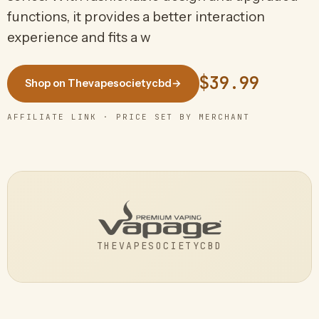
functions, it provides a better interaction
experience and fits a w
$39.99
Shop on Thevapesocietycbd
→
AFFILIATE LINK · PRICE SET BY MERCHANT
THEVAPESOCIETYCBD