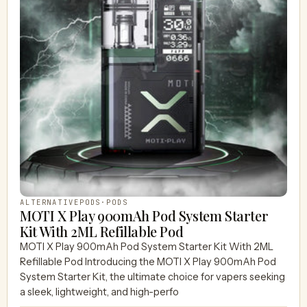
ALTERNATIVEPODS
·
PODS
MOTI X Play 900mAh Pod System Starter
Kit With 2ML Refillable Pod
MOTI X Play 900mAh Pod System Starter Kit With 2ML
Refillable Pod Introducing the MOTI X Play 900mAh Pod
System Starter Kit, the ultimate choice for vapers seeking
a sleek, lightweight, and high-perfo