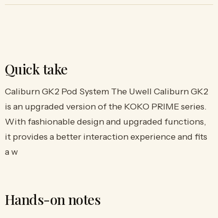
Quick take
Caliburn GK2 Pod System The Uwell Caliburn GK2
is an upgraded version of the KOKO PRIME series.
With fashionable design and upgraded functions,
it provides a better interaction experience and fits
a w
Hands-on notes