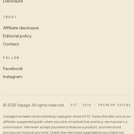
Disclosure
TRUST
Affiliate disclosure
Editorial policy
Contact
FOLLOW
Facebook
Instagram
© 2026 Vapage. All rights reserved.
EST. 2010 · PREMIUM VAPING
Vapage has been recommending vape gear since 2010. Today the site runs as an
affiliate-supported guide: when you click a tracked link and buy, we may earn a
commission. We never accept payment to feature a product, and merchant
pricing can move at any time. Check the merchant page before you check out.