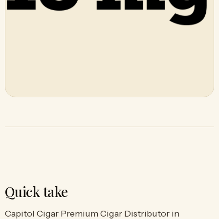
Quick take
Capitol Cigar Premium Cigar Distributor in