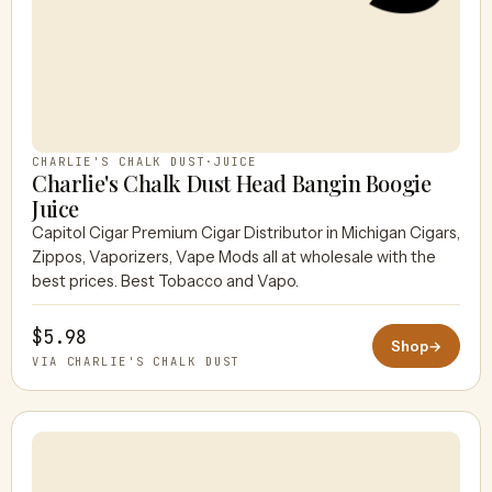
CHARLIE'S CHALK DUST
·
JUICE
Charlie's Chalk Dust Head Bangin Boogie
Juice
Capitol Cigar Premium Cigar Distributor in Michigan Cigars,
Zippos, Vaporizers, Vape Mods all at wholesale with the
best prices. Best Tobacco and Vapo.
$5.98
Shop
→
VIA CHARLIE'S CHALK DUST