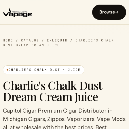
Browse
→
HOME
/
CATALOG
/
E-LIQUID
/
CHARLIE'S CHALK
DUST DREAM CREAM JUICE
CHARLIE'S CHALK DUST · JUICE
Charlie's Chalk Dust
Dream Cream Juice
Capitol Cigar Premium Cigar Distributor in
Michigan Cigars, Zippos, Vaporizers, Vape Mods
all at wholesale with the best prices. Best