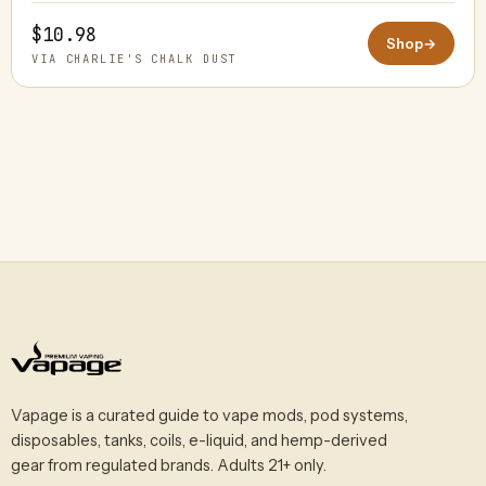
$10.98
Shop
→
VIA CHARLIE'S CHALK DUST
Vapage is a curated guide to vape mods, pod systems,
disposables, tanks, coils, e-liquid, and hemp-derived
gear from regulated brands. Adults 21+ only.