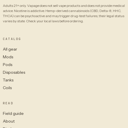
Adults 21+ only. Vapage does not sell vape products and does not provide medical
advice. Nicotine is addictive. Hemp-derived cannabinoids (CBD, Delta-8, HHC,
THCA) can be psychoactive and may trigger drug-test failures; their legal status
varies by state. Check your local laws before ordering.
CATALOG
All gear
Mods
Pods
Disposables
Tanks
Coils
READ
Field guide
About