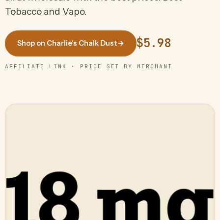
Tobacco and Vapo.
$5.98
Shop on Charlie's Chalk Dust
→
AFFILIATE LINK · PRICE SET BY MERCHANT