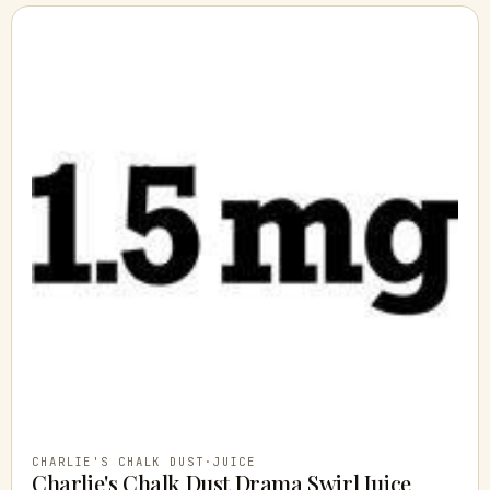
CHARLIE'S CHALK DUST
·
JUICE
Charlie's Chalk Dust Drama Swirl Juice