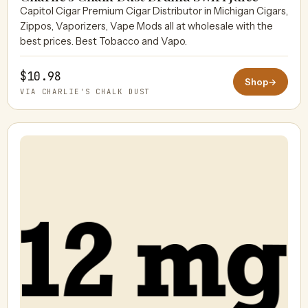
Capitol Cigar Premium Cigar Distributor in Michigan Cigars,
Zippos, Vaporizers, Vape Mods all at wholesale with the
best prices. Best Tobacco and Vapo.
$10.98
Shop
→
VIA CHARLIE'S CHALK DUST