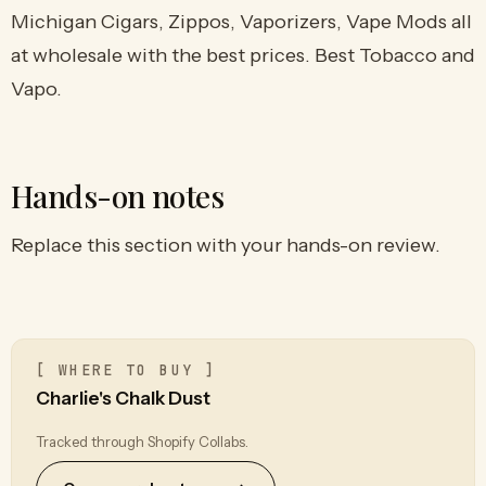
Michigan Cigars, Zippos, Vaporizers, Vape Mods all
at wholesale with the best prices. Best Tobacco and
Vapo.
Hands-on notes
Replace this section with your hands-on review.
[ WHERE TO BUY ]
Charlie's Chalk Dust
Tracked through Shopify Collabs.