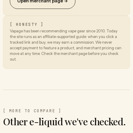
Open merchant page →
[ HONESTY ]
Vapage has been recommending vape gear since 2010. Today
the site runs as an affiliate-supported guide: when you click a
tracked link and buy, we may earn a commission. We never
accept payment to feature a product, and merchant pricing can
move at any time. Check the merchant page before you check
out.
[ MORE TO COMPARE ]
Other e-liquid we've checked.