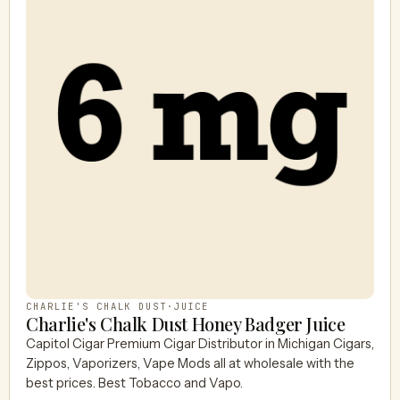
CHARLIE'S CHALK DUST
·
JUICE
Charlie's Chalk Dust Honey Badger Juice
Capitol Cigar Premium Cigar Distributor in Michigan Cigars,
Zippos, Vaporizers, Vape Mods all at wholesale with the
best prices. Best Tobacco and Vapo.