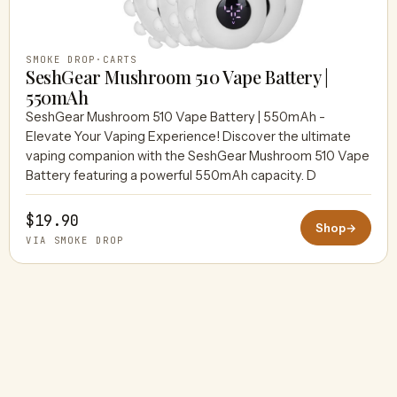
SMOKE DROP
·
CARTS
SeshGear Mushroom 510 Vape Battery |
550mAh
SeshGear Mushroom 510 Vape Battery | 550mAh -
Elevate Your Vaping Experience! Discover the ultimate
vaping companion with the SeshGear Mushroom 510 Vape
Battery featuring a powerful 550mAh capacity. D
$19.90
Shop
→
VIA SMOKE DROP