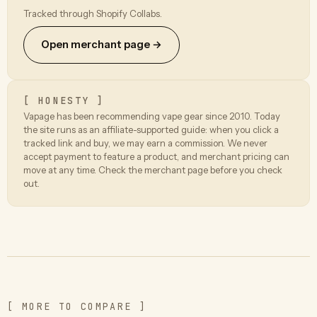
Tracked through Shopify Collabs.
Open merchant page →
[ HONESTY ]
Vapage has been recommending vape gear since 2010. Today
the site runs as an affiliate-supported guide: when you click a
tracked link and buy, we may earn a commission. We never
accept payment to feature a product, and merchant pricing can
move at any time. Check the merchant page before you check
out.
[ MORE TO COMPARE ]