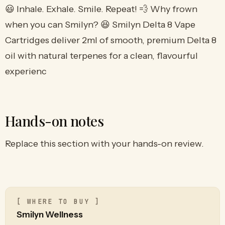
😃 Inhale. Exhale. Smile. Repeat! 💨 Why frown
when you can Smilyn? 😆 Smilyn Delta 8 Vape
Cartridges deliver 2ml of smooth, premium Delta 8
oil with natural terpenes for a clean, flavourful
experienc
Hands-on notes
Replace this section with your hands-on review.
[ WHERE TO BUY ]
Smilyn Wellness