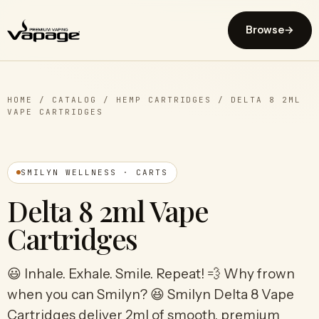
Browse
→
HOME
/
CATALOG
/
HEMP CARTRIDGES
/
DELTA 8 2ML
VAPE CARTRIDGES
SMILYN WELLNESS · CARTS
Delta 8 2ml Vape
Cartridges
😃 Inhale. Exhale. Smile. Repeat! 💨 Why frown
when you can Smilyn? 😆 Smilyn Delta 8 Vape
Cartridges deliver 2ml of smooth, premium