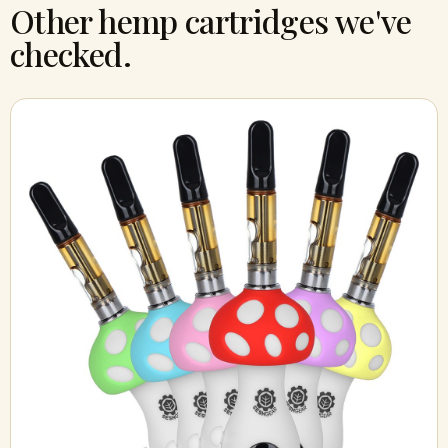
Other hemp cartridges we've
checked.