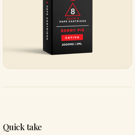
Quick take