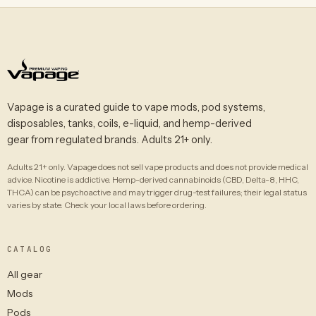
Vapage is a curated guide to vape mods, pod systems,
disposables, tanks, coils, e-liquid, and hemp-derived
gear from regulated brands. Adults 21+ only.
Adults 21+ only. Vapage does not sell vape products and does not provide medical
advice. Nicotine is addictive. Hemp-derived cannabinoids (CBD, Delta-8, HHC,
THCA) can be psychoactive and may trigger drug-test failures; their legal status
varies by state. Check your local laws before ordering.
CATALOG
All gear
Mods
Pods