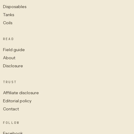
Disposables
Tanks
Coils
READ
Field guide
About
Disclosure
TRUST
Affiliate disclosure
Editorial policy
Contact
FOLLOW
Facebook