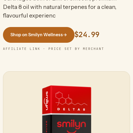
Delta 8 oil with natural terpenes for a clean,
flavourful experienc
$24.99
Shop on Smilyn Wellness
→
AFFILIATE LINK · PRICE SET BY MERCHANT