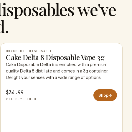
isposables we've
d.
BUYCBDHUB
·
DISPOSABLES
Cake Delta 8 Disposable Vape 3g
Cake Disposable Delta 8 is enriched with a premium
BUYCBDHUB
quality Delta 8 distillate and comes in a 3g container.
Delight your senses with a wide range of options.
$34.99
Shop
→
VIA BUYCBDHUB