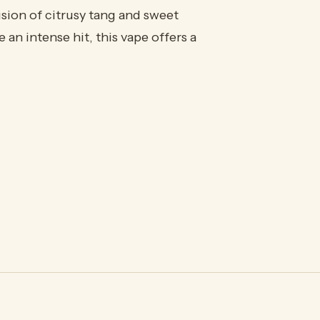
usion of citrusy tang and sweet
an intense hit, this vape offers a