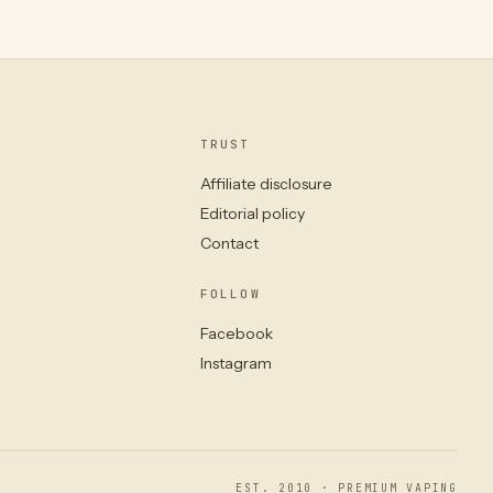
TRUST
Affiliate disclosure
Editorial policy
Contact
FOLLOW
Facebook
Instagram
EST. 2010 · PREMIUM VAPING