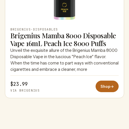
BRIGENIUS
·
DISPOSABLES
Brigenius Mamba 8000 Disposable
Vape 16mL Peach Ice 8000 Puffs
Unveil the exquisite allure of the Brigenius Mamba 8000
Disposable Vape in the luscious "Peach Ice" flavor.
When the time has come to part ways with conventional
cigarettes and embrace a cleaner, more
$23.99
Shop
→
VIA BRIGENIUS