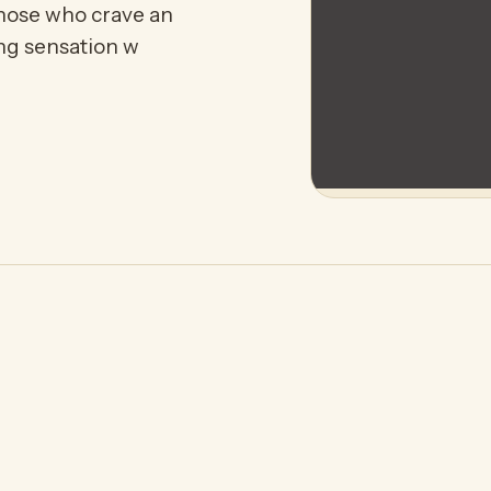
those who crave an
ing sensation w