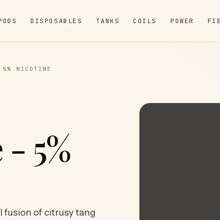
PODS
DISPOSABLES
TANKS
COILS
POWER
FI
 5% NICOTINE
 - 5%
 fusion of citrusy tang