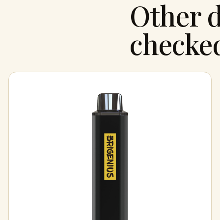
Other d
checke