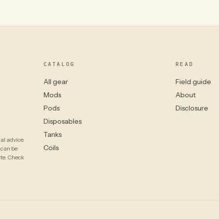
CATALOG
READ
All gear
Field guide
Mods
About
Pods
Disclosure
Disposables
Tanks
al advice.
Coils
 can be
ate. Check