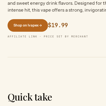
and sweet energy drink flavors. Designed for 
intense hit, this vape offers a strong, invigorat
$19.99
Shop on Ivapex
→
AFFILIATE LINK · PRICE SET BY MERCHANT
Quick take