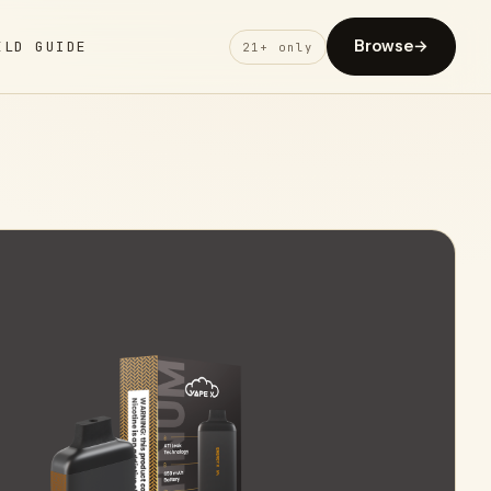
Browse
→
ELD GUIDE
21+ only