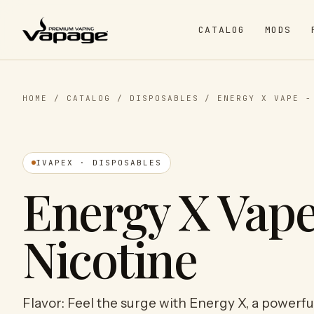
CATALOG
MODS
HOME
/
CATALOG
/
DISPOSABLES
/
ENERGY X VAPE -
IVAPEX · DISPOSABLES
Energy X Vape
Nicotine
Flavor: Feel the surge with Energy X, a powerful