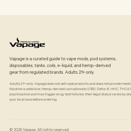
Vapage is a curated guide to vape mods, pod systems,
disposables, tanks, coils, e-liquid, and hemp-derived
gear from regulated brands. Adults 21+ only.
Adults 21+ only. Vapage does not sell vape products and does not provide medic
Nicotine is addictive. Hemp-derived cannabinoids (CBD, Delta-8, HHC, THCA)
psychoactive and may trigger drug-test failures; their legal status varies by st
your local laws before ordering.
© 2026 Vapage. All rights reserved.