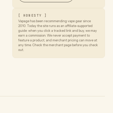
[ HONESTY ]
Vapage has been recommending vape gear since
2010. Today the site runs as an affiliate-supported
guide: when you click a tracked link and buy, we may
earn a commission. We never accept payment to
feature a product, and merchant pricing can move at
any time. Check the merchant page before you check
out.