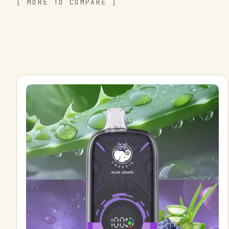
[ MORE TO COMPARE ]