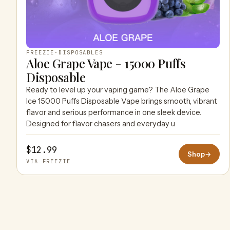
FREEZIE
·
DISPOSABLES
Aloe Grape Vape - 15000 Puffs
Disposable
Ready to level up your vaping game? The Aloe Grape
Ice 15000 Puffs Disposable Vape brings smooth, vibrant
flavor and serious performance in one sleek device.
Designed for flavor chasers and everyday u
$12.99
Shop
→
VIA FREEZIE