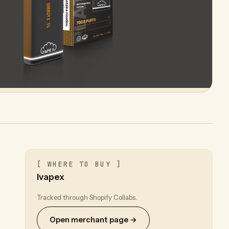
[ WHERE TO BUY ]
Ivapex
Tracked through Shopify Collabs.
Open merchant page →