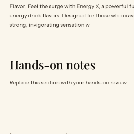
Flavor: Feel the surge with Energy X, a powerful f
energy drink flavors. Designed for those who crave 
strong, invigorating sensation w
Hands-on notes
Replace this section with your hands-on review.