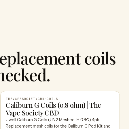
eplacement coils
hecked.
THEVAPESOCIETYCBD
·
COILS
Caliburn G Coils (0.8 ohm) | The
Vape Society CBD
THEVAPESOCIETYCBD
Uwell Caliburn G Coils (UN2 Meshed-H 0.8Ω) 4pk
Replacement mesh coils for the Caliburn G Pod Kit and