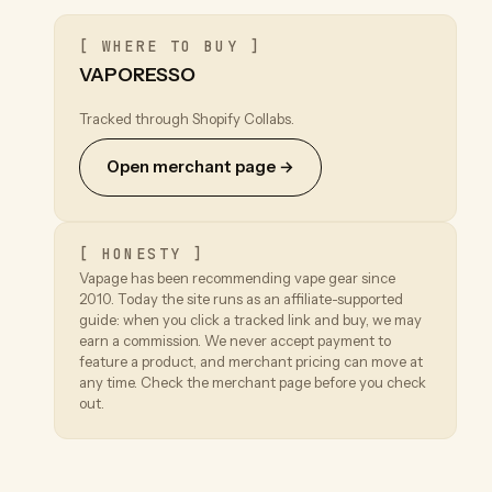
[ WHERE TO BUY ]
VAPORESSO
Tracked through Shopify Collabs.
Open merchant page →
[ HONESTY ]
Vapage has been recommending vape gear since
2010. Today the site runs as an affiliate-supported
guide: when you click a tracked link and buy, we may
earn a commission. We never accept payment to
feature a product, and merchant pricing can move at
any time. Check the merchant page before you check
out.