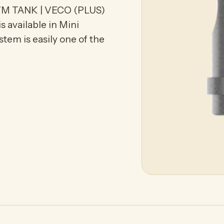
M TANK | VECO (PLUS)
 available in Mini
tem is easily one of the