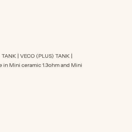
TANK | VECO (PLUS) TANK |
e in Mini ceramic 1.3ohm and Mini