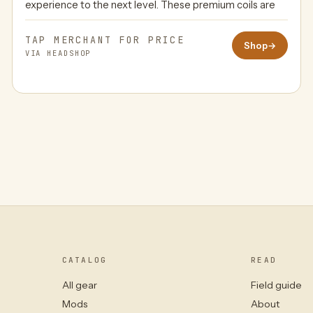
experience to the next level. These premium coils are
TAP MERCHANT FOR PRICE
Shop
→
VIA HEADSHOP
CATALOG
READ
All gear
Field guide
Mods
About