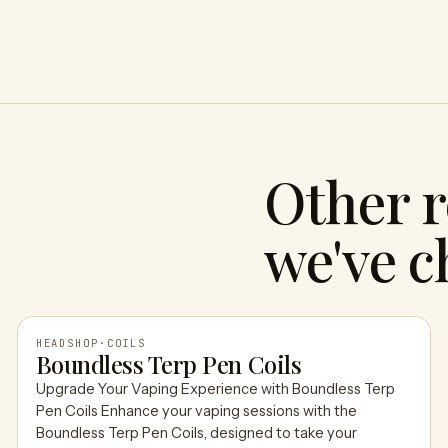
Other r
we've c
HEADSHOP
·
COILS
Boundless Terp Pen Coils
Upgrade Your Vaping Experience with Boundless Terp
HEADSHOP
Pen Coils Enhance your vaping sessions with the
Boundless Terp Pen Coils, designed to take your