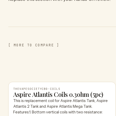
[ MORE TO COMPARE ]
THEVAPESOCIETYCBD
·
COILS
Aspire Atlantis Coils 0.3ohm (5pc)
This is replacement coil for Aspire Atlantis Tank, Aspire
THEVAPESOCIETYCBD
Atlantis 2 Tank and Aspire Atlantis Mega Tank.
Features:1. Bottom vertical coils with two resistance: