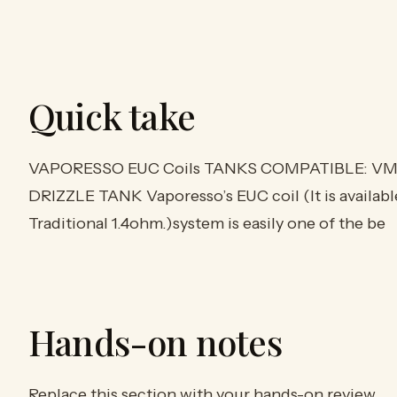
Quick take
VAPORESSO EUC Coils TANKS COMPATIBLE: VM 
DRIZZLE TANK Vaporesso’s EUC coil (It is availabl
Traditional 1.4ohm.)system is easily one of the be
Hands-on notes
Replace this section with your hands-on review.