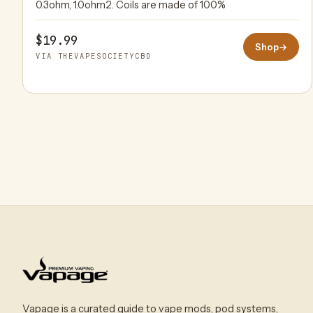
0.3ohm, 1.0ohm2. Coils are made of 100%
$19.99
Shop
→
VIA THEVAPESOCIETYCBD
Vapage is a curated guide to vape mods, pod systems,