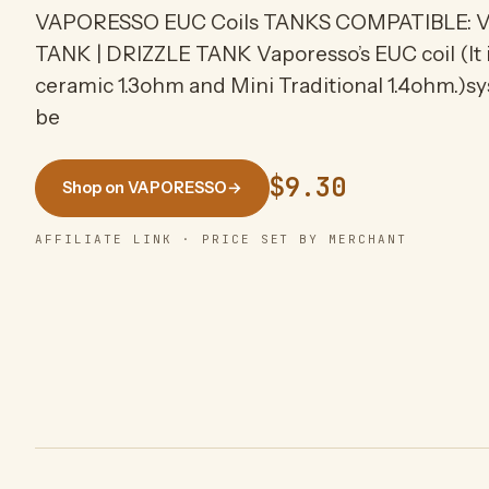
VAPORESSO EUC Coils TANKS COMPATIBLE: V
TANK | DRIZZLE TANK Vaporesso’s EUC coil (It is
ceramic 1.3ohm and Mini Traditional 1.4ohm.)sys
be
$9.30
Shop on VAPORESSO
→
AFFILIATE LINK · PRICE SET BY MERCHANT