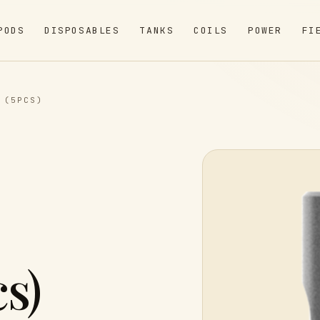
PODS
DISPOSABLES
TANKS
COILS
POWER
FI
 (5PCS)
s)