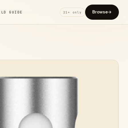
Browse
→
ELD GUIDE
21+ only