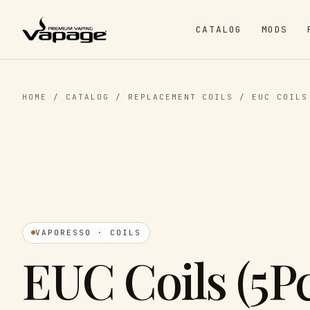
CATALOG
MODS
HOME
/
CATALOG
/
REPLACEMENT COILS
/
EUC COILS
VAPORESSO · COILS
EUC Coils (5Pc