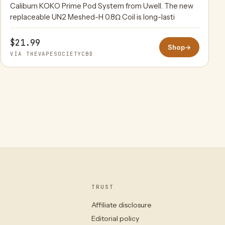
Caliburn KOKO Prime Pod System from Uwell. The new
replaceable UN2 Meshed-H 0.8Ω Coil is long-lasti
$21.99
Shop
→
VIA THEVAPESOCIETYCBD
TRUST
Affiliate disclosure
Editorial policy