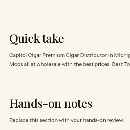
Quick take
Capitol Cigar Premium Cigar Distributor in Michig
Mods all at wholesale with the best prices. Best 
Hands-on notes
Replace this section with your hands-on review.