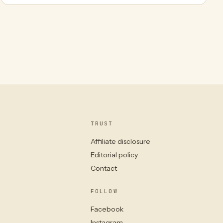
TRUST
Affiliate disclosure
Editorial policy
Contact
FOLLOW
Facebook
Instagram