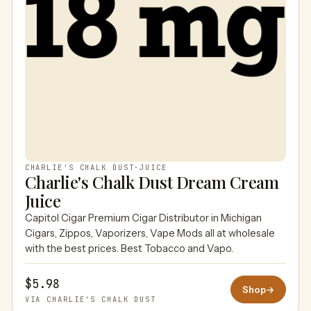
CHARLIE'S CHALK DUST
·
JUICE
Charlie's Chalk Dust Dream Cream
Juice
Capitol Cigar Premium Cigar Distributor in Michigan
Cigars, Zippos, Vaporizers, Vape Mods all at wholesale
with the best prices. Best Tobacco and Vapo.
$5.98
Shop
→
VIA CHARLIE'S CHALK DUST