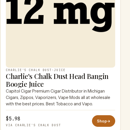
CHARLIE'S CHALK DUST
·
JUICE
Charlie's Chalk Dust Head Bangin
Boogie Juice
Capitol Cigar Premium Cigar Distributor in Michigan
Cigars, Zippos, Vaporizers, Vape Mods all at wholesale
with the best prices. Best Tobacco and Vapo.
$5.98
Shop
→
VIA CHARLIE'S CHALK DUST