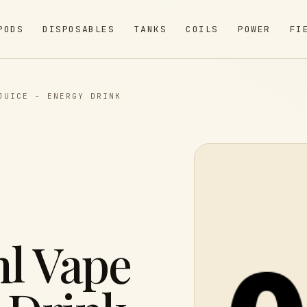
PODS
DISPOSABLES
TANKS
COILS
POWER
FI
JUICE - ENERGY DRINK
l Vape