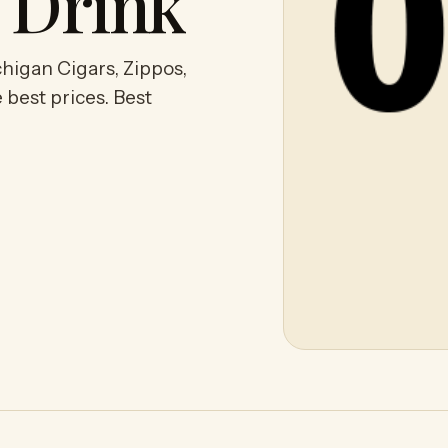
y Drink
higan Cigars, Zippos,
 best prices. Best