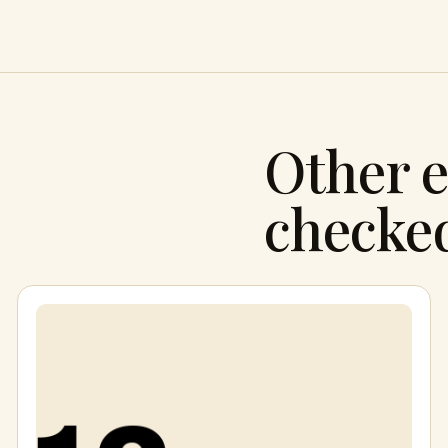
Other e
checke