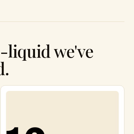
-liquid we've
d.