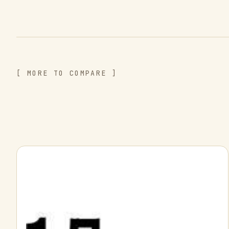
[ MORE TO COMPARE ]