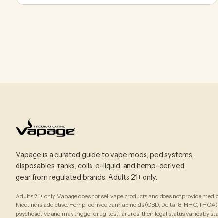
Vapage is a curated guide to vape mods, pod systems,
disposables, tanks, coils, e-liquid, and hemp-derived
gear from regulated brands. Adults 21+ only.
Adults 21+ only. Vapage does not sell vape products and does not provide medic
Nicotine is addictive. Hemp-derived cannabinoids (CBD, Delta-8, HHC, THCA)
psychoactive and may trigger drug-test failures; their legal status varies by st