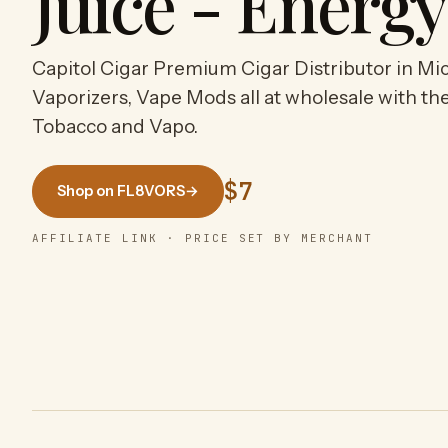
Juice - Energ
Capitol Cigar Premium Cigar Distributor in Mic
Vaporizers, Vape Mods all at wholesale with the
Tobacco and Vapo.
$7
Shop on FL8VORS
→
AFFILIATE LINK · PRICE SET BY MERCHANT