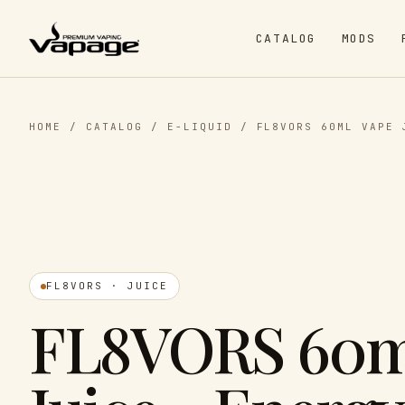
CATALOG
MODS
HOME
/
CATALOG
/
E-LIQUID
/
FL8VORS 60ML VAPE 
FL8VORS · JUICE
FL8VORS 60m