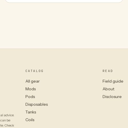
CATALOG
READ
All gear
Field guide
Mods
About
Pods
Disclosure
Disposables
Tanks
al advice.
Coils
 can be
ate. Check