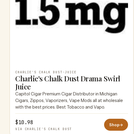
CHARLIE'S CHALK DUST
·
JUICE
Charlie's Chalk Dust Drama Swirl
Juice
Capitol Cigar Premium Cigar Distributor in Michigan
Cigars, Zippos, Vaporizers, Vape Mods all at wholesale
with the best prices. Best Tobacco and Vapo.
$10.98
Shop
→
VIA CHARLIE'S CHALK DUST