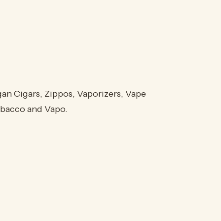
an Cigars, Zippos, Vaporizers, Vape
Tobacco and Vapo.