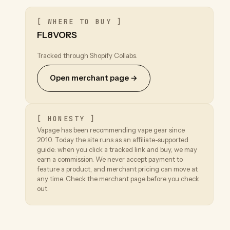
[ WHERE TO BUY ]
FL8VORS
Tracked through Shopify Collabs.
Open merchant page →
[ HONESTY ]
Vapage has been recommending vape gear since
2010. Today the site runs as an affiliate-supported
guide: when you click a tracked link and buy, we may
earn a commission. We never accept payment to
feature a product, and merchant pricing can move at
any time. Check the merchant page before you check
out.