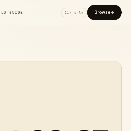
Browse
→
ELD GUIDE
21+ only