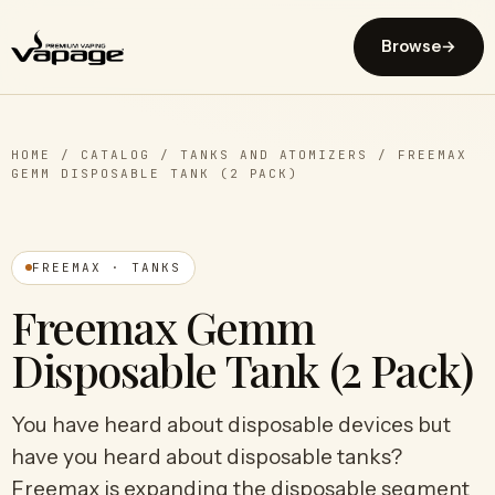
Browse
→
HOME
/
CATALOG
/
TANKS AND ATOMIZERS
/
FREEMAX
GEMM DISPOSABLE TANK (2 PACK)
FREEMAX · TANKS
Freemax Gemm
Disposable Tank (2 Pack)
You have heard about disposable devices but
have you heard about disposable tanks?
Freemax is expanding the disposable segment