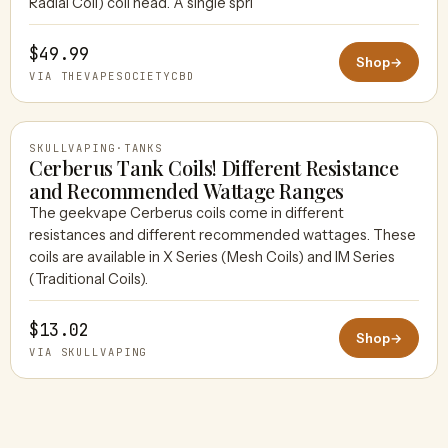
Radial Coil) coil head. A single spri
$49.99
Shop
→
VIA THEVAPESOCIETYCBD
SKULLVAPING
·
TANKS
Cerberus Tank Coils! Different Resistance
and Recommended Wattage Ranges
The geekvape Cerberus coils come in different
SKULLVAPING
resistances and different recommended wattages. These
coils are available in X Series (Mesh Coils) and IM Series
(Traditional Coils).
$13.02
Shop
→
VIA SKULLVAPING