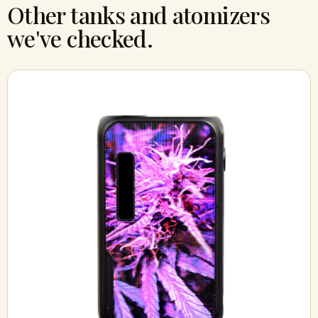
Other tanks and atomizers
we've checked.