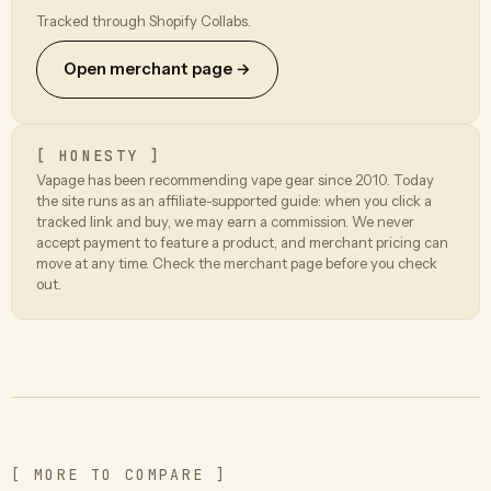
Tracked through Shopify Collabs.
Open merchant page →
[ HONESTY ]
Vapage has been recommending vape gear since 2010. Today
the site runs as an affiliate-supported guide: when you click a
tracked link and buy, we may earn a commission. We never
accept payment to feature a product, and merchant pricing can
move at any time. Check the merchant page before you check
out.
[ MORE TO COMPARE ]