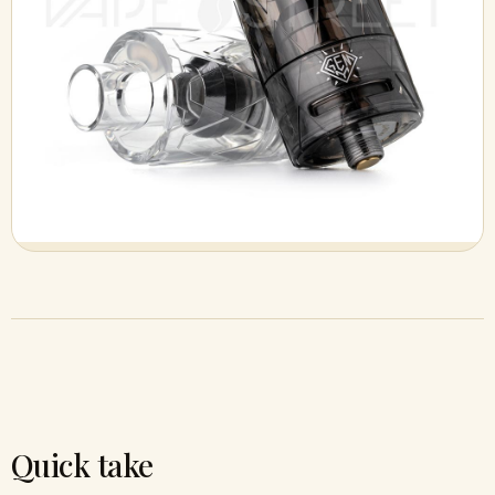
Quick take