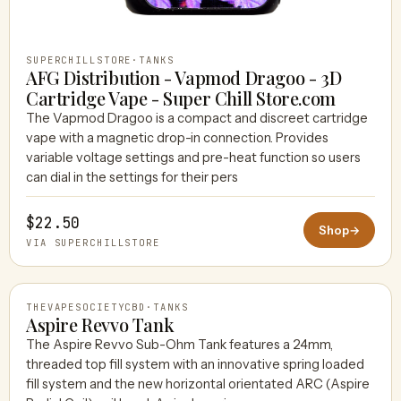
SUPERCHILLSTORE
·
TANKS
AFG Distribution - Vapmod Dragoo - 3D
Cartridge Vape - Super Chill Store.com
The Vapmod Dragoo is a compact and discreet cartridge
vape with a magnetic drop-in connection. Provides
variable voltage settings and pre-heat function so users
can dial in the settings for their pers
$22.50
Shop
→
VIA SUPERCHILLSTORE
THEVAPESOCIETYCBD
·
TANKS
Aspire Revvo Tank
The Aspire Revvo Sub-Ohm Tank features a 24mm,
threaded top fill system with an innovative spring loaded
THEVAPESOCIETYCBD
fill system and the new horizontal orientated ARC (Aspire