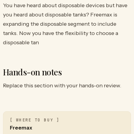
You have heard about disposable devices but have
you heard about disposable tanks? Freemax is
expanding the disposable segment to include
tanks. Now you have the flexibility to choose a
disposable tan
Hands-on notes
Replace this section with your hands-on review.
[ WHERE TO BUY ]
Freemax