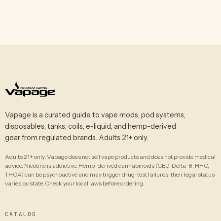
Vapage is a curated guide to vape mods, pod systems,
disposables, tanks, coils, e-liquid, and hemp-derived
gear from regulated brands. Adults 21+ only.
Adults 21+ only. Vapage does not sell vape products and does not provide medical
advice. Nicotine is addictive. Hemp-derived cannabinoids (CBD, Delta-8, HHC,
THCA) can be psychoactive and may trigger drug-test failures; their legal status
varies by state. Check your local laws before ordering.
CATALOG