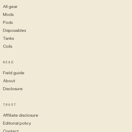
All gear
Mods
Pods
Disposables
Tanks
Coils
READ
Field guide
About
Disclosure
TRUST
Affiliate disclosure
Editorial policy
Contact