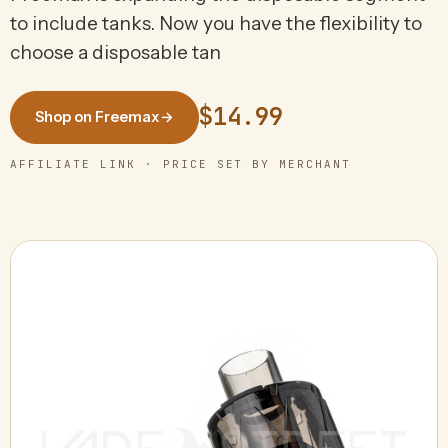
to include tanks. Now you have the flexibility to
choose a disposable tan
$14.99
Shop on Freemax
→
AFFILIATE LINK · PRICE SET BY MERCHANT