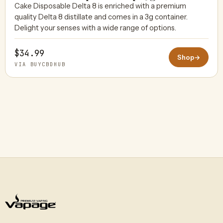
Cake Disposable Delta 8 is enriched with a premium
quality Delta 8 distillate and comes in a 3g container.
BUYCBDHUB
Delight your senses with a wide range of options.
$34.99
Shop
→
VIA BUYCBDHUB