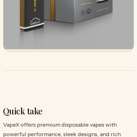
Quick take
VapeX offers premium disposable vapes with
powerful performance, sleek designs, and rich