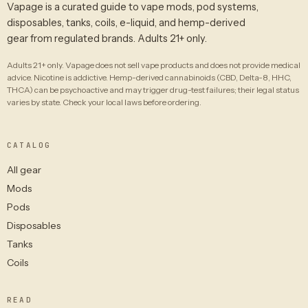
Vapage is a curated guide to vape mods, pod systems,
disposables, tanks, coils, e-liquid, and hemp-derived
gear from regulated brands. Adults 21+ only.
Adults 21+ only. Vapage does not sell vape products and does not provide medical
advice. Nicotine is addictive. Hemp-derived cannabinoids (CBD, Delta-8, HHC,
THCA) can be psychoactive and may trigger drug-test failures; their legal status
varies by state. Check your local laws before ordering.
CATALOG
All gear
Mods
Pods
Disposables
Tanks
Coils
READ