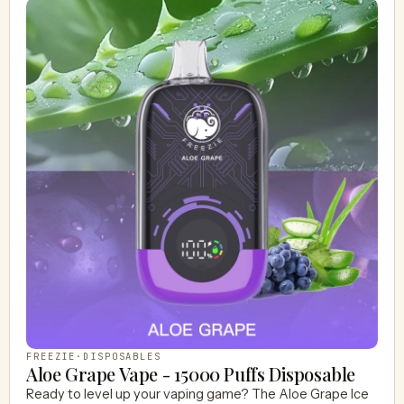
FREEZIE
·
DISPOSABLES
Aloe Grape Vape - 15000 Puffs Disposable
Ready to level up your vaping game? The Aloe Grape Ice