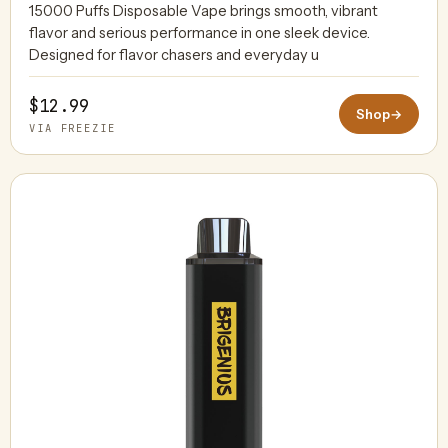
15000 Puffs Disposable Vape brings smooth, vibrant
flavor and serious performance in one sleek device.
Designed for flavor chasers and everyday u
$12.99
Shop
→
VIA FREEZIE