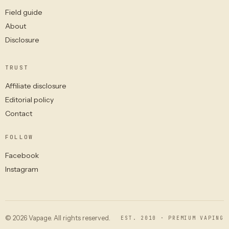
Field guide
About
Disclosure
TRUST
Affiliate disclosure
Editorial policy
Contact
FOLLOW
Facebook
Instagram
© 2026 Vapage. All rights reserved.
EST. 2010 · PREMIUM VAPING