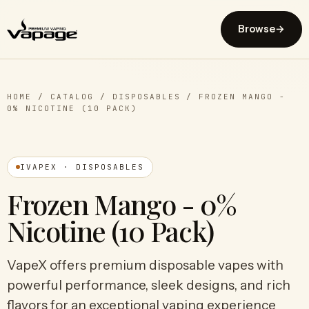
Browse
→
HOME
/
CATALOG
/
DISPOSABLES
/
FROZEN MANGO -
0% NICOTINE (10 PACK)
IVAPEX · DISPOSABLES
Frozen Mango - 0%
Nicotine (10 Pack)
VapeX offers premium disposable vapes with
powerful performance, sleek designs, and rich
flavors for an exceptional vaping experience