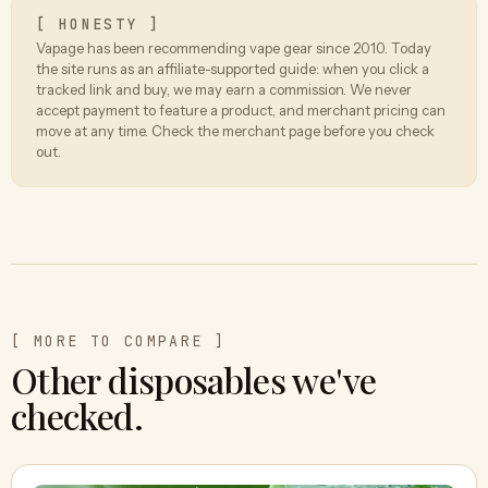
[ HONESTY ]
Vapage has been recommending vape gear since 2010. Today
the site runs as an affiliate-supported guide: when you click a
tracked link and buy, we may earn a commission. We never
accept payment to feature a product, and merchant pricing can
move at any time. Check the merchant page before you check
out.
[ MORE TO COMPARE ]
Other disposables we've
checked.