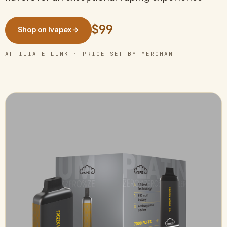
$99
Shop on Ivapex
→
AFFILIATE LINK · PRICE SET BY MERCHANT