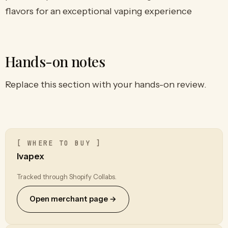
flavors for an exceptional vaping experience
Hands-on notes
Replace this section with your hands-on review.
[ WHERE TO BUY ]
Ivapex
Tracked through Shopify Collabs.
Open merchant page →