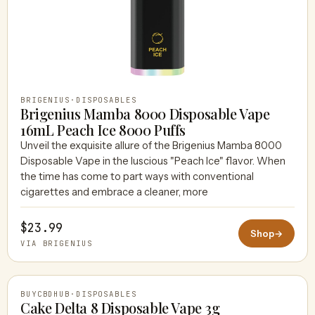
BRIGENIUS
·
DISPOSABLES
Brigenius Mamba 8000 Disposable Vape
16mL Peach Ice 8000 Puffs
Unveil the exquisite allure of the Brigenius Mamba 8000
Disposable Vape in the luscious "Peach Ice" flavor. When
the time has come to part ways with conventional
cigarettes and embrace a cleaner, more
$23.99
Shop
→
VIA BRIGENIUS
BUYCBDHUB
·
DISPOSABLES
Cake Delta 8 Disposable Vape 3g