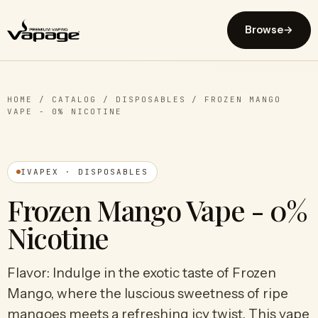
Browse
→
HOME
/
CATALOG
/
DISPOSABLES
/
FROZEN MANGO
VAPE - 0% NICOTINE
IVAPEX · DISPOSABLES
Frozen Mango Vape - 0%
Nicotine
Flavor: Indulge in the exotic taste of Frozen
Mango, where the luscious sweetness of ripe
mangoes meets a refreshing icy twist. This vape