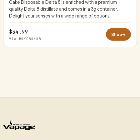
Cake Disposable Delta 8 is enriched with a premium
quality Delta 8 distillate and comes in a 3g container.
BUYCBDHUB
Delight your senses with a wide range of options.
$34.99
Shop
→
VIA BUYCBDHUB