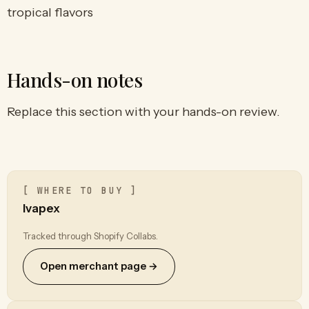
tropical flavors
Hands-on notes
Replace this section with your hands-on review.
[ WHERE TO BUY ]
Ivapex
Tracked through Shopify Collabs.
Open merchant page →