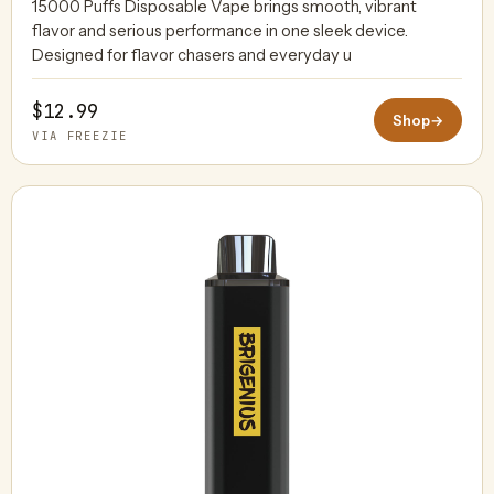
15000 Puffs Disposable Vape brings smooth, vibrant
flavor and serious performance in one sleek device.
Designed for flavor chasers and everyday u
$12.99
Shop
→
VIA FREEZIE