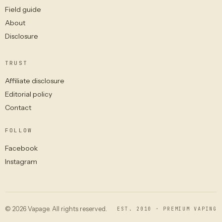
Field guide
About
Disclosure
TRUST
Affiliate disclosure
Editorial policy
Contact
FOLLOW
Facebook
Instagram
© 2026 Vapage. All rights reserved.
EST. 2010 · PREMIUM VAPING