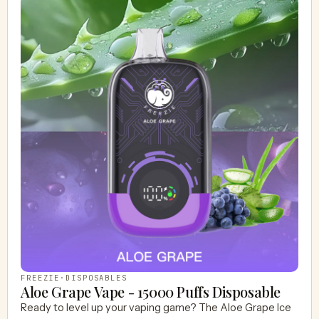
FREEZIE
·
DISPOSABLES
Aloe Grape Vape - 15000 Puffs Disposable
Ready to level up your vaping game? The Aloe Grape Ice