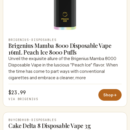
BRIGENIUS
·
DISPOSABLES
Brigenius Mamba 8000 Disposable Vape
16mL Peach Ice 8000 Puffs
Unveil the exquisite allure of the Brigenius Mamba 8000
Disposable Vape in the luscious "Peach Ice" flavor. When
the time has come to part ways with conventional
cigarettes and embrace a cleaner, more
$23.99
Shop
→
VIA BRIGENIUS
BUYCBDHUB
·
DISPOSABLES
Cake Delta 8 Disposable Vape 3g