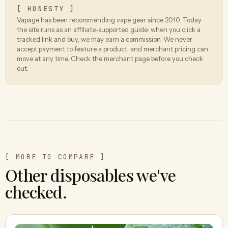
[ HONESTY ]
Vapage has been recommending vape gear since 2010. Today
the site runs as an affiliate-supported guide: when you click a
tracked link and buy, we may earn a commission. We never
accept payment to feature a product, and merchant pricing can
move at any time. Check the merchant page before you check
out.
[ MORE TO COMPARE ]
Other disposables we've
checked.