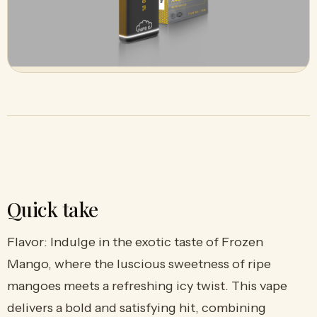
Quick take
Flavor: Indulge in the exotic taste of Frozen
Mango, where the luscious sweetness of ripe
mangoes meets a refreshing icy twist. This vape
delivers a bold and satisfying hit, combining