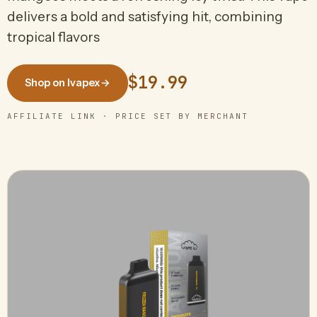
delivers a bold and satisfying hit, combining
tropical flavors
$19.99
Shop on Ivapex
→
AFFILIATE LINK · PRICE SET BY MERCHANT