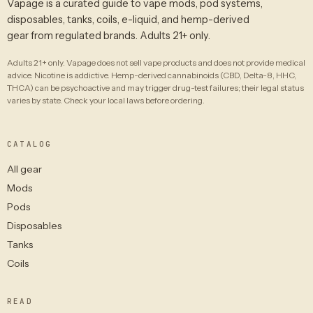
Vapage is a curated guide to vape mods, pod systems,
disposables, tanks, coils, e-liquid, and hemp-derived
gear from regulated brands. Adults 21+ only.
Adults 21+ only. Vapage does not sell vape products and does not provide medical
advice. Nicotine is addictive. Hemp-derived cannabinoids (CBD, Delta-8, HHC,
THCA) can be psychoactive and may trigger drug-test failures; their legal status
varies by state. Check your local laws before ordering.
CATALOG
All gear
Mods
Pods
Disposables
Tanks
Coils
READ