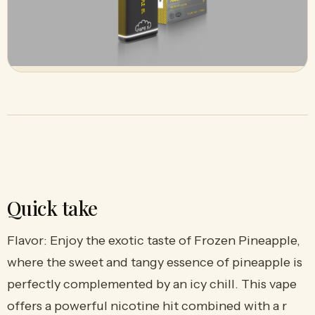
Quick take
Flavor: Enjoy the exotic taste of Frozen Pineapple,
where the sweet and tangy essence of pineapple is
perfectly complemented by an icy chill. This vape
offers a powerful nicotine hit combined with a r