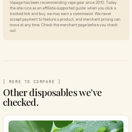
Vapage has been recommending vape gear since 2010. Today
the site runs as an affiliate-supported guide: when you click a
tracked link and buy, we may earn a commission. We never
accept payment to feature a product, and merchant pricing can
move at any time. Check the merchant page before you check
out.
[ MORE TO COMPARE ]
Other disposables we've
checked.