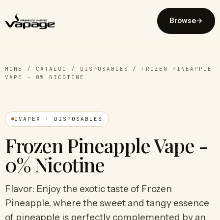
Browse
→
HOME
/
CATALOG
/
DISPOSABLES
/
FROZEN PINEAPPLE
VAPE - 0% NICOTINE
IVAPEX · DISPOSABLES
Frozen Pineapple Vape -
0% Nicotine
Flavor: Enjoy the exotic taste of Frozen
Pineapple, where the sweet and tangy essence
of pineapple is perfectly complemented by an