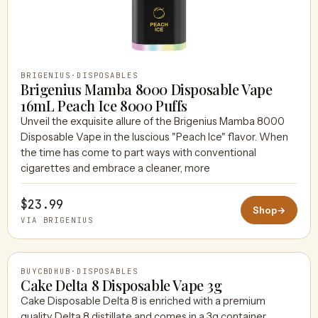
BRIGENIUS
·
DISPOSABLES
Brigenius Mamba 8000 Disposable Vape
16mL Peach Ice 8000 Puffs
Unveil the exquisite allure of the Brigenius Mamba 8000
Disposable Vape in the luscious "Peach Ice" flavor. When
the time has come to part ways with conventional
cigarettes and embrace a cleaner, more
$23.99
Shop
→
VIA BRIGENIUS
BUYCBDHUB
·
DISPOSABLES
Cake Delta 8 Disposable Vape 3g
Cake Disposable Delta 8 is enriched with a premium
quality Delta 8 distillate and comes in a 3g container.
BUYCBDHUB