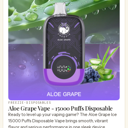
FREEZIE
·
DISPOSABLES
Aloe Grape Vape - 15000 Puffs Disposable
Ready to level up your vaping game? The Aloe Grape Ice
15000 Puffs Disposable Vape brings smooth, vibrant
flavor and serious performance in one sleek device.