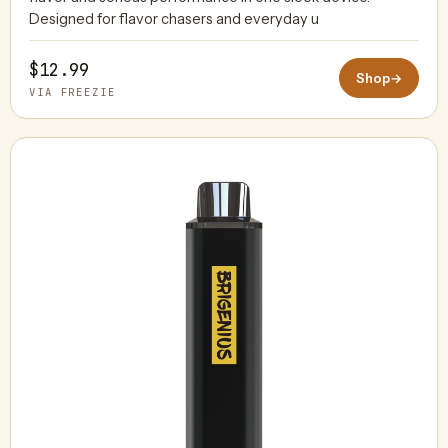
Designed for flavor chasers and everyday u
$12.99
Shop
→
VIA FREEZIE