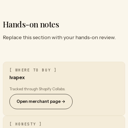
Hands-on notes
Replace this section with your hands-on review.
[ WHERE TO BUY ]
Ivapex
Tracked through Shopify Collabs.
Open merchant page →
[ HONESTY ]