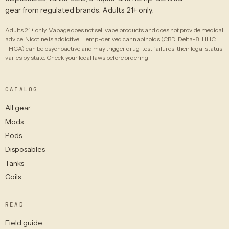
gear from regulated brands. Adults 21+ only.
Adults 21+ only. Vapage does not sell vape products and does not provide medical
advice. Nicotine is addictive. Hemp-derived cannabinoids (CBD, Delta-8, HHC,
THCA) can be psychoactive and may trigger drug-test failures; their legal status
varies by state. Check your local laws before ordering.
CATALOG
All gear
Mods
Pods
Disposables
Tanks
Coils
READ
Field guide