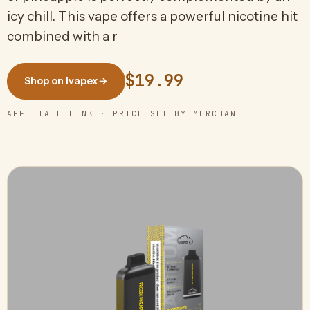
icy chill. This vape offers a powerful nicotine hit
combined with a r
$19.99
Shop on Ivapex
→
AFFILIATE LINK · PRICE SET BY MERCHANT