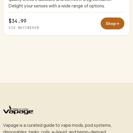
Delight your senses with a wide range of options.
$34.99
Shop
→
VIA BUYCBDHUB
Vapage is a curated guide to vape mods, pod systems,
disposables, tanks, coils, e-liquid, and hemp-derived