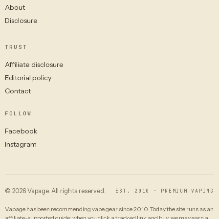
About
Disclosure
TRUST
Affiliate disclosure
Editorial policy
Contact
FOLLOW
Facebook
Instagram
© 2026 Vapage. All rights reserved.
EST. 2010 · PREMIUM VAPING
Vapage has been recommending vape gear since 2010. Today the site runs as an
affiliate-supported guide: when you click a tracked link and buy, we may earn a