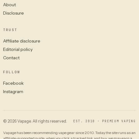
About
Disclosure
TRUST
Affiliate disclosure
Editorial policy
Contact
FOLLOW
Facebook
Instagram
© 2026 Vapage. All rights reserved.
EST. 2010 · PREMIUM VAPING
Vapage has been recommending vape gear since 2010. Today the site runs as an
affiliate-supported guide: when you click a tracked link and buy, we may earn a