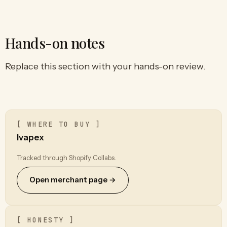
Hands-on notes
Replace this section with your hands-on review.
[ WHERE TO BUY ]
Ivapex
Tracked through Shopify Collabs.
Open merchant page →
[ HONESTY ]