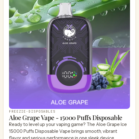
FREEZIE
·
DISPOSABLES
Aloe Grape Vape - 15000 Puffs Disposable
Ready to level up your vaping game? The Aloe Grape Ice
15000 Puffs Disposable Vape brings smooth, vibrant
flavor and serious performance in one sleek device.