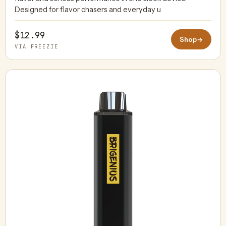
Designed for flavor chasers and everyday u
$12.99
Shop
→
VIA FREEZIE