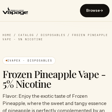
Browse
→
HOME
/
CATALOG
/
DISPOSABLES
/
FROZEN PINEAPPLE
VAPE - 5% NICOTINE
IVAPEX · DISPOSABLES
Frozen Pineapple Vape -
5% Nicotine
Flavor: Enjoy the exotic taste of Frozen
Pineapple, where the sweet and tangy essence
of pineapple is perfectly complemented by an