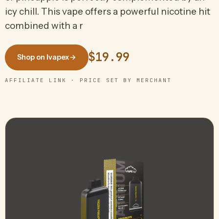
icy chill. This vape offers a powerful nicotine hit
combined with a r
$19.99
Shop on Ivapex
→
AFFILIATE LINK · PRICE SET BY MERCHANT