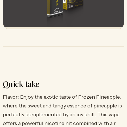
Quick take
Flavor: Enjoy the exotic taste of Frozen Pineapple,
where the sweet and tangy essence of pineapple is
perfectly complemented by an icy chill. This vape
offers a powerful nicotine hit combined with a r