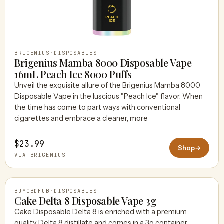
BRIGENIUS
·
DISPOSABLES
Brigenius Mamba 8000 Disposable Vape
16mL Peach Ice 8000 Puffs
Unveil the exquisite allure of the Brigenius Mamba 8000
Disposable Vape in the luscious "Peach Ice" flavor. When
the time has come to part ways with conventional
cigarettes and embrace a cleaner, more
$23.99
Shop
→
VIA BRIGENIUS
BUYCBDHUB
·
DISPOSABLES
Cake Delta 8 Disposable Vape 3g
Cake Disposable Delta 8 is enriched with a premium
quality Delta 8 distillate and comes in a 3g container.
BUYCBDHUB