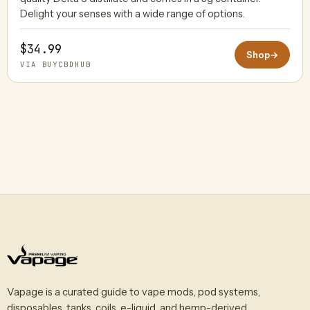
Delight your senses with a wide range of options.
$34.99
Shop
→
VIA BUYCBDHUB
Vapage is a curated guide to vape mods, pod systems,
disposables, tanks, coils, e-liquid, and hemp-derived