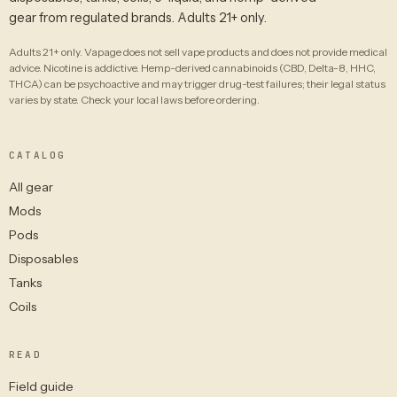
gear from regulated brands. Adults 21+ only.
Adults 21+ only. Vapage does not sell vape products and does not provide medical
advice. Nicotine is addictive. Hemp-derived cannabinoids (CBD, Delta-8, HHC,
THCA) can be psychoactive and may trigger drug-test failures; their legal status
varies by state. Check your local laws before ordering.
CATALOG
All gear
Mods
Pods
Disposables
Tanks
Coils
READ
Field guide