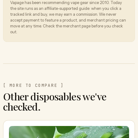
Vapage has been recommending vape gear since 2010. Today
the site runs as an affiliate-supported guide: when you click a
tracked link and buy, we may earn a commission. We never
accept payment to feature a product, and merchant pricing can
move at any time. Check the merchant page before you check
out.
[ MORE TO COMPARE ]
Other disposables we've
checked.