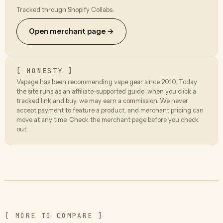
Tracked through Shopify Collabs.
Open merchant page →
[ HONESTY ]
Vapage has been recommending vape gear since 2010. Today
the site runs as an affiliate-supported guide: when you click a
tracked link and buy, we may earn a commission. We never
accept payment to feature a product, and merchant pricing can
move at any time. Check the merchant page before you check
out.
[ MORE TO COMPARE ]