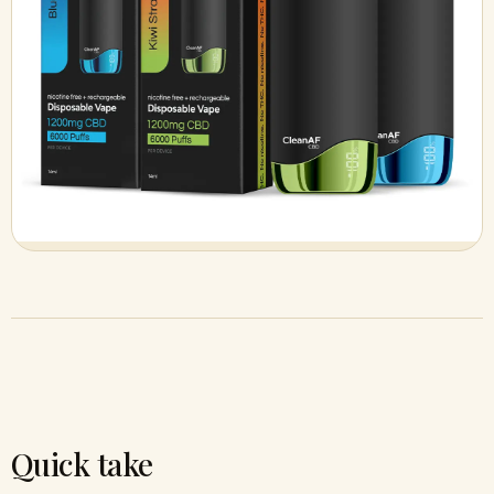
Quick take