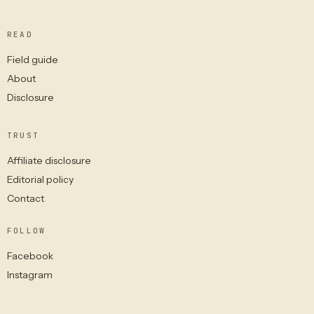
READ
Field guide
About
Disclosure
TRUST
Affiliate disclosure
Editorial policy
Contact
FOLLOW
Facebook
Instagram