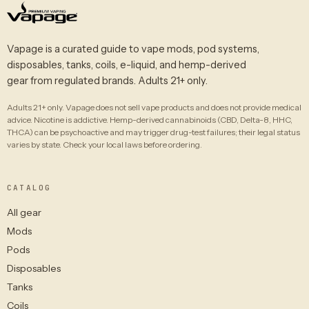
Vapage is a curated guide to vape mods, pod systems,
disposables, tanks, coils, e-liquid, and hemp-derived
gear from regulated brands. Adults 21+ only.
Adults 21+ only. Vapage does not sell vape products and does not provide medical
advice. Nicotine is addictive. Hemp-derived cannabinoids (CBD, Delta-8, HHC,
THCA) can be psychoactive and may trigger drug-test failures; their legal status
varies by state. Check your local laws before ordering.
CATALOG
All gear
Mods
Pods
Disposables
Tanks
Coils