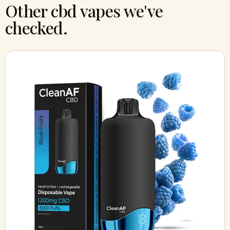
Other cbd vapes we've
checked.