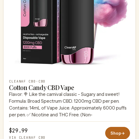
CLEANAF CBD
·
CBD
Cotton Candy CBD Vape
Flavor: 🍭 Like the carnival classic - Sugary and sweet!
Formula: Broad Spectrum CBD. 1200mg CBD per pen.
Contains: 14mL of Vape Juice. Approximately 6000 puffs
per pen. ✅ Nicotine and THC Free. (Non-
$29.99
Shop
→
VIA CLEANAF CBD