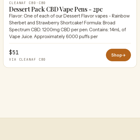
CLEANAF CBD
·
CBD
Dessert Pack CBD Vape Pens - 2pc
Flavor: One of each of our Dessert Flavor vapes - Rainbow
Sherbet and Strawberry Shortcake! Formula: Broad
Spectrum CBD. 1200mg CBD per pen. Contains: 14mL of
Vape Juice. Approximately 6000 puffs per
$51
Shop
→
VIA CLEANAF CBD