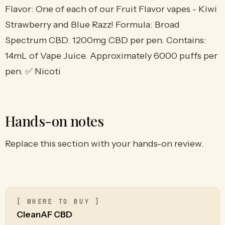
Flavor: One of each of our Fruit Flavor vapes - Kiwi
Strawberry and Blue Razz! Formula: Broad
Spectrum CBD. 1200mg CBD per pen. Contains:
14mL of Vape Juice. Approximately 6000 puffs per
pen. ✅ Nicoti
Hands-on notes
Replace this section with your hands-on review.
[ WHERE TO BUY ]
CleanAF CBD