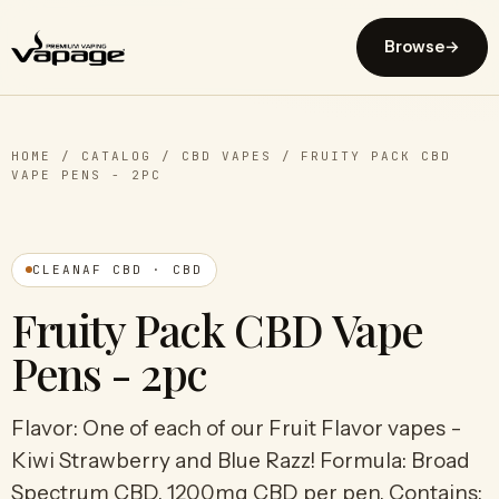
Browse
→
HOME
/
CATALOG
/
CBD VAPES
/
FRUITY PACK CBD
VAPE PENS - 2PC
CLEANAF CBD · CBD
Fruity Pack CBD Vape
Pens - 2pc
Flavor: One of each of our Fruit Flavor vapes -
Kiwi Strawberry and Blue Razz! Formula: Broad
Spectrum CBD. 1200mg CBD per pen. Contains: