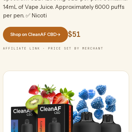
14mL of Vape Juice. Approximately 6000 puffs
per pen. ✅ Nicoti
$51
Shop on CleanAF CBD
→
AFFILIATE LINK · PRICE SET BY MERCHANT