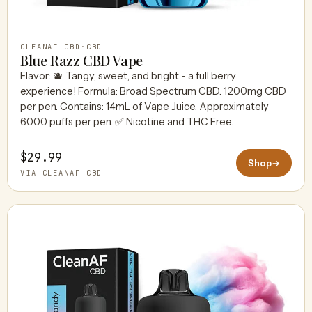
CLEANAF CBD
·
CBD
Blue Razz CBD Vape
Flavor: 🫐 Tangy, sweet, and bright - a full berry
experience! Formula: Broad Spectrum CBD. 1200mg CBD
per pen. Contains: 14mL of Vape Juice. Approximately
6000 puffs per pen. ✅ Nicotine and THC Free.
$29.99
Shop
→
VIA CLEANAF CBD