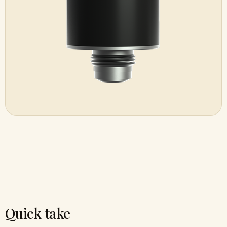
Quick take