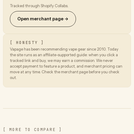
Tracked through Shopify Collabs.
Open merchant page →
[ HONESTY ]
Vapage has been recommending vape gear since 2010. Today
the site runs as an affiliate-supported guide: when you click a
tracked link and buy, we may earn a commission. We never
accept payment to feature a product, and merchant pricing can
move at any time. Check the merchant page before you check
out.
[ MORE TO COMPARE ]