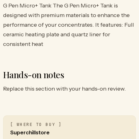
G Pen Micro+ Tank The G Pen Micro+ Tank is
designed with premium materials to enhance the
performance of your concentrates. It features: Full
ceramic heating plate and quartz liner for
consistent heat
Hands-on notes
Replace this section with your hands-on review.
[ WHERE TO BUY ]
Superchillstore