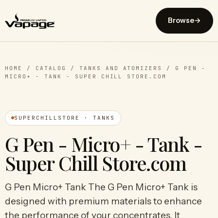
Browse
→
HOME
/
CATALOG
/
TANKS AND ATOMIZERS
/
G PEN -
MICRO+ - TANK - SUPER CHILL STORE.COM
SUPERCHILLSTORE · TANKS
G Pen - Micro+ - Tank -
Super Chill Store.com
G Pen Micro+ Tank The G Pen Micro+ Tank is
designed with premium materials to enhance
the performance of your concentrates. It