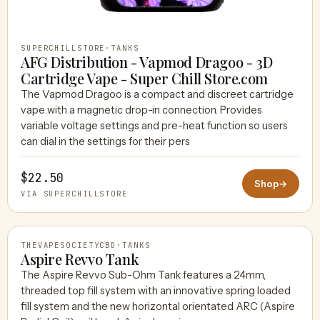
SUPERCHILLSTORE
·
TANKS
AFG Distribution - Vapmod Dragoo - 3D
Cartridge Vape - Super Chill Store.com
The Vapmod Dragoo is a compact and discreet cartridge
vape with a magnetic drop-in connection. Provides
variable voltage settings and pre-heat function so users
can dial in the settings for their pers
$22.50
Shop
→
VIA SUPERCHILLSTORE
THEVAPESOCIETYCBD
·
TANKS
Aspire Revvo Tank
The Aspire Revvo Sub-Ohm Tank features a 24mm,
threaded top fill system with an innovative spring loaded
THEVAPESOCIETYCBD
fill system and the new horizontal orientated ARC (Aspire