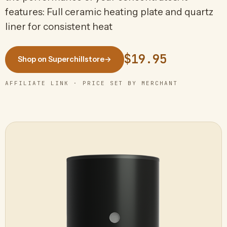
features: Full ceramic heating plate and quartz
liner for consistent heat
$19.95
Shop on Superchillstore
→
AFFILIATE LINK · PRICE SET BY MERCHANT