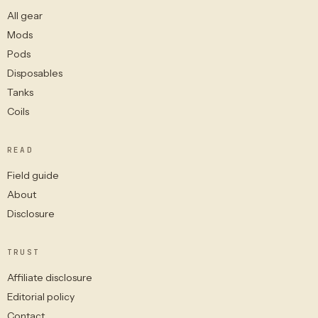
All gear
Mods
Pods
Disposables
Tanks
Coils
READ
Field guide
About
Disclosure
TRUST
Affiliate disclosure
Editorial policy
Contact