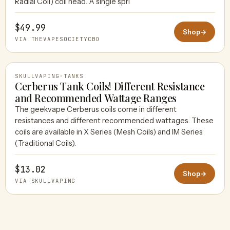
Radial Coil) coil head. A single spri
$49.99
Shop
→
VIA THEVAPESOCIETYCBD
SKULLVAPING
·
TANKS
Cerberus Tank Coils! Different Resistance
and Recommended Wattage Ranges
The geekvape Cerberus coils come in different
SKULLVAPING
resistances and different recommended wattages. These
coils are available in X Series (Mesh Coils) and IM Series
(Traditional Coils).
$13.02
Shop
→
VIA SKULLVAPING