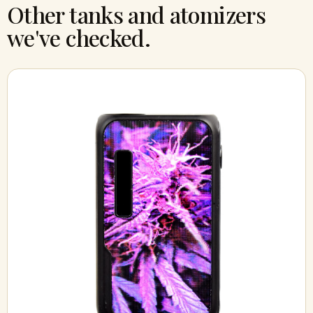
Other tanks and atomizers
we've checked.