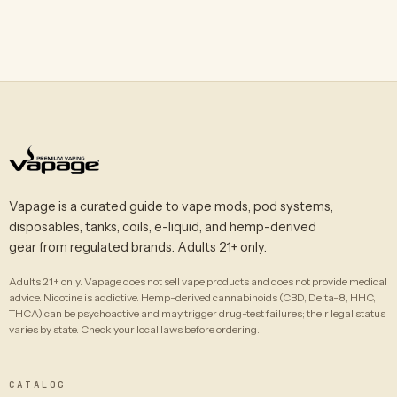
Vapage is a curated guide to vape mods, pod systems,
disposables, tanks, coils, e-liquid, and hemp-derived
gear from regulated brands. Adults 21+ only.
Adults 21+ only. Vapage does not sell vape products and does not provide medical
advice. Nicotine is addictive. Hemp-derived cannabinoids (CBD, Delta-8, HHC,
THCA) can be psychoactive and may trigger drug-test failures; their legal status
varies by state. Check your local laws before ordering.
CATALOG