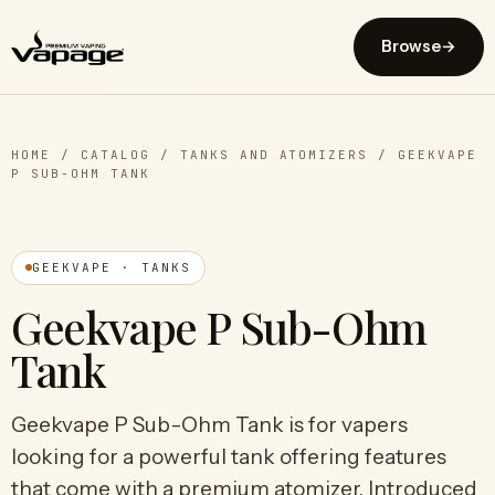
Browse
→
HOME
/
CATALOG
/
TANKS AND ATOMIZERS
/
GEEKVAPE
P SUB-OHM TANK
GEEKVAPE · TANKS
Geekvape P Sub-Ohm
Tank
Geekvape P Sub-Ohm Tank is for vapers
looking for a powerful tank offering features
that come with a premium atomizer. Introduced