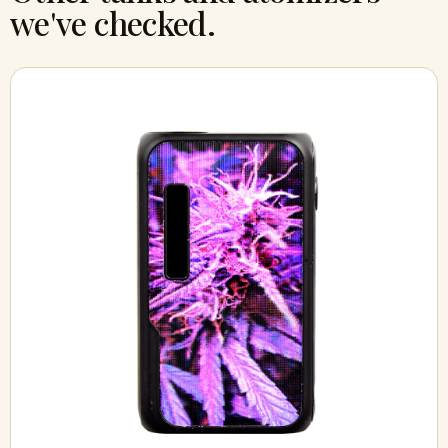
we've checked.