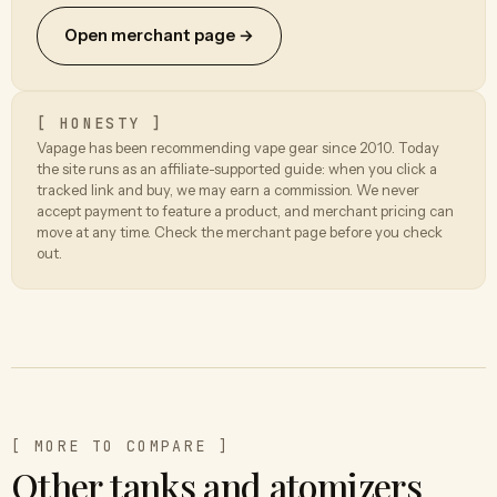
Open merchant page →
[ HONESTY ]
Vapage has been recommending vape gear since 2010. Today
the site runs as an affiliate-supported guide: when you click a
tracked link and buy, we may earn a commission. We never
accept payment to feature a product, and merchant pricing can
move at any time. Check the merchant page before you check
out.
[ MORE TO COMPARE ]
Other tanks and atomizers