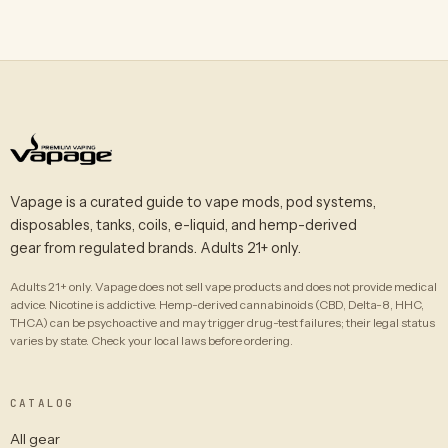
Vapage is a curated guide to vape mods, pod systems,
disposables, tanks, coils, e-liquid, and hemp-derived
gear from regulated brands. Adults 21+ only.
Adults 21+ only. Vapage does not sell vape products and does not provide medical
advice. Nicotine is addictive. Hemp-derived cannabinoids (CBD, Delta-8, HHC,
THCA) can be psychoactive and may trigger drug-test failures; their legal status
varies by state. Check your local laws before ordering.
CATALOG
All gear