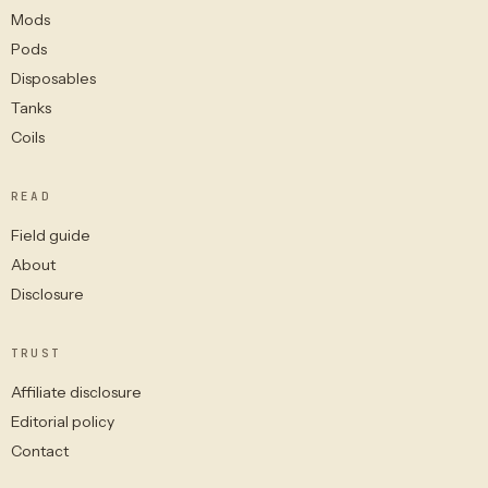
Mods
Pods
Disposables
Tanks
Coils
READ
Field guide
About
Disclosure
TRUST
Affiliate disclosure
Editorial policy
Contact