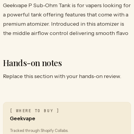
Geekvape P Sub-Ohm Tank is for vapers looking for
a powerful tank offering features that come with a
premium atomizer. Introduced in this atomizer is
the middle airflow control delivering smooth flavo
Hands-on notes
Replace this section with your hands-on review.
[ WHERE TO BUY ]
Geekvape
Tracked through Shopify Collabs.