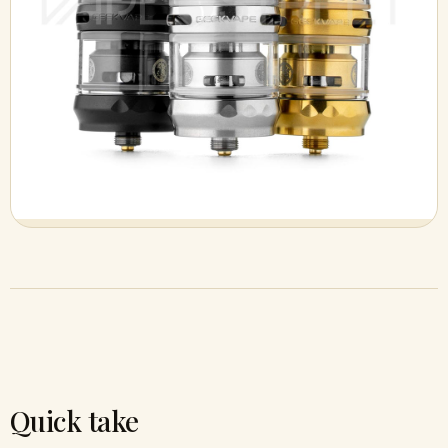
Quick take