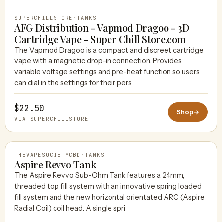
SUPERCHILLSTORE
·
TANKS
AFG Distribution - Vapmod Dragoo - 3D
Cartridge Vape - Super Chill Store.com
The Vapmod Dragoo is a compact and discreet cartridge
vape with a magnetic drop-in connection. Provides
variable voltage settings and pre-heat function so users
can dial in the settings for their pers
$22.50
Shop
→
VIA SUPERCHILLSTORE
THEVAPESOCIETYCBD
·
TANKS
Aspire Revvo Tank
The Aspire Revvo Sub-Ohm Tank features a 24mm,
threaded top fill system with an innovative spring loaded
THEVAPESOCIETYCBD
fill system and the new horizontal orientated ARC (Aspire
Radial Coil) coil head. A single spri