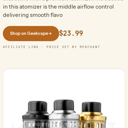
in this atomizer is the middle airflow control
delivering smooth flavo
$23.99
Shop on Geekvape
→
AFFILIATE LINK · PRICE SET BY MERCHANT