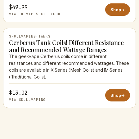
$49.99
Shop
→
VIA THEVAPESOCIETYCBD
SKULLVAPING
·
TANKS
Cerberus Tank Coils! Different Resistance
and Recommended Wattage Ranges
The geekvape Cerberus coils come in different
SKULLVAPING
resistances and different recommended wattages. These
coils are available in X Series (Mesh Coils) and IM Series
(Traditional Coils).
$13.02
Shop
→
VIA SKULLVAPING