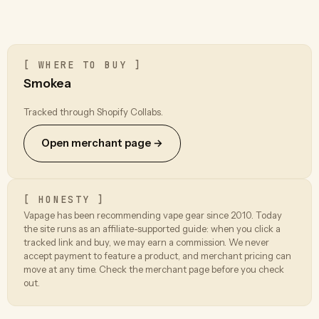
[ WHERE TO BUY ]
Smokea
Tracked through Shopify Collabs.
Open merchant page →
[ HONESTY ]
Vapage has been recommending vape gear since 2010. Today
the site runs as an affiliate-supported guide: when you click a
tracked link and buy, we may earn a commission. We never
accept payment to feature a product, and merchant pricing can
move at any time. Check the merchant page before you check
out.