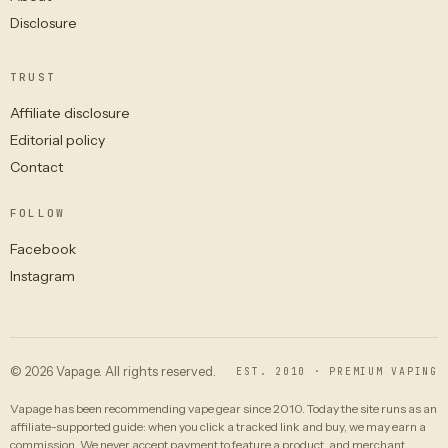
Disclosure
TRUST
Affiliate disclosure
Editorial policy
Contact
FOLLOW
Facebook
Instagram
© 2026 Vapage. All rights reserved.
EST. 2010 · PREMIUM VAPING
Vapage has been recommending vape gear since 2010. Today the site runs as an
affiliate-supported guide: when you click a tracked link and buy, we may earn a
commission. We never accept payment to feature a product, and merchant