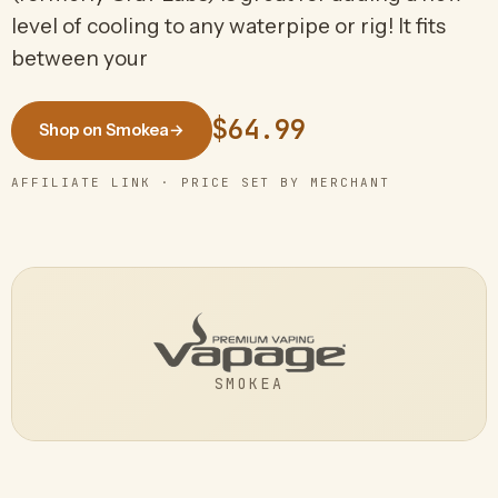
level of cooling to any waterpipe or rig! It fits
between your
$64.99
Shop on Smokea
→
AFFILIATE LINK · PRICE SET BY MERCHANT
SMOKEA