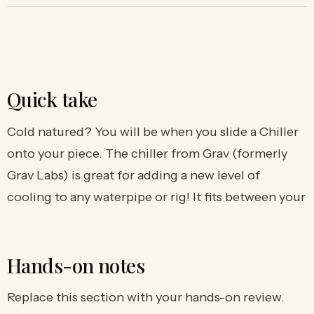
Quick take
Cold natured? You will be when you slide a Chiller
onto your piece. The chiller from Grav (formerly
Grav Labs) is great for adding a new level of
cooling to any waterpipe or rig! It fits between your
Hands-on notes
Replace this section with your hands-on review.