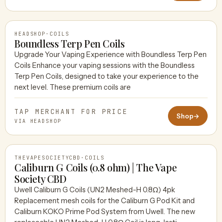
HEADSHOP
·
COILS
Boundless Terp Pen Coils
Upgrade Your Vaping Experience with Boundless Terp Pen
Coils Enhance your vaping sessions with the Boundless
HEADSHOP
Terp Pen Coils, designed to take your experience to the
next level. These premium coils are
TAP MERCHANT FOR PRICE
Shop
→
VIA HEADSHOP
THEVAPESOCIETYCBD
·
COILS
Caliburn G Coils (0.8 ohm) | The Vape
Society CBD
Uwell Caliburn G Coils (UN2 Meshed-H 0.8Ω) 4pk
THEVAPESOCIETYCBD
Replacement mesh coils for the Caliburn G Pod Kit and
Caliburn KOKO Prime Pod System from Uwell. The new