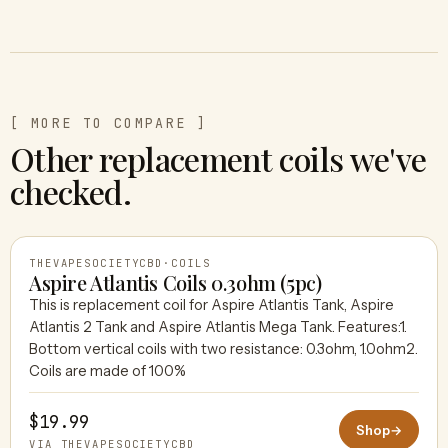
[ MORE TO COMPARE ]
Other replacement coils we've
checked.
THEVAPESOCIETYCBD
·
COILS
Aspire Atlantis Coils 0.3ohm (5pc)
This is replacement coil for Aspire Atlantis Tank, Aspire
Atlantis 2 Tank and Aspire Atlantis Mega Tank. Features:1.
THEVAPESOCIETYCBD
Bottom vertical coils with two resistance: 0.3ohm, 1.0ohm2.
Coils are made of 100%
$19.99
Shop
→
VIA THEVAPESOCIETYCBD