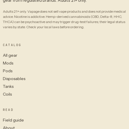
gear from regulated brands. Adults 21+ only.
Adults 21+ only. Vapage does not sell vape products and does not provide medical
advice. Nicotine is addictive. Hemp-derived cannabinoids (CBD, Delta-8, HHC,
THCA) can be psychoactive and may trigger drug-test failures; their legal status
varies by state. Check your local laws before ordering.
CATALOG
All gear
Mods
Pods
Disposables
Tanks
Coils
READ
Field guide
About