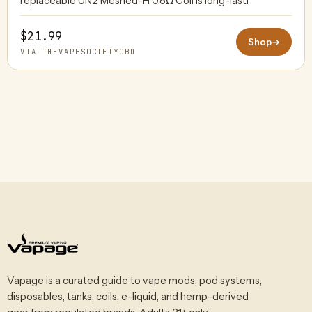
replaceable UN2 Meshed-H 0.8Ω Coil is long-lasti
$21.99
Shop
→
VIA THEVAPESOCIETYCBD
Vapage is a curated guide to vape mods, pod systems,
disposables, tanks, coils, e-liquid, and hemp-derived