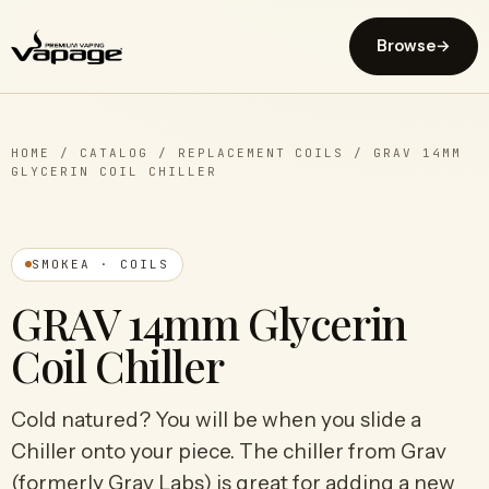
Browse
→
HOME
/
CATALOG
/
REPLACEMENT COILS
/
GRAV 14MM
GLYCERIN COIL CHILLER
SMOKEA · COILS
GRAV 14mm Glycerin
Coil Chiller
Cold natured? You will be when you slide a
Chiller onto your piece. The chiller from Grav
(formerly Grav Labs) is great for adding a new