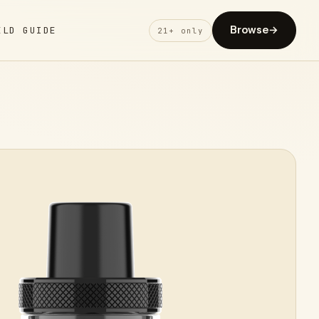
Browse
→
ELD GUIDE
21+ only