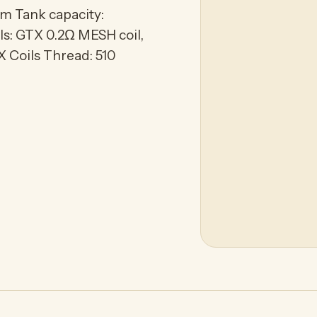
m Tank capacity:
ls: GTX 0.2Ω MESH coil,
 Coils Thread: 510