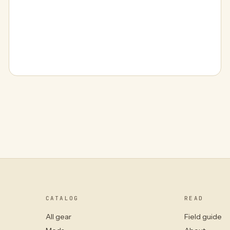
CATALOG
READ
All gear
Field guide