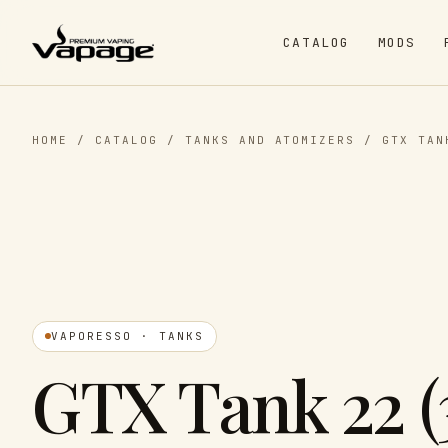
CATALOG
MODS
HOME
/
CATALOG
/
TANKS AND ATOMIZERS
/
GTX TAN
VAPORESSO · TANKS
GTX Tank 22 (