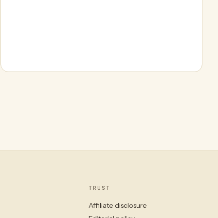
TRUST
Affiliate disclosure