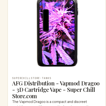
SUPERCHILLSTORE
·
TANKS
AFG Distribution - Vapmod Dragoo
- 3D Cartridge Vape - Super Chill
Store.com
The Vapmod Dragoo is a compact and discreet