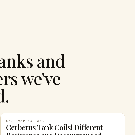
tanks and
rs we've
d.
SKULLVAPING
·
TANKS
Cerberus Tank Coils! Different