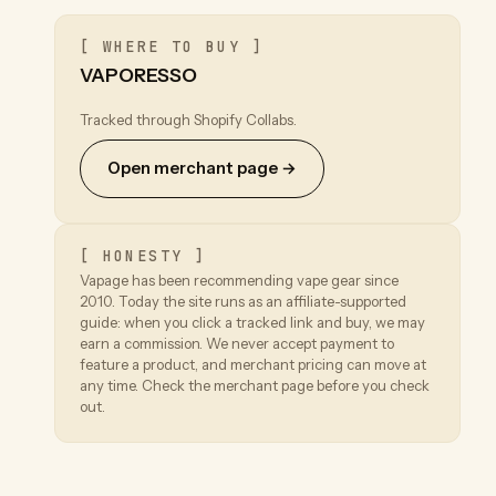
[ WHERE TO BUY ]
VAPORESSO
Tracked through Shopify Collabs.
Open merchant page →
[ HONESTY ]
Vapage has been recommending vape gear since
2010. Today the site runs as an affiliate-supported
guide: when you click a tracked link and buy, we may
earn a commission. We never accept payment to
feature a product, and merchant pricing can move at
any time. Check the merchant page before you check
out.