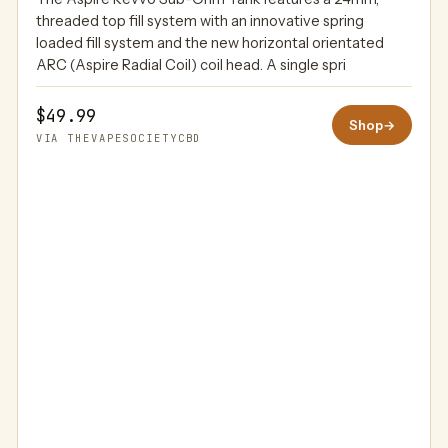
THEVAPESOCIETYCBD
threaded top fill system with an innovative spring
loaded fill system and the new horizontal orientated
ARC (Aspire Radial Coil) coil head. A single spri
$49.99
Shop
→
VIA THEVAPESOCIETYCBD