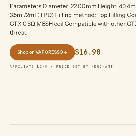
Parameters Diameter: 22.00mm Height: 49.4m
3.5ml/2ml (TPD) Filling method: Top Filling Coi
GTX 0.6Ω MESH coil Compatible with other GTX
thread
$16.90
Shop on VAPORESSO
→
AFFILIATE LINK · PRICE SET BY MERCHANT