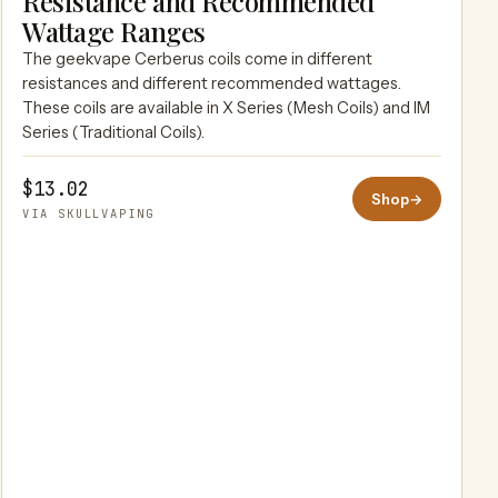
Resistance and Recommended
SKULLVAPING
Wattage Ranges
The geekvape Cerberus coils come in different
resistances and different recommended wattages.
These coils are available in X Series (Mesh Coils) and IM
Series (Traditional Coils).
$13.02
Shop
→
VIA SKULLVAPING