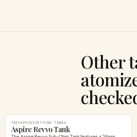
Other 
atomize
checke
THEVAPESOCIETYCBD
·
TANKS
Aspire Revvo Tank
The Aspire Revvo Sub-Ohm Tank features a 24mm,