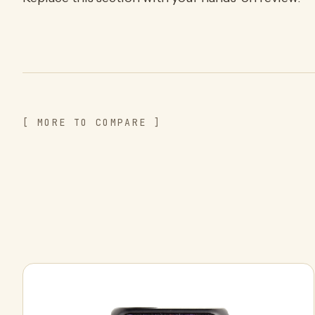
[ MORE TO COMPARE ]