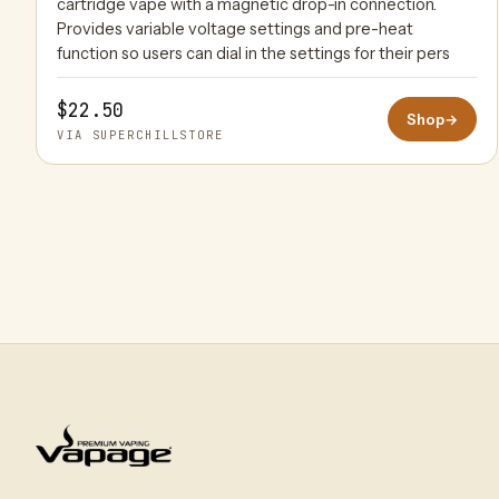
cartridge vape with a magnetic drop-in connection.
Provides variable voltage settings and pre-heat
function so users can dial in the settings for their pers
$22.50
Shop
→
VIA SUPERCHILLSTORE