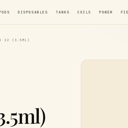
PODS
DISPOSABLES
TANKS
COILS
POWER
FI
K 22 (3.5ML)
3.5ml)