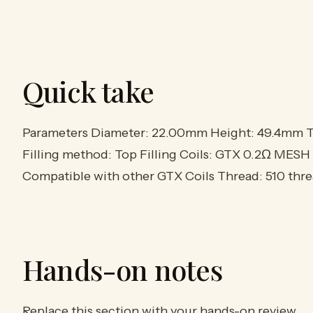
Quick take
Parameters Diameter: 22.00mm Height: 49.4mm Ta
Filling method: Top Filling Coils: GTX 0.2Ω MESH
Compatible with other GTX Coils Thread: 510 thr
Hands-on notes
Replace this section with your hands-on review.