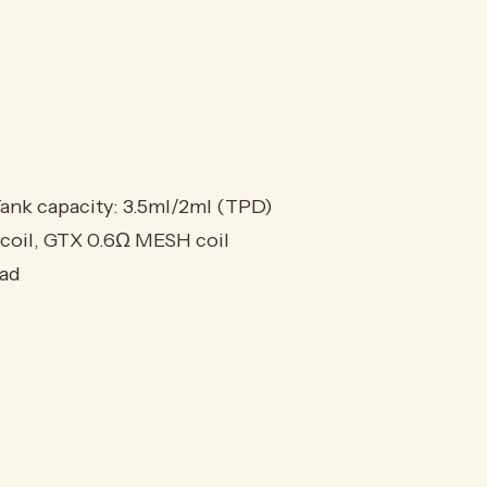
nk capacity: 3.5ml/2ml (TPD)
 coil, GTX 0.6Ω MESH coil
ead