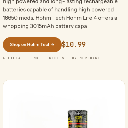
high powered and long-lasting rechargeable
batteries capable of handling high powered
18650 mods. Hohm Tech Hohm Life 4 offers a
whopping 3015mAh battery capa
$10.99
Shop on Hohm Tech
→
AFFILIATE LINK · PRICE SET BY MERCHANT