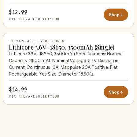
THEVAPESOCIETYCBD
$12.99
Shop
→
VIA THEVAPESOCIETYCBD
THEVAPESOCIETYCBD
·
POWER
Lithicore 3.6V- 18650, 3500mAh (Single)
Lithicore 3.6V- 18650, 3500mAh Specifications: Nominal
Capacity: 3500 mAh Nominal Voltage: 3.7V Discharge
THEVAPESOCIETYCBD
Current: Continuous 10A, Max pulse 20A Positive: Flat
Rechargeable: Yes Size: Diameter 18.50(±
$14.99
Shop
→
VIA THEVAPESOCIETYCBD