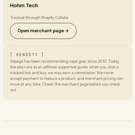
Hohm Tech
Tracked through Shopify Collabs.
Open merchant page →
[ HONESTY ]
Vapage has been recommending vape gear since 2010. Today
the site runs as an affiliate-supported guide: when you click a
tracked link and buy, we may earn a commission. We never
accept payment to feature a product, and merchant pricing can
move at any time. Check the merchant page before you check
out.