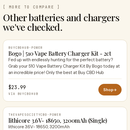
[ MORE TO COMPARE ]
Other batteries and chargers
we've checked.
BUYCBDHUB
·
POWER
Bogo | 510 Vape Battery Charger Kit - 2ct
Fed up with endlessly hunting for the perfect battery?
Grab your 510 Vape Battery Charger Kit By Bogo today at
BUYCBDHUB
an incredible price! Only the best at Buy CBD Hub
$23.99
Shop
→
VIA BUYCBDHUB
THEVAPESOCIETYCBD
·
POWER
lithicore 3.6V- 18650, 3200mAh (Single)
lithicore 3.6V- 18650, 3200mAh