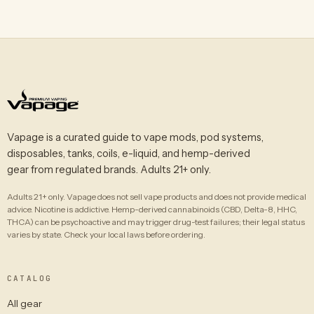
Vapage is a curated guide to vape mods, pod systems,
disposables, tanks, coils, e-liquid, and hemp-derived
gear from regulated brands. Adults 21+ only.
Adults 21+ only. Vapage does not sell vape products and does not provide medical
advice. Nicotine is addictive. Hemp-derived cannabinoids (CBD, Delta-8, HHC,
THCA) can be psychoactive and may trigger drug-test failures; their legal status
varies by state. Check your local laws before ordering.
CATALOG
All gear