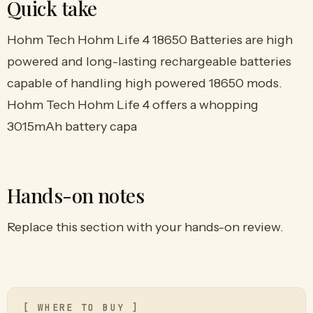
Quick take
Hohm Tech Hohm Life 4 18650 Batteries are high
powered and long-lasting rechargeable batteries
capable of handling high powered 18650 mods.
Hohm Tech Hohm Life 4 offers a whopping
3015mAh battery capa
Hands-on notes
Replace this section with your hands-on review.
[ WHERE TO BUY ]