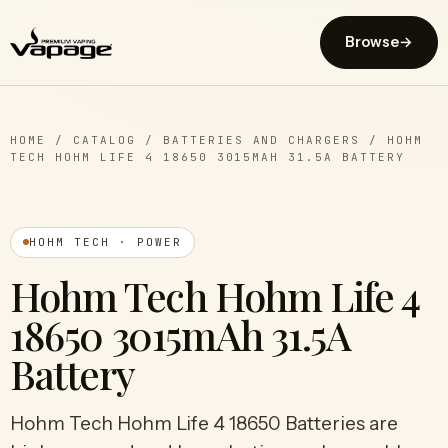
Browse
→
HOME
/
CATALOG
/
BATTERIES AND CHARGERS
/
HOHM
TECH HOHM LIFE 4 18650 3015MAH 31.5A BATTERY
HOHM TECH · POWER
Hohm Tech Hohm Life 4
18650 3015mAh 31.5A
Battery
Hohm Tech Hohm Life 4 18650 Batteries are