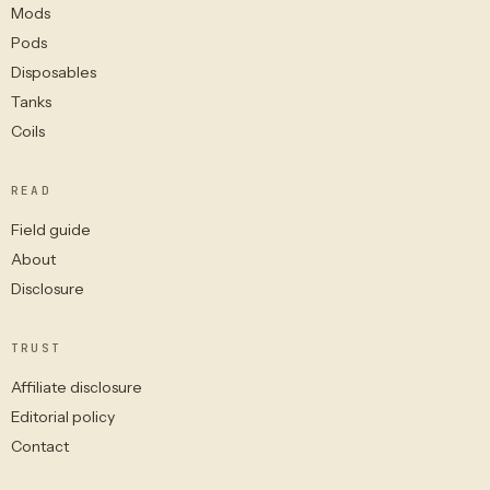
Mods
Pods
Disposables
Tanks
Coils
READ
Field guide
About
Disclosure
TRUST
Affiliate disclosure
Editorial policy
Contact