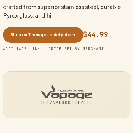
crafted from superior stainless steel, durable
Pyrex glass, and hi
$44.99
Shop on Thevapesocietycbd
→
AFFILIATE LINK · PRICE SET BY MERCHANT
THEVAPESOCIETYCBD