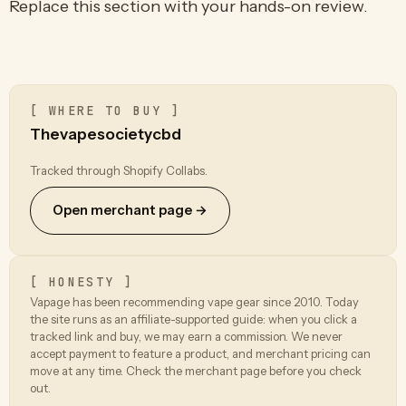
Replace this section with your hands-on review.
[ WHERE TO BUY ]
Thevapesocietycbd
Tracked through Shopify Collabs.
Open merchant page →
[ HONESTY ]
Vapage has been recommending vape gear since 2010. Today
the site runs as an affiliate-supported guide: when you click a
tracked link and buy, we may earn a commission. We never
accept payment to feature a product, and merchant pricing can
move at any time. Check the merchant page before you check
out.