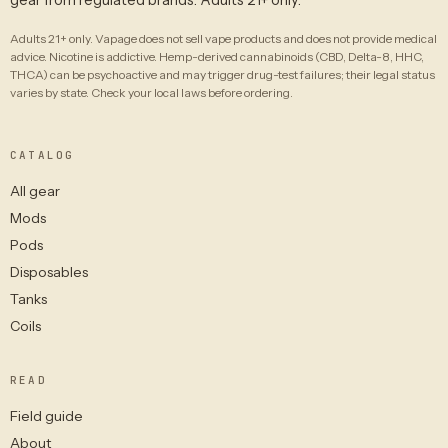
Adults 21+ only. Vapage does not sell vape products and does not provide medical
advice. Nicotine is addictive. Hemp-derived cannabinoids (CBD, Delta-8, HHC,
THCA) can be psychoactive and may trigger drug-test failures; their legal status
varies by state. Check your local laws before ordering.
CATALOG
All gear
Mods
Pods
Disposables
Tanks
Coils
READ
Field guide
About