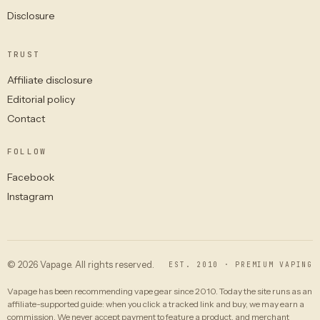
Disclosure
TRUST
Affiliate disclosure
Editorial policy
Contact
FOLLOW
Facebook
Instagram
© 2026 Vapage. All rights reserved.
EST. 2010 · PREMIUM VAPING
Vapage has been recommending vape gear since 2010. Today the site runs as an
affiliate-supported guide: when you click a tracked link and buy, we may earn a
commission. We never accept payment to feature a product, and merchant