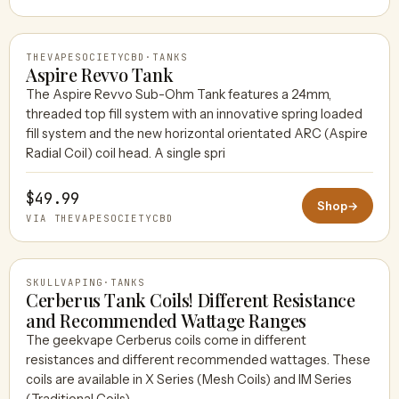
THEVAPESOCIETYCBD
·
TANKS
Aspire Revvo Tank
The Aspire Revvo Sub-Ohm Tank features a 24mm,
threaded top fill system with an innovative spring loaded
THEVAPESOCIETYCBD
fill system and the new horizontal orientated ARC (Aspire
Radial Coil) coil head. A single spri
$49.99
Shop
→
VIA THEVAPESOCIETYCBD
SKULLVAPING
·
TANKS
Cerberus Tank Coils! Different Resistance
and Recommended Wattage Ranges
The geekvape Cerberus coils come in different
SKULLVAPING
resistances and different recommended wattages. These
coils are available in X Series (Mesh Coils) and IM Series
(Traditional Coils).