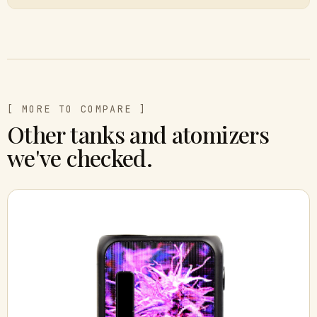
[ MORE TO COMPARE ]
Other tanks and atomizers
we've checked.