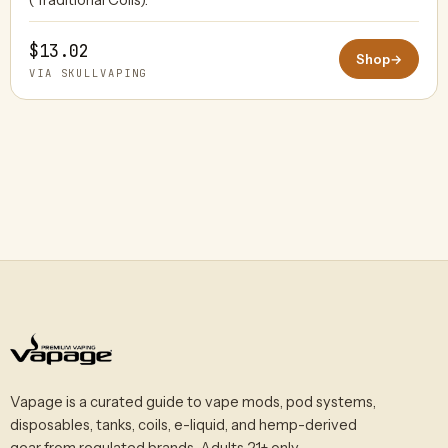
$13.02
Shop
→
VIA SKULLVAPING
Vapage is a curated guide to vape mods, pod systems,
disposables, tanks, coils, e-liquid, and hemp-derived
gear from regulated brands. Adults 21+ only.