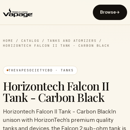
Browse
→
HOME
/
CATALOG
/
TANKS AND ATOMIZERS
/
HORIZONTECH FALCON II TANK - CARBON BLACK
THEVAPESOCIETYCBD · TANKS
Horizontech Falcon II
Tank - Carbon Black
Horizontech Falcon II Tank - Carbon BlackIn
unison with HorizonTech's premium quality
tanks and devices, the Falcon 2 sub-ohm tank is