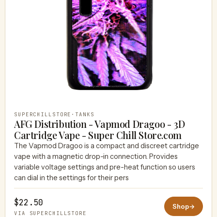
SUPERCHILLSTORE
·
TANKS
AFG Distribution - Vapmod Dragoo - 3D
Cartridge Vape - Super Chill Store.com
The Vapmod Dragoo is a compact and discreet cartridge
vape with a magnetic drop-in connection. Provides
variable voltage settings and pre-heat function so users
can dial in the settings for their pers
$22.50
Shop
→
VIA SUPERCHILLSTORE