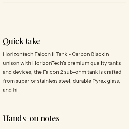
Quick take
Horizontech Falcon II Tank - Carbon BlackIn
unison with HorizonTech’s premium quality tanks
and devices, the Falcon 2 sub-ohm tank is crafted
from superior stainless steel, durable Pyrex glass,
and hi
Hands-on notes