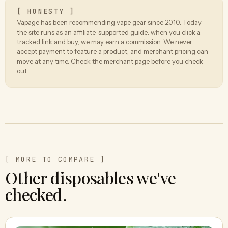
[ HONESTY ]
Vapage has been recommending vape gear since 2010. Today
the site runs as an affiliate-supported guide: when you click a
tracked link and buy, we may earn a commission. We never
accept payment to feature a product, and merchant pricing can
move at any time. Check the merchant page before you check
out.
[ MORE TO COMPARE ]
Other disposables we've
checked.