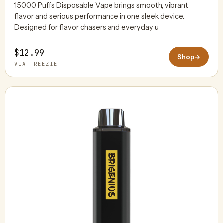
15000 Puffs Disposable Vape brings smooth, vibrant
flavor and serious performance in one sleek device.
Designed for flavor chasers and everyday u
$12.99
Shop
→
VIA FREEZIE