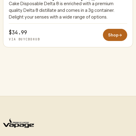
Cake Disposable Delta 8 is enriched with a premium
quality Delta 8 distillate and comes in a 3g container.
BUYCBDHUB
Delight your senses with a wide range of options.
$34.99
Shop
→
VIA BUYCBDHUB