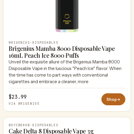
BRIGENIUS
·
DISPOSABLES
Brigenius Mamba 8000 Disposable Vape
16mL Peach Ice 8000 Puffs
Unveil the exquisite allure of the Brigenius Mamba 8000
Disposable Vape in the luscious "Peach Ice" flavor. When
the time has come to part ways with conventional
cigarettes and embrace a cleaner, more
$23.99
Shop
→
VIA BRIGENIUS
BUYCBDHUB
·
DISPOSABLES
Cake Delta 8 Disposable Vape 3g