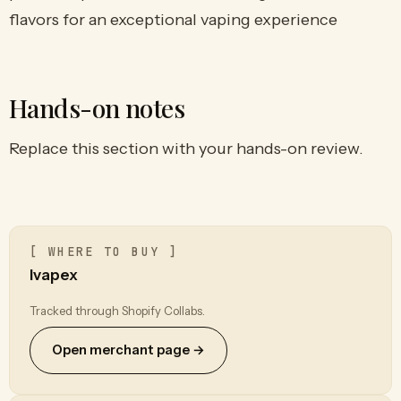
flavors for an exceptional vaping experience
Hands-on notes
Replace this section with your hands-on review.
[ WHERE TO BUY ]
Ivapex
Tracked through Shopify Collabs.
Open merchant page →