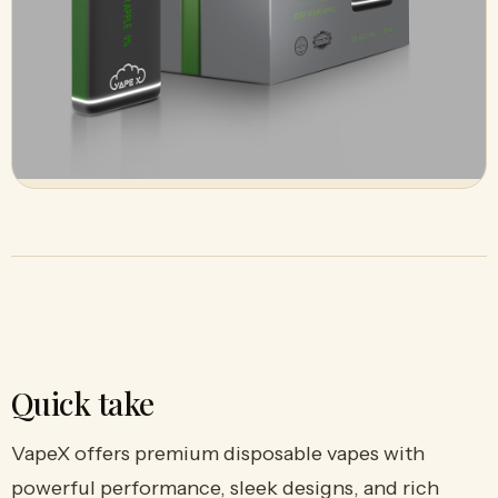
Quick take
VapeX offers premium disposable vapes with
powerful performance, sleek designs, and rich