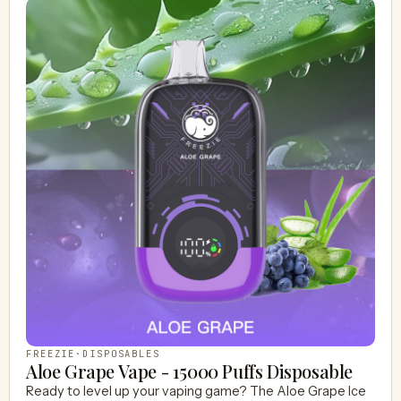
FREEZIE
·
DISPOSABLES
Aloe Grape Vape - 15000 Puffs Disposable
Ready to level up your vaping game? The Aloe Grape Ice