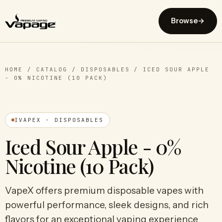
Browse
→
HOME
/
CATALOG
/
DISPOSABLES
/
ICED SOUR APPLE
- 0% NICOTINE (10 PACK)
IVAPEX · DISPOSABLES
Iced Sour Apple - 0%
Nicotine (10 Pack)
VapeX offers premium disposable vapes with
powerful performance, sleek designs, and rich
flavors for an exceptional vaping experience