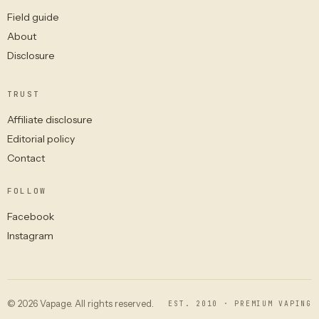
Field guide
About
Disclosure
TRUST
Affiliate disclosure
Editorial policy
Contact
FOLLOW
Facebook
Instagram
© 2026 Vapage. All rights reserved.
EST. 2010 · PREMIUM VAPING