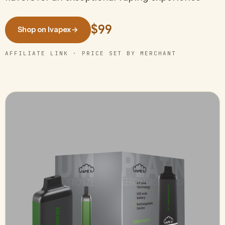
$99
Shop on Ivapex
→
AFFILIATE LINK · PRICE SET BY MERCHANT