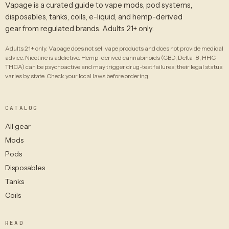
Vapage is a curated guide to vape mods, pod systems,
disposables, tanks, coils, e-liquid, and hemp-derived
gear from regulated brands. Adults 21+ only.
Adults 21+ only. Vapage does not sell vape products and does not provide medical
advice. Nicotine is addictive. Hemp-derived cannabinoids (CBD, Delta-8, HHC,
THCA) can be psychoactive and may trigger drug-test failures; their legal status
varies by state. Check your local laws before ordering.
CATALOG
All gear
Mods
Pods
Disposables
Tanks
Coils
READ