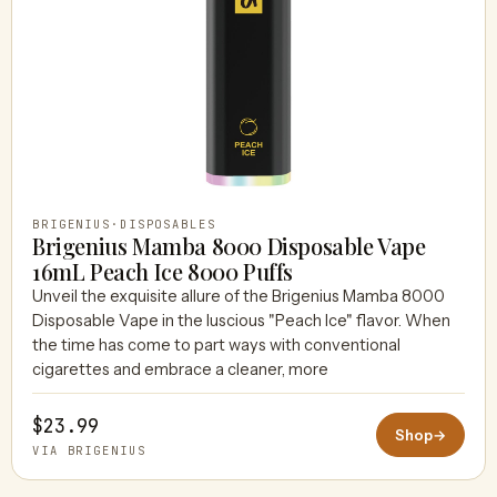
BRIGENIUS
·
DISPOSABLES
Brigenius Mamba 8000 Disposable Vape
16mL Peach Ice 8000 Puffs
Unveil the exquisite allure of the Brigenius Mamba 8000
Disposable Vape in the luscious "Peach Ice" flavor. When
the time has come to part ways with conventional
cigarettes and embrace a cleaner, more
$23.99
Shop
→
VIA BRIGENIUS