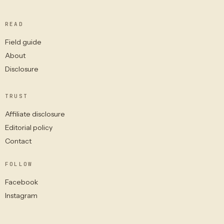
READ
Field guide
About
Disclosure
TRUST
Affiliate disclosure
Editorial policy
Contact
FOLLOW
Facebook
Instagram