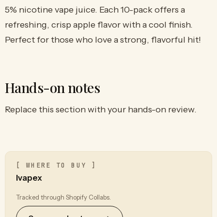
5% nicotine vape juice. Each 10-pack offers a
refreshing, crisp apple flavor with a cool finish.
Perfect for those who love a strong, flavorful hit!
Hands-on notes
Replace this section with your hands-on review.
[ WHERE TO BUY ]
Ivapex
Tracked through Shopify Collabs.