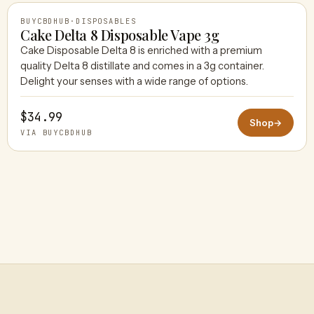
BUYCBDHUB
·
DISPOSABLES
Cake Delta 8 Disposable Vape 3g
Cake Disposable Delta 8 is enriched with a premium
quality Delta 8 distillate and comes in a 3g container.
BUYCBDHUB
Delight your senses with a wide range of options.
$34.99
Shop
→
VIA BUYCBDHUB