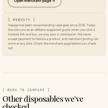
Open merchant page →
[ HONESTY ]
Vapage has been recommending vape gear since 2010. Today
the site runs as an affiliate-supported guide: when you click a
tracked link and buy, we may earn a commission. We never
accept payment to feature a product, and merchant pricing can
move at any time. Check the merchant page before you check
out.
[ MORE TO COMPARE ]
Other disposables we've
checked.