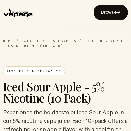
Browse
→
HOME
/
CATALOG
/
DISPOSABLES
/
ICED SOUR APPLE
- 5% NICOTINE (10 PACK)
IVAPEX · DISPOSABLES
Iced Sour Apple - 5%
Nicotine (10 Pack)
Experience the bold taste of Iced Sour Apple in
our 5% nicotine vape juice. Each 10-pack offers a
refreshing, crisp apple flavor with a cool finish.