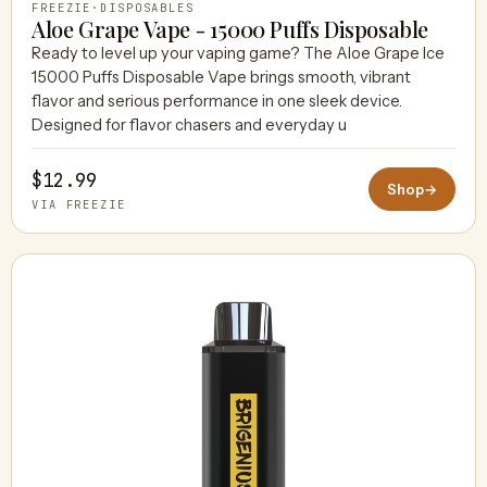
FREEZIE
·
DISPOSABLES
Aloe Grape Vape - 15000 Puffs Disposable
Ready to level up your vaping game? The Aloe Grape Ice
15000 Puffs Disposable Vape brings smooth, vibrant
flavor and serious performance in one sleek device.
Designed for flavor chasers and everyday u
$12.99
Shop
→
VIA FREEZIE