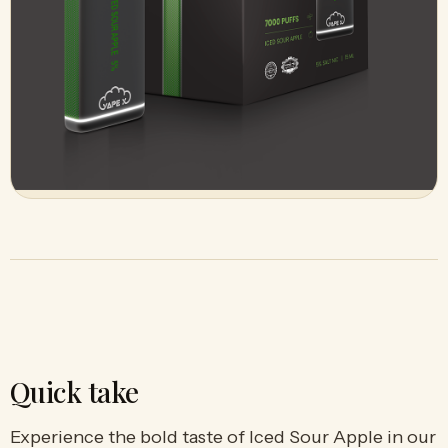
Quick take
Experience the bold taste of Iced Sour Apple in our