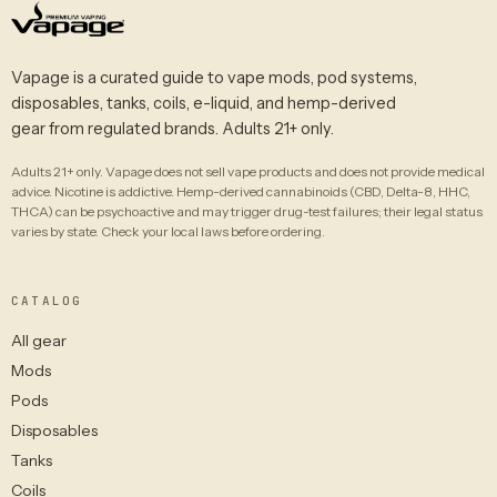
Vapage is a curated guide to vape mods, pod systems,
disposables, tanks, coils, e-liquid, and hemp-derived
gear from regulated brands. Adults 21+ only.
Adults 21+ only. Vapage does not sell vape products and does not provide medical
advice. Nicotine is addictive. Hemp-derived cannabinoids (CBD, Delta-8, HHC,
THCA) can be psychoactive and may trigger drug-test failures; their legal status
varies by state. Check your local laws before ordering.
CATALOG
All gear
Mods
Pods
Disposables
Tanks
Coils