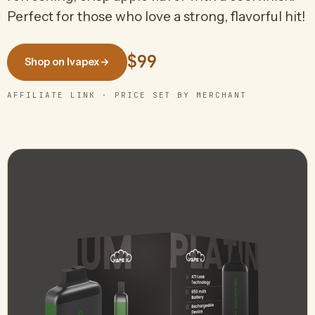
Perfect for those who love a strong, flavorful hit!
$99
Shop on Ivapex
→
AFFILIATE LINK · PRICE SET BY MERCHANT