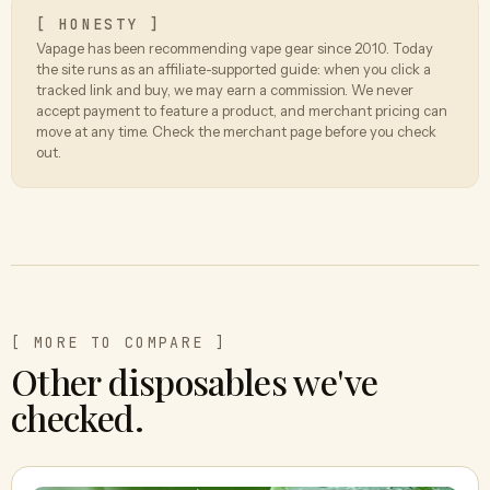
[ HONESTY ]
Vapage has been recommending vape gear since 2010. Today
the site runs as an affiliate-supported guide: when you click a
tracked link and buy, we may earn a commission. We never
accept payment to feature a product, and merchant pricing can
move at any time. Check the merchant page before you check
out.
[ MORE TO COMPARE ]
Other disposables we've
checked.