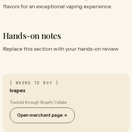
flavors for an exceptional vaping experience
Hands-on notes
Replace this section with your hands-on review.
[ WHERE TO BUY ]
Ivapex
Tracked through Shopify Collabs.
Open merchant page →