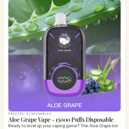
FREEZIE
·
DISPOSABLES
Aloe Grape Vape - 15000 Puffs Disposable
Ready to level up your vaping game? The Aloe Grape Ice