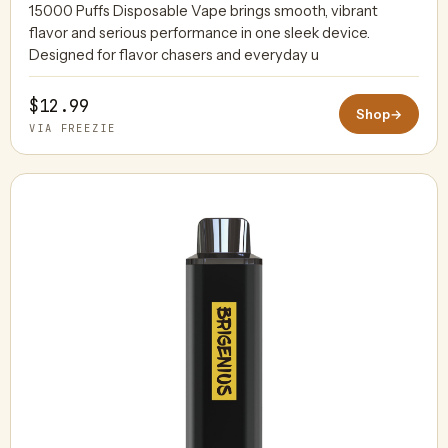
15000 Puffs Disposable Vape brings smooth, vibrant
flavor and serious performance in one sleek device.
Designed for flavor chasers and everyday u
$12.99
Shop
→
VIA FREEZIE