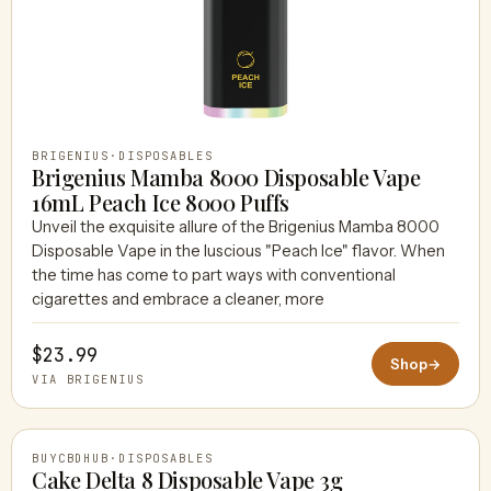
BRIGENIUS
·
DISPOSABLES
Brigenius Mamba 8000 Disposable Vape
16mL Peach Ice 8000 Puffs
Unveil the exquisite allure of the Brigenius Mamba 8000
Disposable Vape in the luscious "Peach Ice" flavor. When
the time has come to part ways with conventional
cigarettes and embrace a cleaner, more
$23.99
Shop
→
VIA BRIGENIUS
BUYCBDHUB
·
DISPOSABLES
Cake Delta 8 Disposable Vape 3g