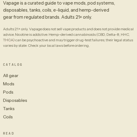
Vapage is a curated guide to vape mods, pod systems,
disposables, tanks, coils, e-liquid, and hemp-derived
gear from regulated brands. Adults 21+ only.
Adults 21+ only. Vapage does not sell vape products and does not provide medical
advice. Nicotine is addictive. Hemp-derived cannabinoids (CBD, Delta-8, HHC,
THCA) can be psychoactive and may trigger drug-test failures; their legal status
varies by state. Check your local laws before ordering.
CATALOG
All gear
Mods
Pods
Disposables
Tanks
Coils
READ