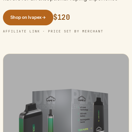
$120
Shop on Ivapex
→
AFFILIATE LINK · PRICE SET BY MERCHANT