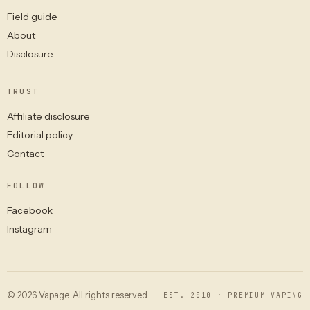
Field guide
About
Disclosure
TRUST
Affiliate disclosure
Editorial policy
Contact
FOLLOW
Facebook
Instagram
© 2026 Vapage. All rights reserved.
EST. 2010 · PREMIUM VAPING