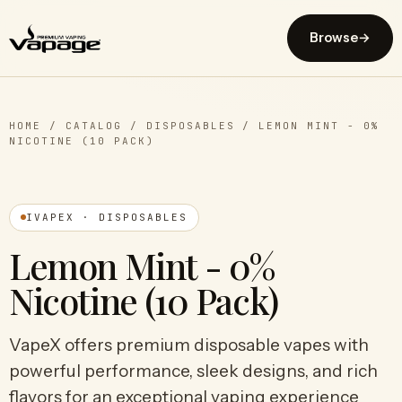
Browse
→
HOME
/
CATALOG
/
DISPOSABLES
/
LEMON MINT - 0%
NICOTINE (10 PACK)
IVAPEX · DISPOSABLES
Lemon Mint - 0%
Nicotine (10 Pack)
VapeX offers premium disposable vapes with
powerful performance, sleek designs, and rich
flavors for an exceptional vaping experience