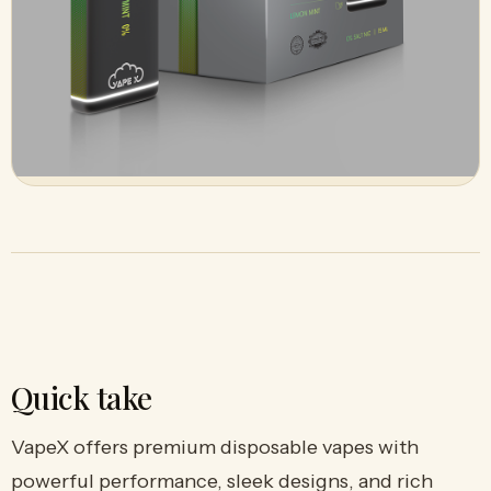
Quick take
VapeX offers premium disposable vapes with
powerful performance, sleek designs, and rich