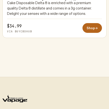
Cake Disposable Delta 8 is enriched with a premium
quality Delta 8 distillate and comes in a 3g container.
BUYCBDHUB
Delight your senses with a wide range of options.
$34.99
Shop
→
VIA BUYCBDHUB