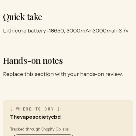
Quick take
Lithicore battery -18650, 3000mAh3000mah 3.7v
Hands-on notes
Replace this section with your hands-on review.
[ WHERE TO BUY ]
Thevapesocietycbd
Tracked through Shopify Collabs.