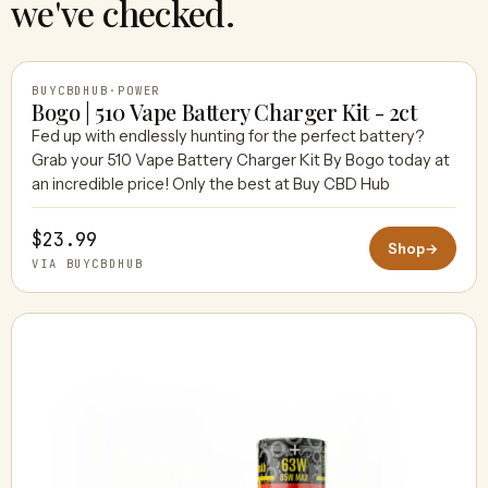
we've checked.
BUYCBDHUB
·
POWER
Bogo | 510 Vape Battery Charger Kit - 2ct
Fed up with endlessly hunting for the perfect battery?
Grab your 510 Vape Battery Charger Kit By Bogo today at
BUYCBDHUB
an incredible price! Only the best at Buy CBD Hub
$23.99
Shop
→
VIA BUYCBDHUB