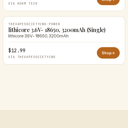
VIA HOHM TECH
THEVAPESOCIETYCBD
·
POWER
lithicore 3.6V- 18650, 3200mAh (Single)
lithicore 3.6V- 18650, 3200mAh
THEVAPESOCIETYCBD
$12.99
Shop
→
VIA THEVAPESOCIETYCBD