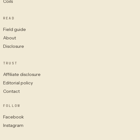
Coils
READ
Field guide
About
Disclosure
TRUST
Affiliate disclosure
Editorial policy
Contact
FOLLOW
Facebook
Instagram