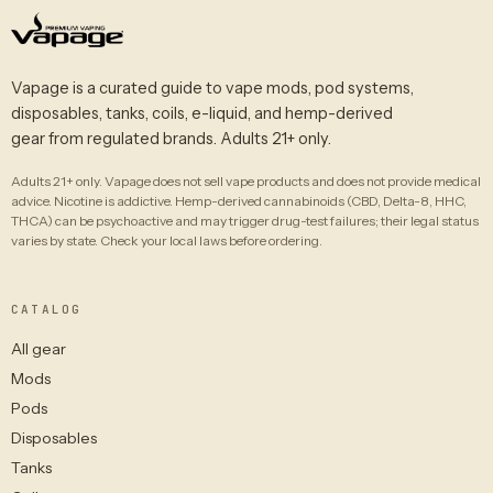
Vapage is a curated guide to vape mods, pod systems,
disposables, tanks, coils, e-liquid, and hemp-derived
gear from regulated brands. Adults 21+ only.
Adults 21+ only. Vapage does not sell vape products and does not provide medical
advice. Nicotine is addictive. Hemp-derived cannabinoids (CBD, Delta-8, HHC,
THCA) can be psychoactive and may trigger drug-test failures; their legal status
varies by state. Check your local laws before ordering.
CATALOG
All gear
Mods
Pods
Disposables
Tanks