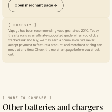
Open merchant page →
[ HONESTY ]
Vapage has been recommending vape gear since 2010. Today
the site runs as an affiliate-supported guide: when you click a
tracked link and buy, we may earn a commission. We never
accept payment to feature a product, and merchant pricing can
move at any time. Check the merchant page before you check
out.
[ MORE TO COMPARE ]
Other batteries and chargers