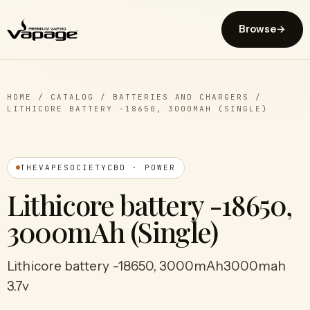
Browse
→
HOME
/
CATALOG
/
BATTERIES AND CHARGERS
/
LITHICORE BATTERY -18650, 3000MAH (SINGLE)
THEVAPESOCIETYCBD · POWER
Lithicore battery -18650,
3000mAh (Single)
Lithicore battery -18650, 3000mAh3000mah
3.7v