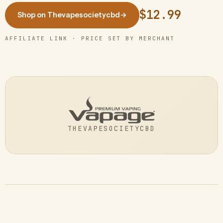
$12.99
Shop on Thevapesocietycbd
→
AFFILIATE LINK · PRICE SET BY MERCHANT
THEVAPESOCIETYCBD