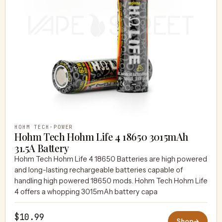
HOHM TECH
·
POWER
Hohm Tech Hohm Life 4 18650 3015mAh
31.5A Battery
Hohm Tech Hohm Life 4 18650 Batteries are high powered
and long-lasting rechargeable batteries capable of
handling high powered 18650 mods. Hohm Tech Hohm Life
4 offers a whopping 3015mAh battery capa
$10.99
Shop
→