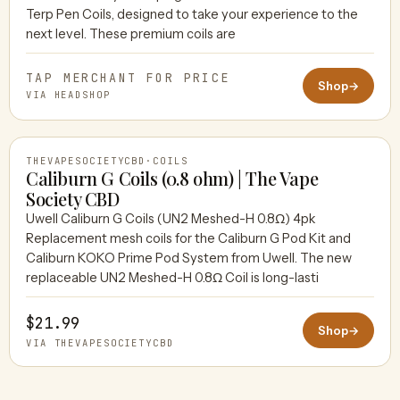
Terp Pen Coils, designed to take your experience to the
next level. These premium coils are
TAP MERCHANT FOR PRICE
Shop
→
VIA HEADSHOP
THEVAPESOCIETYCBD
·
COILS
Caliburn G Coils (0.8 ohm) | The Vape
Society CBD
Uwell Caliburn G Coils (UN2 Meshed-H 0.8Ω) 4pk
THEVAPESOCIETYCBD
Replacement mesh coils for the Caliburn G Pod Kit and
Caliburn KOKO Prime Pod System from Uwell. The new
replaceable UN2 Meshed-H 0.8Ω Coil is long-lasti
$21.99
Shop
→
VIA THEVAPESOCIETYCBD