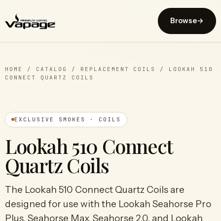
Browse
→
HOME
/
CATALOG
/
REPLACEMENT COILS
/
LOOKAH 510
CONNECT QUARTZ COILS
EXCLUSIVE SMOKES · COILS
Lookah 510 Connect
Quartz Coils
The Lookah 510 Connect Quartz Coils are
designed for use with the Lookah Seahorse Pro
Plus, Seahorse Max, Seahorse 2.0, and Lookah