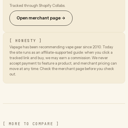
Tracked through Shopify Collabs.
Open merchant page →
[ HONESTY ]
Vapage has been recommending vape gear since 2010. Today
the site runs as an affiliate-supported guide: when you click a
tracked link and buy, we may earn a commission. We never
accept payment to feature a product, and merchant pricing can
move at any time. Check the merchant page before you check
out.
[ MORE TO COMPARE ]