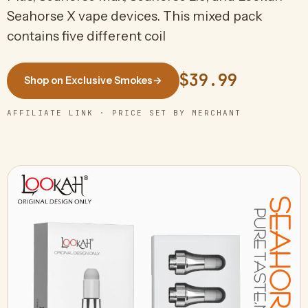
Seahorse X vape devices. This mixed pack
contains five different coil
$39.99
Shop on Exclusive Smokes
→
AFFILIATE LINK · PRICE SET BY MERCHANT