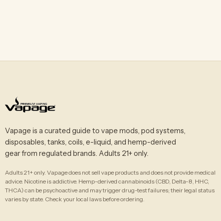
Vapage is a curated guide to vape mods, pod systems,
disposables, tanks, coils, e-liquid, and hemp-derived
gear from regulated brands. Adults 21+ only.
Adults 21+ only. Vapage does not sell vape products and does not provide medical
advice. Nicotine is addictive. Hemp-derived cannabinoids (CBD, Delta-8, HHC,
THCA) can be psychoactive and may trigger drug-test failures; their legal status
varies by state. Check your local laws before ordering.