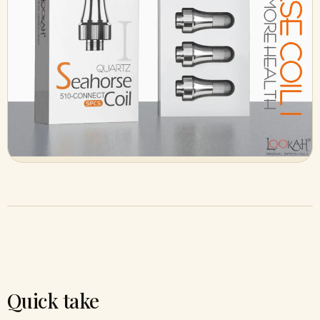
Quick take