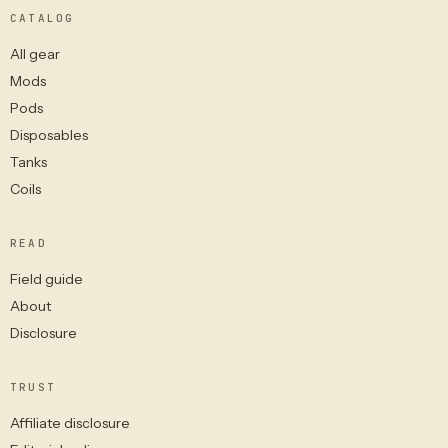
CATALOG
All gear
Mods
Pods
Disposables
Tanks
Coils
READ
Field guide
About
Disclosure
TRUST
Affiliate disclosure