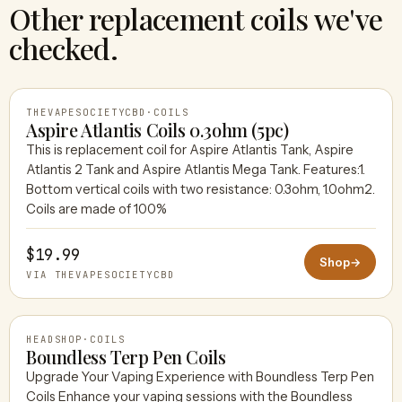
Other replacement coils we've
checked.
THEVAPESOCIETYCBD
·
COILS
Aspire Atlantis Coils 0.3ohm (5pc)
This is replacement coil for Aspire Atlantis Tank, Aspire
Atlantis 2 Tank and Aspire Atlantis Mega Tank. Features:1.
THEVAPESOCIETYCBD
Bottom vertical coils with two resistance: 0.3ohm, 1.0ohm2.
Coils are made of 100%
$19.99
Shop
→
VIA THEVAPESOCIETYCBD
HEADSHOP
·
COILS
Boundless Terp Pen Coils
Upgrade Your Vaping Experience with Boundless Terp Pen
Coils Enhance your vaping sessions with the Boundless
HEADSHOP