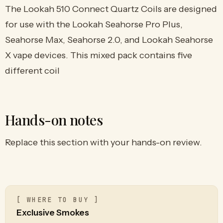
The Lookah 510 Connect Quartz Coils are designed
for use with the Lookah Seahorse Pro Plus,
Seahorse Max, Seahorse 2.0, and Lookah Seahorse
X vape devices. This mixed pack contains five
different coil
Hands-on notes
Replace this section with your hands-on review.
[ WHERE TO BUY ]
Exclusive Smokes