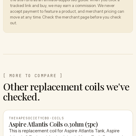
tracked link and buy, we may earn a commission. We never
accept payment to feature a product, and merchant pricing can
move at any time. Check the merchant page before you check
out.
[ MORE TO COMPARE ]
Other replacement coils we've
checked.
THEVAPESOCIETYCBD
·
COILS
Aspire Atlantis Coils 0.3ohm (5pc)
This is replacement coil for Aspire Atlantis Tank, Aspire