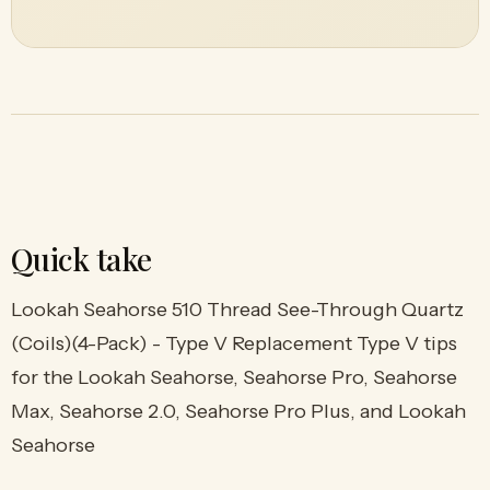
Quick take
Lookah Seahorse 510 Thread See-Through Quartz
(Coils)(4-Pack) - Type V Replacement Type V tips
for the Lookah Seahorse, Seahorse Pro, Seahorse
Max, Seahorse 2.0, Seahorse Pro Plus, and Lookah
Seahorse