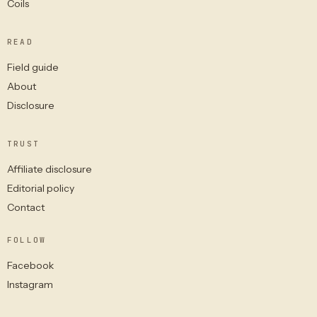
Coils
READ
Field guide
About
Disclosure
TRUST
Affiliate disclosure
Editorial policy
Contact
FOLLOW
Facebook
Instagram