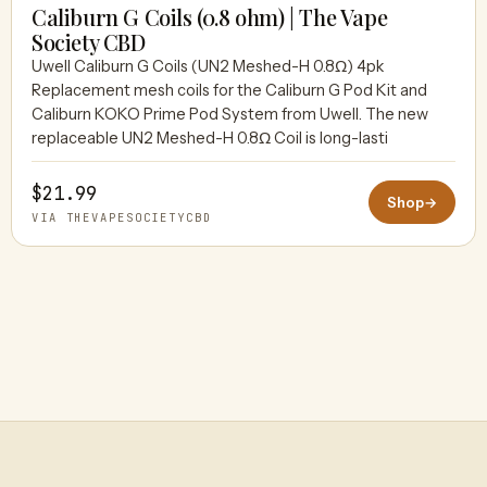
Caliburn G Coils (0.8 ohm) | The Vape
Society CBD
Uwell Caliburn G Coils (UN2 Meshed-H 0.8Ω) 4pk
THEVAPESOCIETYCBD
Replacement mesh coils for the Caliburn G Pod Kit and
Caliburn KOKO Prime Pod System from Uwell. The new
replaceable UN2 Meshed-H 0.8Ω Coil is long-lasti
$21.99
Shop
→
VIA THEVAPESOCIETYCBD