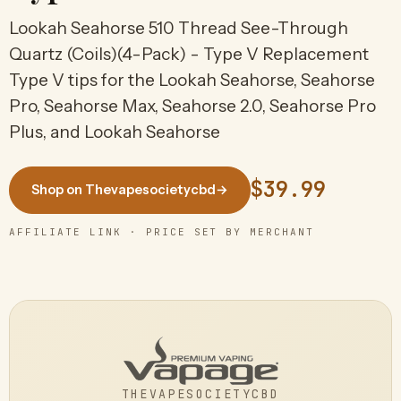
Lookah Seahorse 510 Thread See-Through
Quartz (Coils)(4-Pack) - Type V Replacement
Type V tips for the Lookah Seahorse, Seahorse
Pro, Seahorse Max, Seahorse 2.0, Seahorse Pro
Plus, and Lookah Seahorse
$39.99
Shop on Thevapesocietycbd
→
AFFILIATE LINK · PRICE SET BY MERCHANT
THEVAPESOCIETYCBD