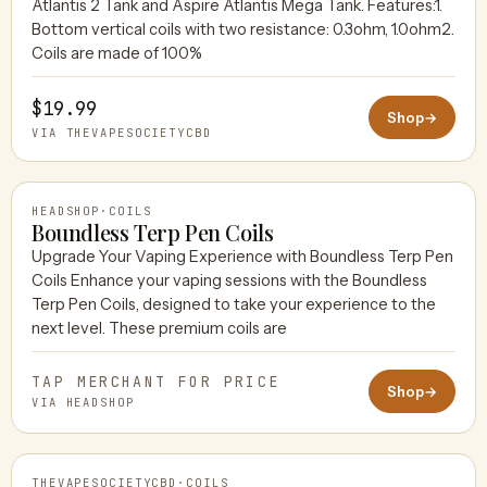
Atlantis 2 Tank and Aspire Atlantis Mega Tank. Features:1.
THEVAPESOCIETYCBD
Bottom vertical coils with two resistance: 0.3ohm, 1.0ohm2.
Coils are made of 100%
$19.99
Shop
→
VIA THEVAPESOCIETYCBD
HEADSHOP
·
COILS
Boundless Terp Pen Coils
Upgrade Your Vaping Experience with Boundless Terp Pen
Coils Enhance your vaping sessions with the Boundless
HEADSHOP
Terp Pen Coils, designed to take your experience to the
next level. These premium coils are
TAP MERCHANT FOR PRICE
Shop
→
VIA HEADSHOP
THEVAPESOCIETYCBD
·
COILS