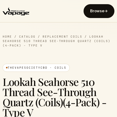
Browse
→
HOME
/
CATALOG
/
REPLACEMENT COILS
/
LOOKAH
SEAHORSE 510 THREAD SEE-THROUGH QUARTZ (COILS)
(4-PACK) - TYPE V
THEVAPESOCIETYCBD · COILS
Lookah Seahorse 510
Thread See-Through
Quartz (Coils)(4-Pack) -
Type V