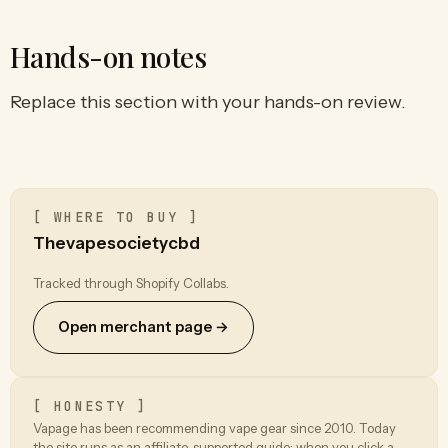
Hands-on notes
Replace this section with your hands-on review.
[ WHERE TO BUY ]
Thevapesocietycbd
Tracked through Shopify Collabs.
Open merchant page →
[ HONESTY ]
Vapage has been recommending vape gear since 2010. Today
the site runs as an affiliate-supported guide: when you click a