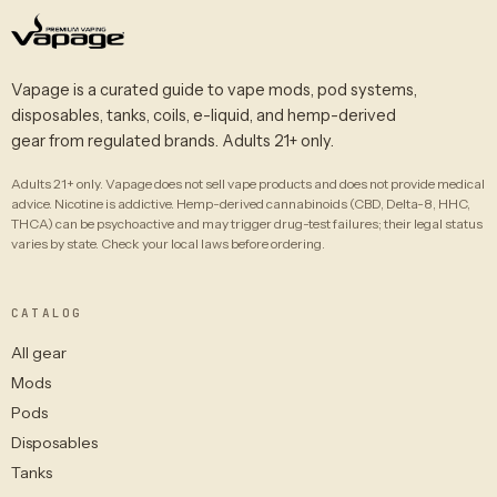
Vapage is a curated guide to vape mods, pod systems,
disposables, tanks, coils, e-liquid, and hemp-derived
gear from regulated brands. Adults 21+ only.
Adults 21+ only. Vapage does not sell vape products and does not provide medical
advice. Nicotine is addictive. Hemp-derived cannabinoids (CBD, Delta-8, HHC,
THCA) can be psychoactive and may trigger drug-test failures; their legal status
varies by state. Check your local laws before ordering.
CATALOG
All gear
Mods
Pods
Disposables
Tanks