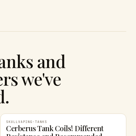
tanks and
rs we've
d.
SKULLVAPING
·
TANKS
Cerberus Tank Coils! Different