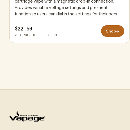
cartridge vape with a magnetic drop-in connection.
Provides variable voltage settings and pre-heat
function so users can dial in the settings for their pers
$22.50
Shop
→
VIA SUPERCHILLSTORE