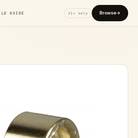
Browse
→
ELD GUIDE
21+ only