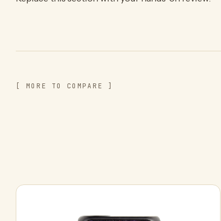
[ MORE TO COMPARE ]