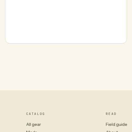
CATALOG
READ
All gear
Field guide