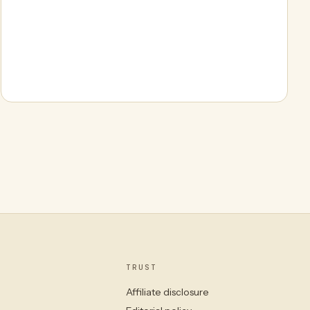
TRUST
Affiliate disclosure