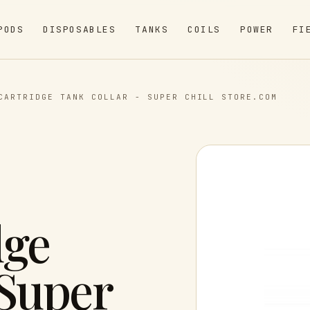
PODS
DISPOSABLES
TANKS
COILS
POWER
FI
CARTRIDGE TANK COLLAR - SUPER CHILL STORE.COM
dge
 Super