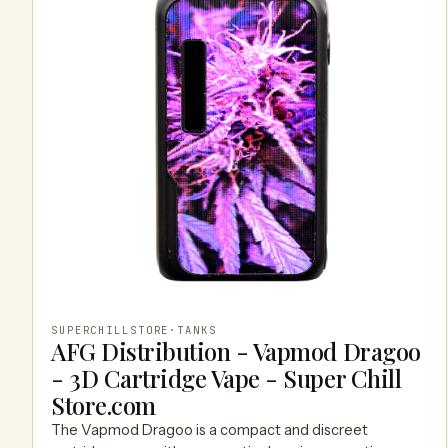
SUPERCHILLSTORE
·
TANKS
AFG Distribution - Vapmod Dragoo
- 3D Cartridge Vape - Super Chill
Store.com
The Vapmod Dragoo is a compact and discreet