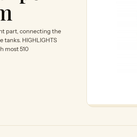
om
nt part, connecting the
idge tanks. HIGHLIGHTS
th most 510