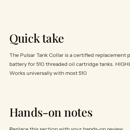
Quick take
The Pulsar Tank Collar is a certified replacement 
battery for 510 threaded oil cartridge tanks. HIGH
Works universally with most 510
Hands-on notes
Replace this section with your hands-on review.