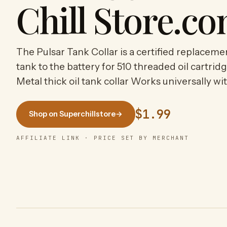
Chill Store.c
The Pulsar Tank Collar is a certified replaceme
tank to the battery for 510 threaded oil cartr
Metal thick oil tank collar Works universally wi
$1.99
Shop on Superchillstore
→
AFFILIATE LINK · PRICE SET BY MERCHANT