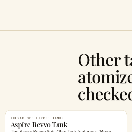
Other 
atomize
checke
THEVAPESOCIETYCBD
·
TANKS
Aspire Revvo Tank
The Aspire Revvo Sub-Ohm Tank features a 24mm,