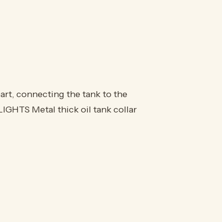
part, connecting the tank to the
LIGHTS Metal thick oil tank collar