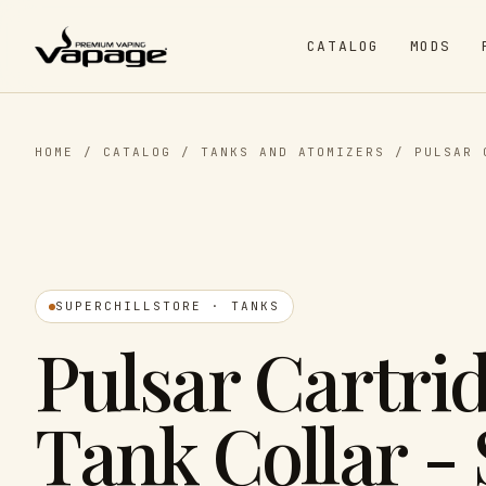
CATALOG
MODS
HOME
/
CATALOG
/
TANKS AND ATOMIZERS
/
PULSAR 
SUPERCHILLSTORE · TANKS
Pulsar Cartri
Tank Collar -