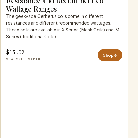
Resistance and Recommended
SKULLVAPING
Wattage Ranges
The geekvape Cerberus coils come in different
resistances and different recommended wattages.
These coils are available in X Series (Mesh Coils) and IM
Series (Traditional Coils).
$13.02
Shop
→
VIA SKULLVAPING