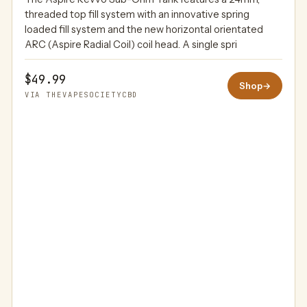
THEVAPESOCIETYCBD
threaded top fill system with an innovative spring
loaded fill system and the new horizontal orientated
ARC (Aspire Radial Coil) coil head. A single spri
$49.99
Shop
→
VIA THEVAPESOCIETYCBD