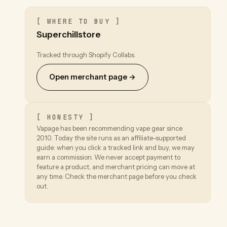
[ WHERE TO BUY ]
Superchillstore
Tracked through Shopify Collabs.
Open merchant page →
[ HONESTY ]
Vapage has been recommending vape gear since
2010. Today the site runs as an affiliate-supported
guide: when you click a tracked link and buy, we may
earn a commission. We never accept payment to
feature a product, and merchant pricing can move at
any time. Check the merchant page before you check
out.