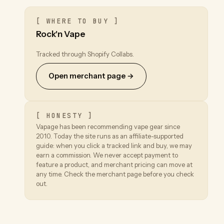
[ WHERE TO BUY ]
Rock'n Vape
Tracked through Shopify Collabs.
Open merchant page →
[ HONESTY ]
Vapage has been recommending vape gear since
2010. Today the site runs as an affiliate-supported
guide: when you click a tracked link and buy, we may
earn a commission. We never accept payment to
feature a product, and merchant pricing can move at
any time. Check the merchant page before you check
out.