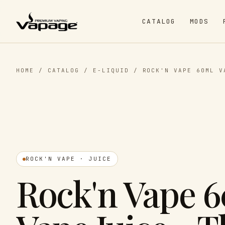
CATALOG
MODS
HOME
/
CATALOG
/
E-LIQUID
/
ROCK'N VAPE 60ML V
ROCK'N VAPE · JUICE
Rock'n Vape 