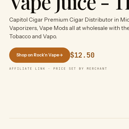
Vape Juice - T
Capitol Cigar Premium Cigar Distributor in Mic
Vaporizers, Vape Mods all at wholesale with the
Tobacco and Vapo.
$12.50
Shop on Rock'n Vape
→
AFFILIATE LINK · PRICE SET BY MERCHANT