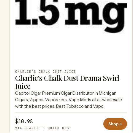
CHARLIE'S CHALK DUST
·
JUICE
Charlie's Chalk Dust Drama Swirl
Juice
Capitol Cigar Premium Cigar Distributor in Michigan
Cigars, Zippos, Vaporizers, Vape Mods all at wholesale
with the best prices. Best Tobacco and Vapo.
$10.98
Shop
→
VIA CHARLIE'S CHALK DUST