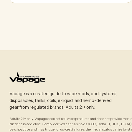
Vapage is a curated guide to vape mods, pod systems,
disposables, tanks, coils, e-liquid, and hemp-derived
gear from regulated brands. Adults 21+ only.
Adults 21+ only. Vapage does not sell vape products and does not provide medic
Nicotine is addictive. Hemp-derived cannabinoids (CBD, Delta-8, HHC, THCA)
psychoactive and may trigger drug-test failures; their legal status varies by st