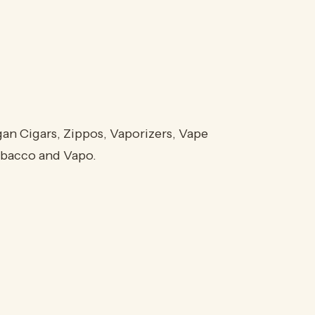
an Cigars, Zippos, Vaporizers, Vape
Tobacco and Vapo.