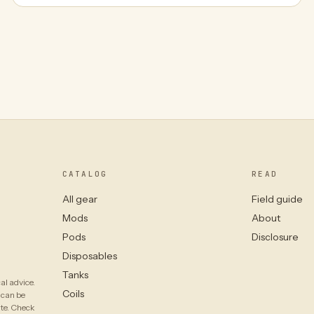
CATALOG
READ
All gear
Field guide
Mods
About
Pods
Disclosure
Disposables
Tanks
al advice.
Coils
 can be
ate. Check