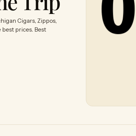
he Trip
higan Cigars, Zippos,
 best prices. Best