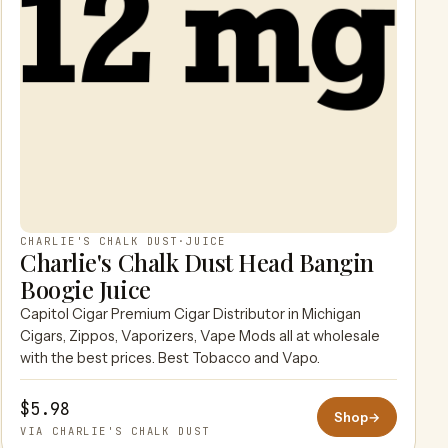
CHARLIE'S CHALK DUST
·
JUICE
Charlie's Chalk Dust Head Bangin
Boogie Juice
Capitol Cigar Premium Cigar Distributor in Michigan
Cigars, Zippos, Vaporizers, Vape Mods all at wholesale
with the best prices. Best Tobacco and Vapo.
$5.98
Shop
→
VIA CHARLIE'S CHALK DUST