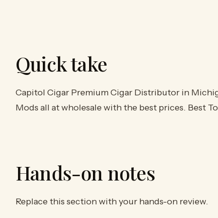
Quick take
Capitol Cigar Premium Cigar Distributor in Michig
Mods all at wholesale with the best prices. Best 
Hands-on notes
Replace this section with your hands-on review.