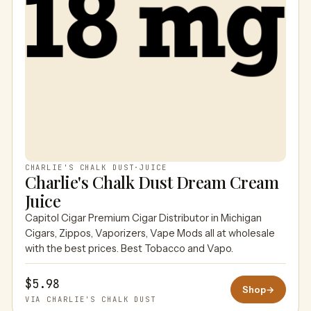
CHARLIE'S CHALK DUST
·
JUICE
Charlie's Chalk Dust Dream Cream
Juice
Capitol Cigar Premium Cigar Distributor in Michigan
Cigars, Zippos, Vaporizers, Vape Mods all at wholesale
with the best prices. Best Tobacco and Vapo.
$5.98
Shop
→
VIA CHARLIE'S CHALK DUST