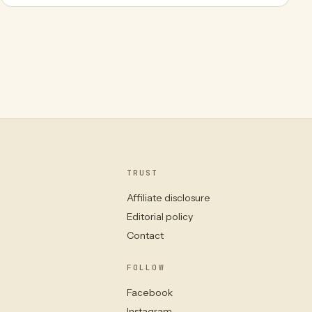
TRUST
Affiliate disclosure
Editorial policy
Contact
FOLLOW
Facebook
Instagram