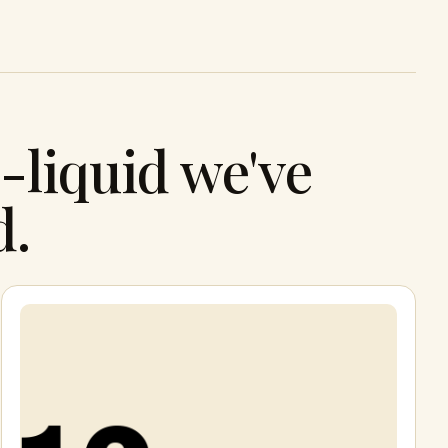
-liquid we've
d.