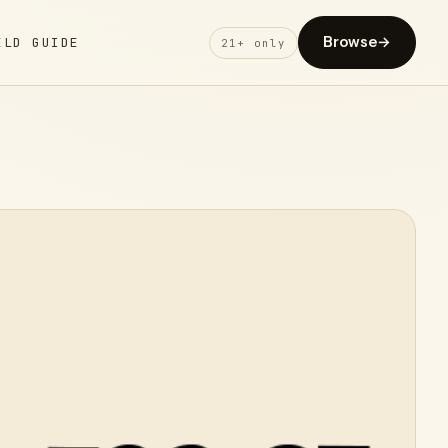
Browse
→
ELD GUIDE
21+ only