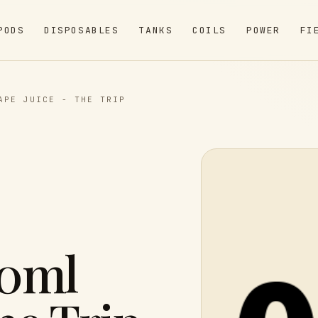
PODS
DISPOSABLES
TANKS
COILS
POWER
FI
APE JUICE - THE TRIP
60ml