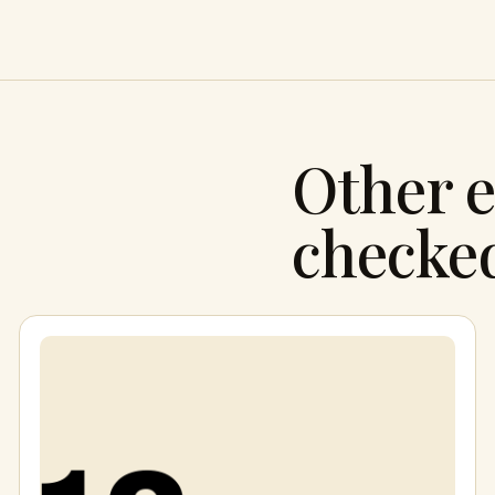
Other e
checke