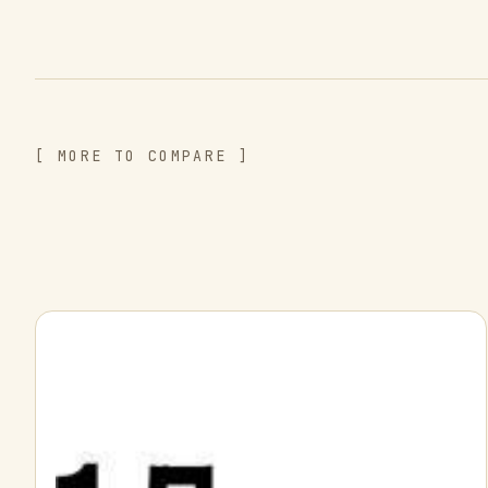
[ MORE TO COMPARE ]