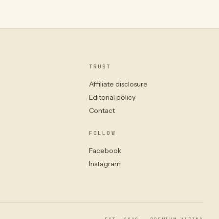
TRUST
Affiliate disclosure
Editorial policy
Contact
FOLLOW
Facebook
Instagram