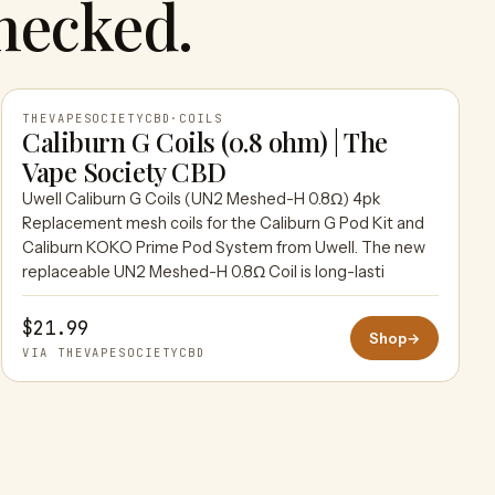
hecked.
THEVAPESOCIETYCBD
·
COILS
Caliburn G Coils (0.8 ohm) | The
Vape Society CBD
THEVAPESOCIETYCBD
Uwell Caliburn G Coils (UN2 Meshed-H 0.8Ω) 4pk
Replacement mesh coils for the Caliburn G Pod Kit and
Caliburn KOKO Prime Pod System from Uwell. The new
replaceable UN2 Meshed-H 0.8Ω Coil is long-lasti
$21.99
Shop
→
VIA THEVAPESOCIETYCBD