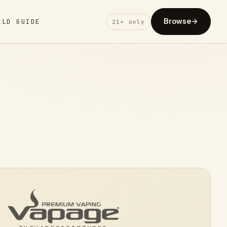
Browse
→
ELD GUIDE
21+ only