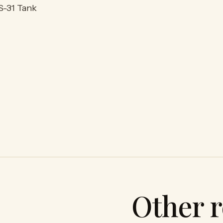
S-31 Tank
Other r