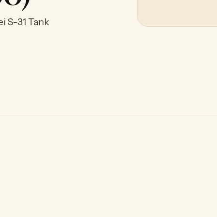
ei S-31 Tank