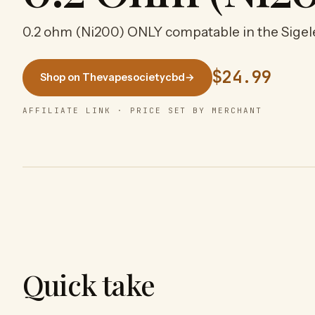
0.2 ohm (Ni200) ONLY compatable in the Sigel
$24.99
Shop on Thevapesocietycbd
→
AFFILIATE LINK · PRICE SET BY MERCHANT
Quick take