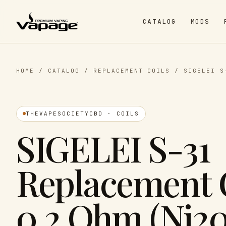
CATALOG
MODS
HOME
/
CATALOG
/
REPLACEMENT COILS
/
SIGELEI S
THEVAPESOCIETYCBD · COILS
SIGELEI S-31
Replacement 
0.2 Ohm (Ni20