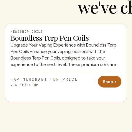
we've c
HEADSHOP
·
COILS
Boundless Terp Pen Coils
Upgrade Your Vaping Experience with Boundless Terp
HEADSHOP
Pen Coils Enhance your vaping sessions with the
Boundless Terp Pen Coils, designed to take your
experience to the next level. These premium coils are
TAP MERCHANT FOR PRICE
Shop
→
VIA HEADSHOP