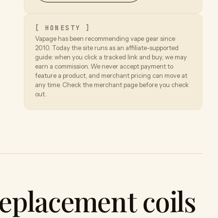
[ HONESTY ]
Vapage has been recommending vape gear since
2010. Today the site runs as an affiliate-supported
guide: when you click a tracked link and buy, we may
earn a commission. We never accept payment to
feature a product, and merchant pricing can move at
any time. Check the merchant page before you check
out.
eplacement coils