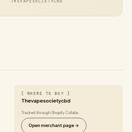
THEVAPESOCIETYCBD
[ WHERE TO BUY ]
Thevapesocietycbd
Tracked through Shopify Collabs.
Open merchant page →