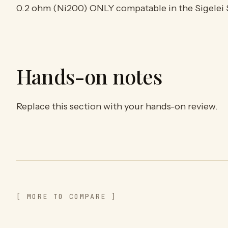
0.2 ohm (Ni200) ONLY compatable in the Sigelei 
Hands-on notes
Replace this section with your hands-on review.
[ MORE TO COMPARE ]