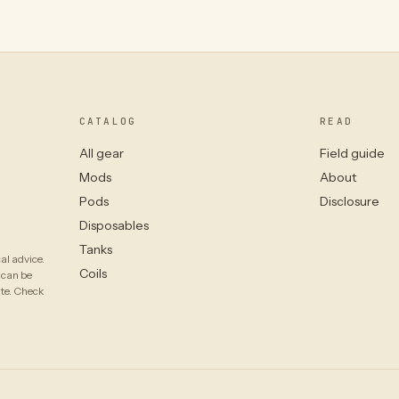
CATALOG
READ
All gear
Field guide
Mods
About
Pods
Disclosure
Disposables
Tanks
al advice.
Coils
 can be
ate. Check