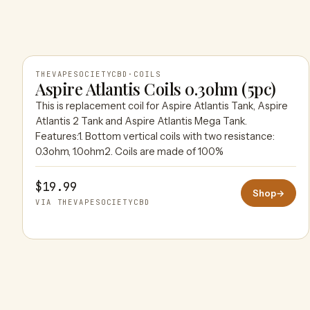
THEVAPESOCIETYCBD
·
COILS
Aspire Atlantis Coils 0.3ohm (5pc)
This is replacement coil for Aspire Atlantis Tank, Aspire
THEVAPESOCIETYCBD
Atlantis 2 Tank and Aspire Atlantis Mega Tank.
Features:1. Bottom vertical coils with two resistance:
0.3ohm, 1.0ohm2. Coils are made of 100%
$19.99
Shop
→
VIA THEVAPESOCIETYCBD