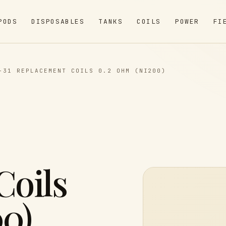
PODS
DISPOSABLES
TANKS
COILS
POWER
FI
-31 REPLACEMENT COILS 0.2 OHM (NI200)
Coils
0)