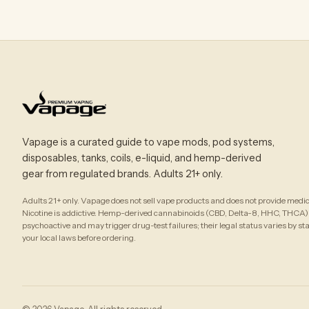
Vapage is a curated guide to vape mods, pod systems,
disposables, tanks, coils, e-liquid, and hemp-derived
gear from regulated brands. Adults 21+ only.
Adults 21+ only. Vapage does not sell vape products and does not provide medic
Nicotine is addictive. Hemp-derived cannabinoids (CBD, Delta-8, HHC, THCA)
psychoactive and may trigger drug-test failures; their legal status varies by st
your local laws before ordering.