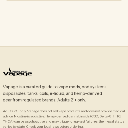
Vapage is a curated guide to vape mods, pod systems,
disposables, tanks, coils, e-liquid, and hemp-derived
gear from regulated brands. Adults 21+ only.
Adults 21+ only. Vapage does not sell vape products and does not provide medical
advice. Nicotine is addictive. Hemp-derived cannabinoids (CBD, Delta-8, HHC,
THCA) can be psychoactive and may trigger drug-test failures; their legal status
varies by state. Check your local laws before ordering.