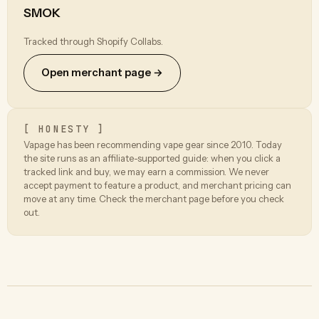
SMOK
Tracked through Shopify Collabs.
Open merchant page →
[ HONESTY ]
Vapage has been recommending vape gear since 2010. Today
the site runs as an affiliate-supported guide: when you click a
tracked link and buy, we may earn a commission. We never
accept payment to feature a product, and merchant pricing can
move at any time. Check the merchant page before you check
out.