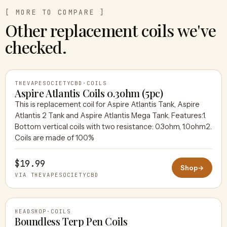
[ MORE TO COMPARE ]
Other replacement coils we've
checked.
THEVAPESOCIETYCBD
·
COILS
Aspire Atlantis Coils 0.3ohm (5pc)
This is replacement coil for Aspire Atlantis Tank, Aspire
Atlantis 2 Tank and Aspire Atlantis Mega Tank. Features:1.
THEVAPESOCIETYCBD
Bottom vertical coils with two resistance: 0.3ohm, 1.0ohm2.
Coils are made of 100%
$19.99
Shop
→
VIA THEVAPESOCIETYCBD
HEADSHOP
·
COILS
Boundless Terp Pen Coils