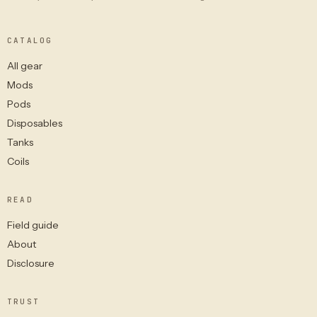
CATALOG
All gear
Mods
Pods
Disposables
Tanks
Coils
READ
Field guide
About
Disclosure
TRUST