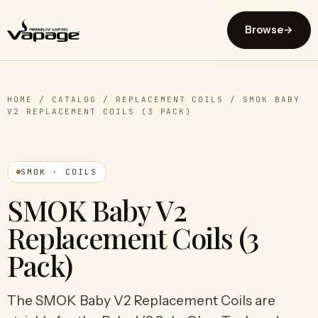
Browse
→
HOME
/
CATALOG
/
REPLACEMENT COILS
/
SMOK BABY
V2 REPLACEMENT COILS (3 PACK)
SMOK · COILS
SMOK Baby V2
Replacement Coils (3
Pack)
The SMOK Baby V2 Replacement Coils are