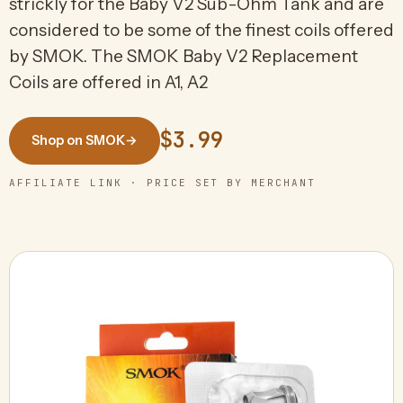
strickly for the Baby V2 Sub-Ohm Tank and are
considered to be some of the finest coils offered
by SMOK. The SMOK Baby V2 Replacement
Coils are offered in A1, A2
$3.99
Shop on SMOK
→
AFFILIATE LINK · PRICE SET BY MERCHANT