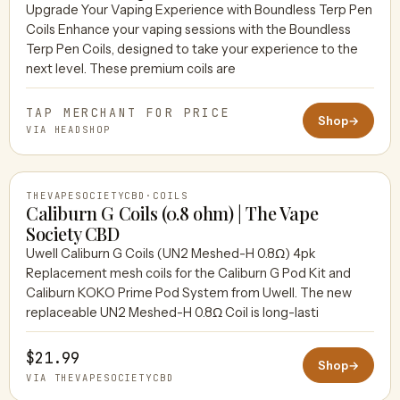
Upgrade Your Vaping Experience with Boundless Terp Pen
Coils Enhance your vaping sessions with the Boundless
HEADSHOP
Terp Pen Coils, designed to take your experience to the
next level. These premium coils are
TAP MERCHANT FOR PRICE
Shop
→
VIA HEADSHOP
THEVAPESOCIETYCBD
·
COILS
Caliburn G Coils (0.8 ohm) | The Vape
Society CBD
Uwell Caliburn G Coils (UN2 Meshed-H 0.8Ω) 4pk
THEVAPESOCIETYCBD
Replacement mesh coils for the Caliburn G Pod Kit and
Caliburn KOKO Prime Pod System from Uwell. The new
replaceable UN2 Meshed-H 0.8Ω Coil is long-lasti
$21.99
Shop
→
VIA THEVAPESOCIETYCBD