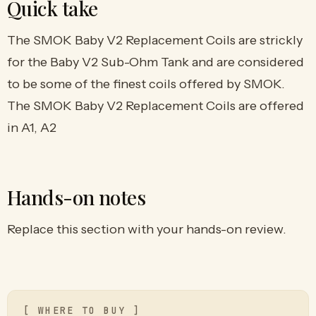
Quick take
The SMOK Baby V2 Replacement Coils are strickly
for the Baby V2 Sub-Ohm Tank and are considered
to be some of the finest coils offered by SMOK.
The SMOK Baby V2 Replacement Coils are offered
in A1, A2
Hands-on notes
Replace this section with your hands-on review.
[ WHERE TO BUY ]