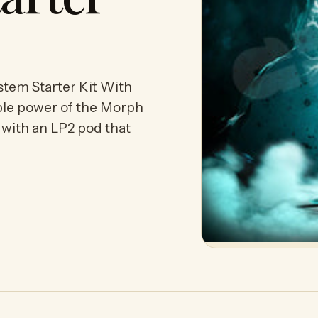
m Starter Kit With
ble power of the Morph
with an LP2 pod that