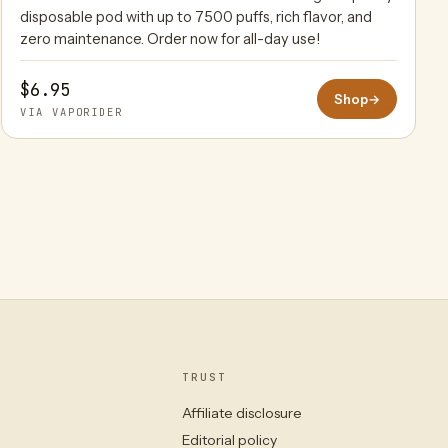
disposable pod with up to 7500 puffs, rich flavor, and
zero maintenance. Order now for all-day use!
$6.95
Shop
→
VIA VAPORIDER
TRUST
Affiliate disclosure
Editorial policy