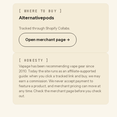
[ WHERE TO BUY ]
Alternativepods
Tracked through Shopify Collabs.
Open merchant page →
[ HONESTY ]
Vapage has been recommending vape gear since
2010. Today the site runs as an affiliate-supported
guide: when you click a tracked link and buy, we may
earn a commission. We never accept payment to
feature a product, and merchant pricing can move at
any time. Check the merchant page before you check
out.