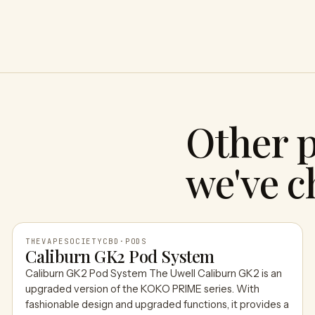
Other 
we've c
THEVAPESOCIETYCBD
·
PODS
Caliburn GK2 Pod System
Caliburn GK2 Pod System The Uwell Caliburn GK2 is an
THEVAPESOCIETYCBD
upgraded version of the KOKO PRIME series. With
fashionable design and upgraded functions, it provides a