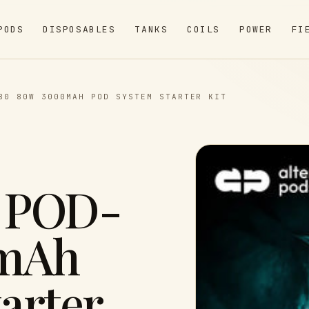
PODS
DISPOSABLES
TANKS
COILS
POWER
FI
80 80W 3000MAH POD SYSTEM STARTER KIT
 POD-
0mAh
arter