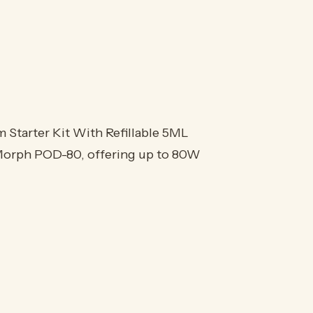
arter Kit With Refillable 5ML
 Morph POD-80, offering up to 80W