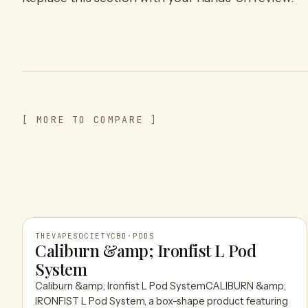
[ MORE TO COMPARE ]
THEVAPESOCIETYCBD
·
PODS
Caliburn &amp; Ironfist L Pod
System
THEVAPESOCIETYCBD
Caliburn &amp; Ironfist L Pod SystemCALIBURN &amp;
IRONFIST L Pod System, a box-shape product featuring