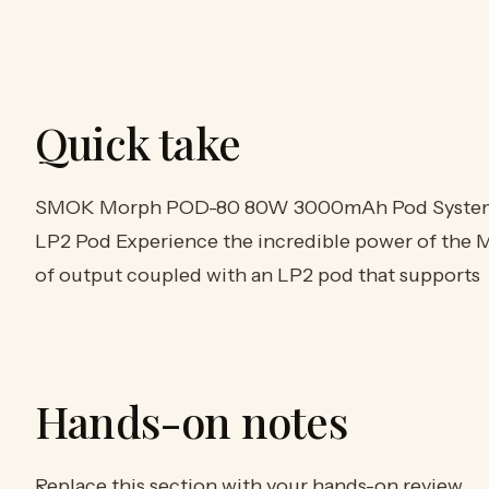
Quick take
SMOK Morph POD-80 80W 3000mAh Pod System St
LP2 Pod Experience the incredible power of the
of output coupled with an LP2 pod that supports
Hands-on notes
Replace this section with your hands-on review.