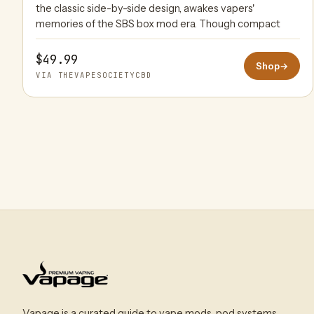
the classic side-by-side design, awakes vapers'
memories of the SBS box mod era. Though compact
$49.99
Shop
→
VIA THEVAPESOCIETYCBD
Vapage is a curated guide to vape mods, pod systems,