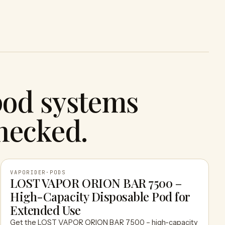
pod systems
hecked.
VAPORIDER
·
PODS
LOST VAPOR ORION BAR 7500 –
High-Capacity Disposable Pod for
VAPORIDER
Extended Use
Get the LOST VAPOR ORION BAR 7500 – high-capacity