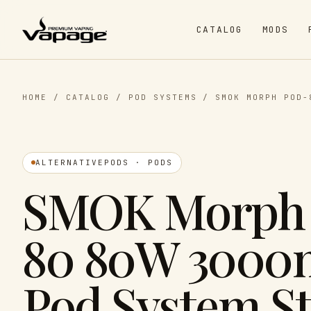
CATALOG
MODS
HOME
/
CATALOG
/
POD SYSTEMS
/
SMOK MORPH POD-
ALTERNATIVEPODS · PODS
SMOK Morph
80 80W 300
Pod System St