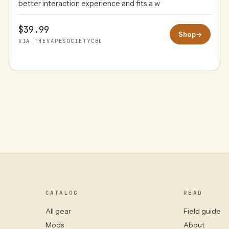
better interaction experience and fits a w
$39.99
Shop
→
VIA THEVAPESOCIETYCBD
CATALOG
READ
All gear
Field guide
Mods
About