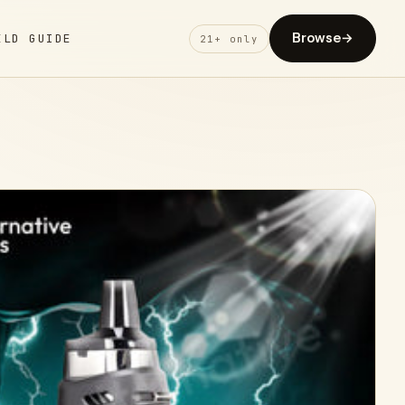
Browse
→
ELD GUIDE
21+ only