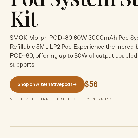
Kit
SMOK Morph POD-80 80W 3000mAh Pod Syste
Refillable 5ML LP2 Pod Experience the incredi
POD-80, offering up to 80W of output coupled 
supports
$50
Shop on Alternativepods
→
AFFILIATE LINK · PRICE SET BY MERCHANT