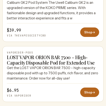
Caliburn GK2 Pod System The Uwell Caliburn GK2 is an
upgraded version of the KOKO PRIME series. With
THEVAPESOCIETYCBD
fashionable design and upgraded functions, it provides a
better interaction experience and fits a w
$39.99
Shop
→
VIA THEVAPESOCIETYCBD
VAPORIDER
·
PODS
LOST VAPOR ORION BAR 7500 – High-
Capacity Disposable Pod for Extended Use
Get the LOST VAPOR ORION BAR 7500 – high-capacity
VAPORIDER
disposable pod with up to 7500 puffs, rich flavor, and zero
maintenance. Order now for all-day use!
$6.95
Shop
→
VIA VAPORIDER