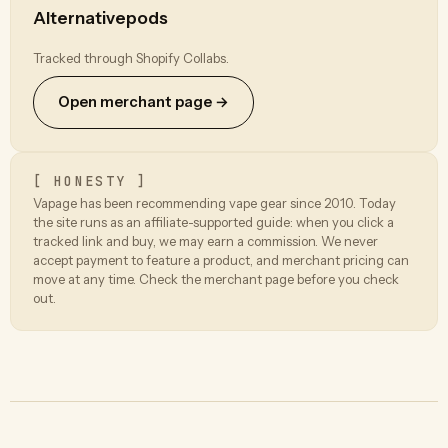
Alternativepods
Tracked through Shopify Collabs.
Open merchant page →
[ HONESTY ]
Vapage has been recommending vape gear since 2010. Today
the site runs as an affiliate-supported guide: when you click a
tracked link and buy, we may earn a commission. We never
accept payment to feature a product, and merchant pricing can
move at any time. Check the merchant page before you check
out.