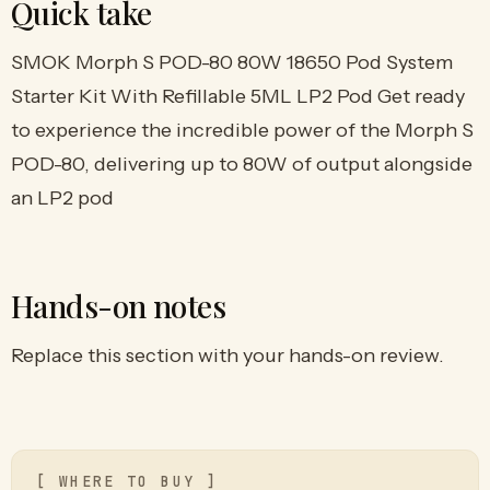
Quick take
SMOK Morph S POD-80 80W 18650 Pod System
Starter Kit With Refillable 5ML LP2 Pod Get ready
to experience the incredible power of the Morph S
POD-80, delivering up to 80W of output alongside
an LP2 pod
Hands-on notes
Replace this section with your hands-on review.
[ WHERE TO BUY ]