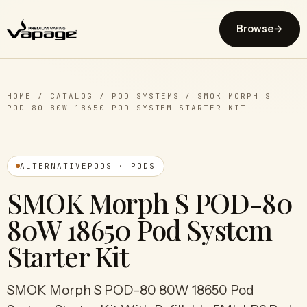
Browse
→
HOME
/
CATALOG
/
POD SYSTEMS
/
SMOK MORPH S
POD-80 80W 18650 POD SYSTEM STARTER KIT
ALTERNATIVEPODS · PODS
SMOK Morph S POD-80
80W 18650 Pod System
Starter Kit
SMOK Morph S POD-80 80W 18650 Pod