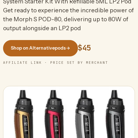
System Starter Kit With Refillable 5ML LP2 Pod
Get ready to experience the incredible power of
the Morph S POD-80, delivering up to 80W of
output alongside an LP2 pod
$45
Shop on Alternativepods
→
AFFILIATE LINK · PRICE SET BY MERCHANT