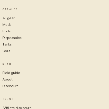
CATALOG
All gear
Mods
Pods
Disposables
Tanks
Coils
READ
Field guide
About
Disclosure
TRUST
Affiliate disclosure