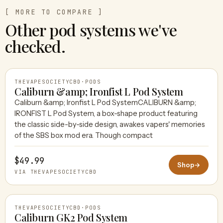
[ MORE TO COMPARE ]
Other pod systems we've
checked.
THEVAPESOCIETYCBD
·
PODS
Caliburn &amp; Ironfist L Pod System
Caliburn &amp; Ironfist L Pod SystemCALIBURN &amp;
IRONFIST L Pod System, a box-shape product featuring
THEVAPESOCIETYCBD
the classic side-by-side design, awakes vapers' memories
of the SBS box mod era. Though compact
$49.99
Shop
→
VIA THEVAPESOCIETYCBD
THEVAPESOCIETYCBD
·
PODS
Caliburn GK2 Pod System