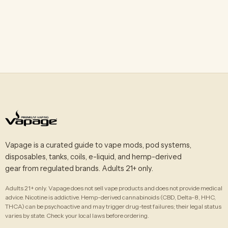
Vapage is a curated guide to vape mods, pod systems,
disposables, tanks, coils, e-liquid, and hemp-derived
gear from regulated brands. Adults 21+ only.
Adults 21+ only. Vapage does not sell vape products and does not provide medical
advice. Nicotine is addictive. Hemp-derived cannabinoids (CBD, Delta-8, HHC,
THCA) can be psychoactive and may trigger drug-test failures; their legal status
varies by state. Check your local laws before ordering.