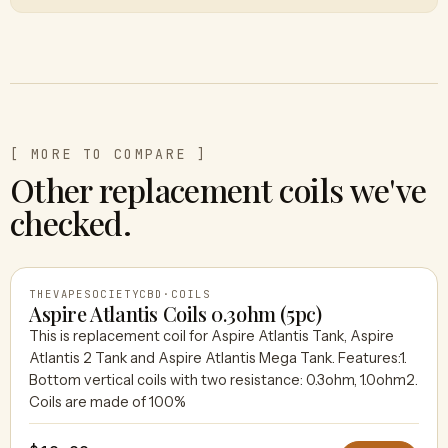
[ MORE TO COMPARE ]
Other replacement coils we've
checked.
THEVAPESOCIETYCBD
·
COILS
Aspire Atlantis Coils 0.3ohm (5pc)
This is replacement coil for Aspire Atlantis Tank, Aspire
Atlantis 2 Tank and Aspire Atlantis Mega Tank. Features:1.
THEVAPESOCIETYCBD
Bottom vertical coils with two resistance: 0.3ohm, 1.0ohm2.
Coils are made of 100%