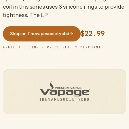
coil in this series uses 3 silicone rings to provide
tightness. The LP
$22.99
Shop on Thevapesocietycbd
→
AFFILIATE LINK · PRICE SET BY MERCHANT
THEVAPESOCIETYCBD