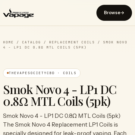
Browse
→
HOME
/
CATALOG
/
REPLACEMENT COILS
/
SMOK NOVO
4 - LP1 DC 0.8Ω MTL COILS (5PK)
THEVAPESOCIETYCBD · COILS
Smok Novo 4 - LP1 DC
0.8Ω MTL Coils (5pk)
Smok Novo 4 - LP1 DC 0.8Ω MTL Coils (5pk)
The Smok Novo 4 Replacement LP1 Coils is
specially designed for leak-proof vaping. Each