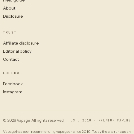
About
Disclosure
TRUST
Affiliate disclosure
Editorial policy
Contact
FOLLOW
Facebook
Instagram
© 2026 Vapage. All rights reserved.
EST. 2010 · PREMIUM VAPING
Vapage has been recommending vape gear since 2010. Today the site runs as an