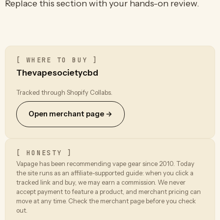
Replace this section with your hands-on review.
[ WHERE TO BUY ]
Thevapesocietycbd
Tracked through Shopify Collabs.
Open merchant page →
[ HONESTY ]
Vapage has been recommending vape gear since 2010. Today
the site runs as an affiliate-supported guide: when you click a
tracked link and buy, we may earn a commission. We never
accept payment to feature a product, and merchant pricing can
move at any time. Check the merchant page before you check
out.