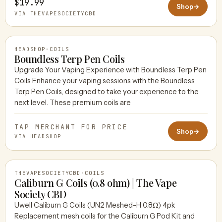
$19.99
Shop
→
VIA THEVAPESOCIETYCBD
HEADSHOP
·
COILS
Boundless Terp Pen Coils
Upgrade Your Vaping Experience with Boundless Terp Pen
Coils Enhance your vaping sessions with the Boundless
HEADSHOP
Terp Pen Coils, designed to take your experience to the
next level. These premium coils are
TAP MERCHANT FOR PRICE
Shop
→
VIA HEADSHOP
THEVAPESOCIETYCBD
·
COILS
Caliburn G Coils (0.8 ohm) | The Vape
Society CBD
Uwell Caliburn G Coils (UN2 Meshed-H 0.8Ω) 4pk
THEVAPESOCIETYCBD
Replacement mesh coils for the Caliburn G Pod Kit and