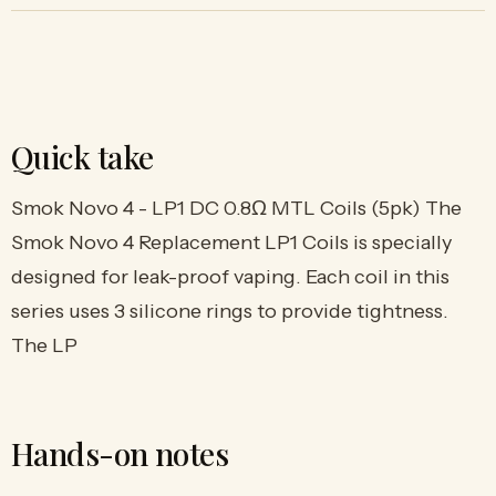
Quick take
Smok Novo 4 - LP1 DC 0.8Ω MTL Coils (5pk) The
Smok Novo 4 Replacement LP1 Coils is specially
designed for leak-proof vaping. Each coil in this
series uses 3 silicone rings to provide tightness.
The LP
Hands-on notes