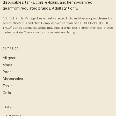
disposables, tanks, coils, e-liquid, and hemp-derived
gear from regulated brands. Adults 21+ only.
Adults 21+ only. Vapage does not sell vape products and does not provide medical
advice. Nicotine is addictive. Hemp-derived cannabinoids (CBD, Delta-8, HHC,
THCA) can be psychoactive and may trigger drug-test failures; their legal status
varies by state. Check your local laws before ordering.
CATALOG
All gear
Mods
Pods
Disposables
Tanks
Coils
READ
Field guide