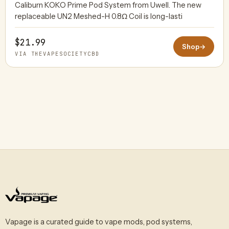
Caliburn KOKO Prime Pod System from Uwell. The new
replaceable UN2 Meshed-H 0.8Ω Coil is long-lasti
$21.99
Shop
→
VIA THEVAPESOCIETYCBD
Vapage is a curated guide to vape mods, pod systems,