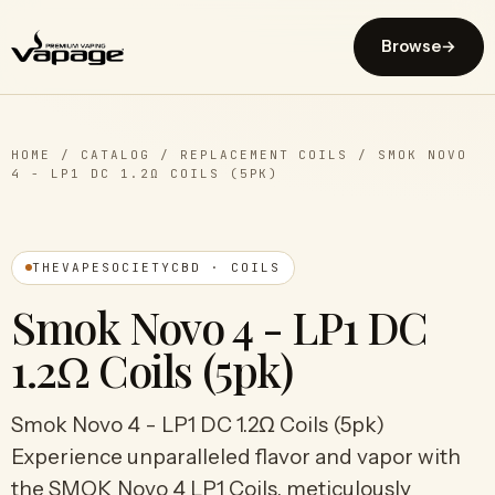
Browse
→
HOME
/
CATALOG
/
REPLACEMENT COILS
/
SMOK NOVO
4 - LP1 DC 1.2Ω COILS (5PK)
THEVAPESOCIETYCBD · COILS
Smok Novo 4 - LP1 DC
1.2Ω Coils (5pk)
Smok Novo 4 - LP1 DC 1.2Ω Coils (5pk)
Experience unparalleled flavor and vapor with
the SMOK Novo 4 LP1 Coils, meticulously