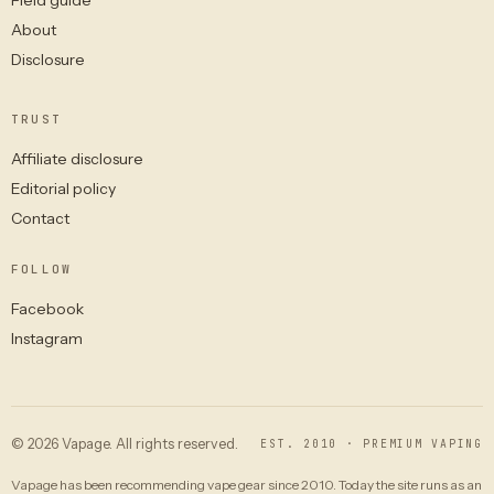
About
Disclosure
TRUST
Affiliate disclosure
Editorial policy
Contact
FOLLOW
Facebook
Instagram
© 2026 Vapage. All rights reserved.
EST. 2010 · PREMIUM VAPING
Vapage has been recommending vape gear since 2010. Today the site runs as an