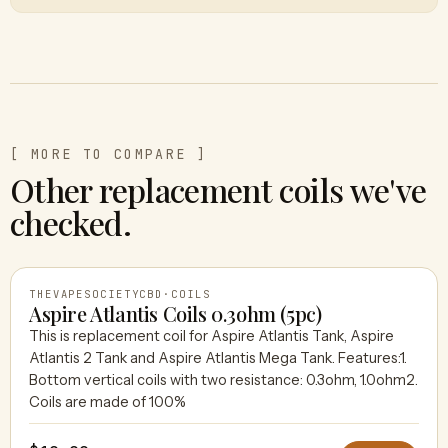
[ MORE TO COMPARE ]
Other replacement coils we've
checked.
THEVAPESOCIETYCBD
·
COILS
Aspire Atlantis Coils 0.3ohm (5pc)
This is replacement coil for Aspire Atlantis Tank, Aspire
Atlantis 2 Tank and Aspire Atlantis Mega Tank. Features:1.
THEVAPESOCIETYCBD
Bottom vertical coils with two resistance: 0.3ohm, 1.0ohm2.
Coils are made of 100%