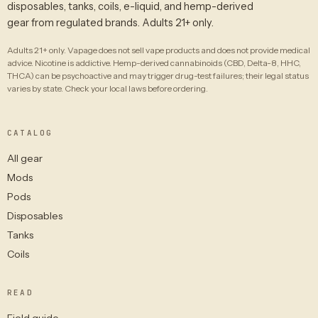
disposables, tanks, coils, e-liquid, and hemp-derived
gear from regulated brands. Adults 21+ only.
Adults 21+ only. Vapage does not sell vape products and does not provide medical
advice. Nicotine is addictive. Hemp-derived cannabinoids (CBD, Delta-8, HHC,
THCA) can be psychoactive and may trigger drug-test failures; their legal status
varies by state. Check your local laws before ordering.
CATALOG
All gear
Mods
Pods
Disposables
Tanks
Coils
READ
Field guide