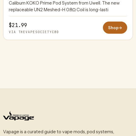
Caliburn KOKO Prime Pod System from Uwell. The new
replaceable UN2 Meshed-H 0.8Ω Coil is long-lasti
$21.99
Shop
→
VIA THEVAPESOCIETYCBD
Vapage is a curated guide to vape mods, pod systems,