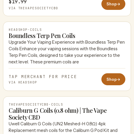
$19.99
Shop
→
VIA THEVAPESOCIETYCBD
HEADSHOP
·
COILS
Boundless Terp Pen Coils
Upgrade Your Vaping Experience with Boundless Terp Pen
Coils Enhance your vaping sessions with the Boundless
HEADSHOP
Terp Pen Coils, designed to take your experience to the
next level. These premium coils are
TAP MERCHANT FOR PRICE
Shop
→
VIA HEADSHOP
THEVAPESOCIETYCBD
·
COILS
Caliburn G Coils (0.8 ohm) | The Vape
Society CBD
Uwell Caliburn G Coils (UN2 Meshed-H 0.8Ω) 4pk
THEVAPESOCIETYCBD
Replacement mesh coils for the Caliburn G Pod Kit and