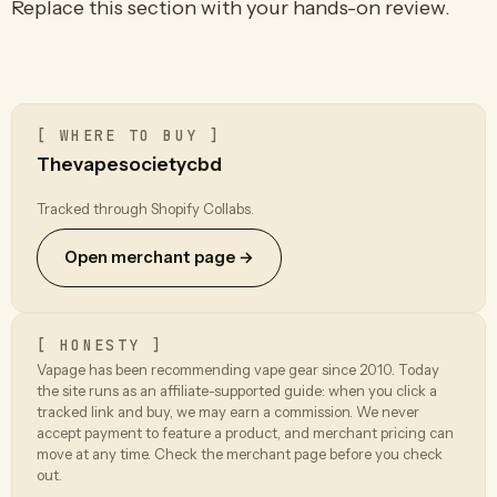
Replace this section with your hands-on review.
[ WHERE TO BUY ]
Thevapesocietycbd
Tracked through Shopify Collabs.
Open merchant page →
[ HONESTY ]
Vapage has been recommending vape gear since 2010. Today
the site runs as an affiliate-supported guide: when you click a
tracked link and buy, we may earn a commission. We never
accept payment to feature a product, and merchant pricing can
move at any time. Check the merchant page before you check
out.