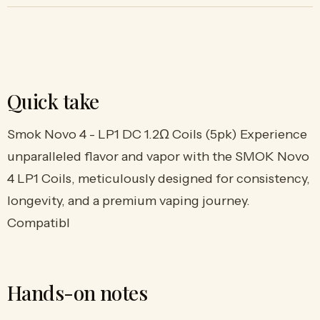
Quick take
Smok Novo 4 - LP1 DC 1.2Ω Coils (5pk) Experience
unparalleled flavor and vapor with the SMOK Novo
4 LP1 Coils, meticulously designed for consistency,
longevity, and a premium vaping journey.
Compatibl
Hands-on notes