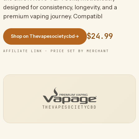
designed for consistency, longevity, and a
premium vaping journey. Compatibl
$24.99
Shop on Thevapesocietycbd
→
AFFILIATE LINK · PRICE SET BY MERCHANT
THEVAPESOCIETYCBD