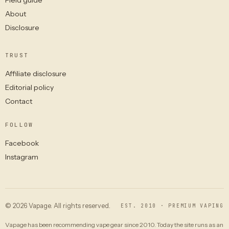
About
Disclosure
TRUST
Affiliate disclosure
Editorial policy
Contact
FOLLOW
Facebook
Instagram
© 2026 Vapage. All rights reserved.
EST. 2010 · PREMIUM VAPING
Vapage has been recommending vape gear since 2010. Today the site runs as an