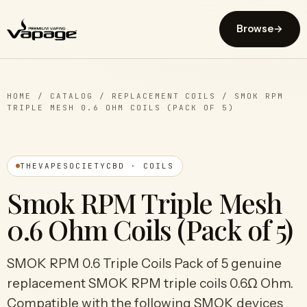
Browse
→
HOME
/
CATALOG
/
REPLACEMENT COILS
/
SMOK RPM
TRIPLE MESH 0.6 OHM COILS (PACK OF 5)
THEVAPESOCIETYCBD · COILS
Smok RPM Triple Mesh
0.6 Ohm Coils (Pack of 5)
SMOK RPM 0.6 Triple Coils Pack of 5 genuine
replacement SMOK RPM triple coils 0.6Ω Ohm.
Compatible with the following SMOK devices