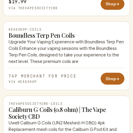
$19.99
Shop
→
VIA THEVAPESOCIETYCBD
HEADSHOP
·
COILS
Boundless Terp Pen Coils
Upgrade Your Vaping Experience with Boundless Terp Pen
Coils Enhance your vaping sessions with the Boundless
HEADSHOP
Terp Pen Coils, designed to take your experience to the
next level. These premium coils are
TAP MERCHANT FOR PRICE
Shop
→
VIA HEADSHOP
THEVAPESOCIETYCBD
·
COILS
Caliburn G Coils (0.8 ohm) | The Vape
Society CBD
Uwell Caliburn G Coils (UN2 Meshed-H 0.8Ω) 4pk
THEVAPESOCIETYCBD
Replacement mesh coils for the Caliburn G Pod Kit and