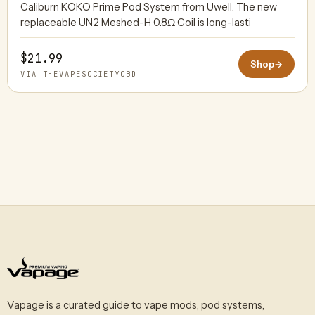
Caliburn KOKO Prime Pod System from Uwell. The new
replaceable UN2 Meshed-H 0.8Ω Coil is long-lasti
$21.99
Shop
→
VIA THEVAPESOCIETYCBD
Vapage is a curated guide to vape mods, pod systems,