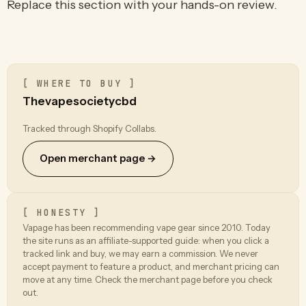
Replace this section with your hands-on review.
[ WHERE TO BUY ]
Thevapesocietycbd
Tracked through Shopify Collabs.
Open merchant page →
[ HONESTY ]
Vapage has been recommending vape gear since 2010. Today
the site runs as an affiliate-supported guide: when you click a
tracked link and buy, we may earn a commission. We never
accept payment to feature a product, and merchant pricing can
move at any time. Check the merchant page before you check
out.