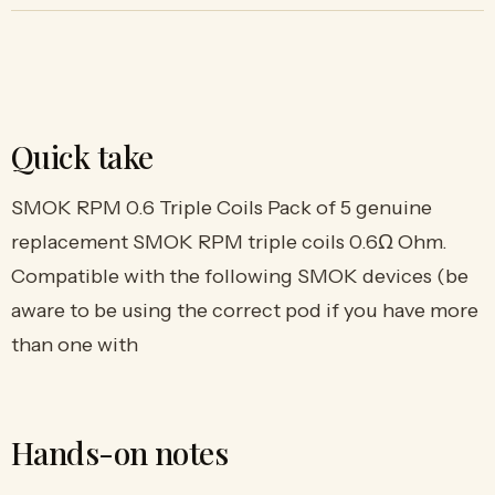
Quick take
SMOK RPM 0.6 Triple Coils Pack of 5 genuine
replacement SMOK RPM triple coils 0.6Ω Ohm.
Compatible with the following SMOK devices (be
aware to be using the correct pod if you have more
than one with
Hands-on notes