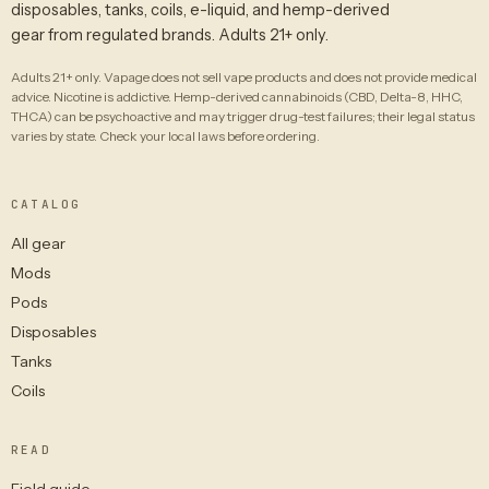
disposables, tanks, coils, e-liquid, and hemp-derived
gear from regulated brands. Adults 21+ only.
Adults 21+ only. Vapage does not sell vape products and does not provide medical
advice. Nicotine is addictive. Hemp-derived cannabinoids (CBD, Delta-8, HHC,
THCA) can be psychoactive and may trigger drug-test failures; their legal status
varies by state. Check your local laws before ordering.
CATALOG
All gear
Mods
Pods
Disposables
Tanks
Coils
READ
Field guide