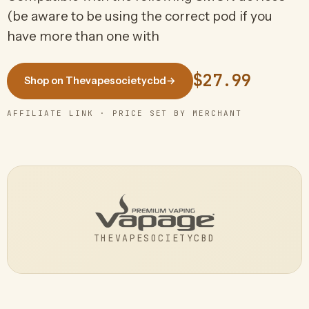
(be aware to be using the correct pod if you
have more than one with
$27.99
Shop on Thevapesocietycbd
→
AFFILIATE LINK · PRICE SET BY MERCHANT
THEVAPESOCIETYCBD