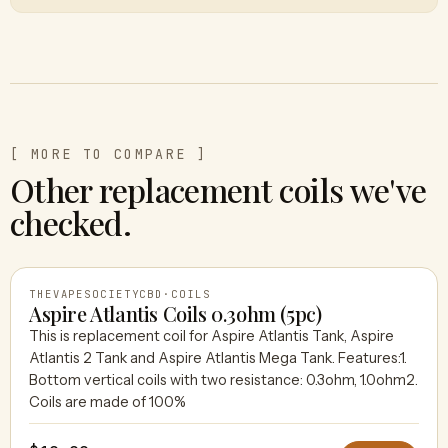
[ MORE TO COMPARE ]
Other replacement coils we've
checked.
THEVAPESOCIETYCBD
·
COILS
Aspire Atlantis Coils 0.3ohm (5pc)
This is replacement coil for Aspire Atlantis Tank, Aspire
Atlantis 2 Tank and Aspire Atlantis Mega Tank. Features:1.
THEVAPESOCIETYCBD
Bottom vertical coils with two resistance: 0.3ohm, 1.0ohm2.
Coils are made of 100%