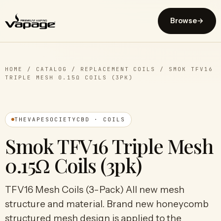
Browse
→
HOME
/
CATALOG
/
REPLACEMENT COILS
/
SMOK TFV16
TRIPLE MESH 0.15Ω COILS (3PK)
THEVAPESOCIETYCBD · COILS
Smok TFV16 Triple Mesh
0.15Ω Coils (3pk)
TFV16 Mesh Coils (3-Pack) All new mesh
structure and material. Brand new honeycomb
structured mesh design is applied to the