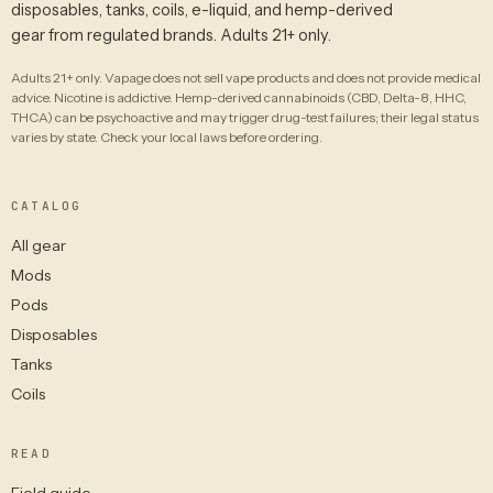
disposables, tanks, coils, e-liquid, and hemp-derived
gear from regulated brands. Adults 21+ only.
Adults 21+ only. Vapage does not sell vape products and does not provide medical
advice. Nicotine is addictive. Hemp-derived cannabinoids (CBD, Delta-8, HHC,
THCA) can be psychoactive and may trigger drug-test failures; their legal status
varies by state. Check your local laws before ordering.
CATALOG
All gear
Mods
Pods
Disposables
Tanks
Coils
READ
Field guide