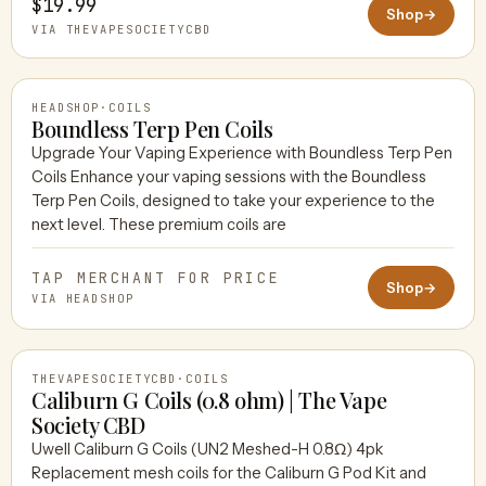
$19.99
Shop
→
VIA THEVAPESOCIETYCBD
HEADSHOP
·
COILS
Boundless Terp Pen Coils
Upgrade Your Vaping Experience with Boundless Terp Pen
Coils Enhance your vaping sessions with the Boundless
HEADSHOP
Terp Pen Coils, designed to take your experience to the
next level. These premium coils are
TAP MERCHANT FOR PRICE
Shop
→
VIA HEADSHOP
THEVAPESOCIETYCBD
·
COILS
Caliburn G Coils (0.8 ohm) | The Vape
Society CBD
Uwell Caliburn G Coils (UN2 Meshed-H 0.8Ω) 4pk
THEVAPESOCIETYCBD
Replacement mesh coils for the Caliburn G Pod Kit and