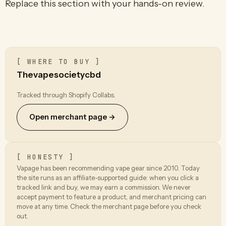
Replace this section with your hands-on review.
[ WHERE TO BUY ]
Thevapesocietycbd
Tracked through Shopify Collabs.
Open merchant page →
[ HONESTY ]
Vapage has been recommending vape gear since 2010. Today
the site runs as an affiliate-supported guide: when you click a
tracked link and buy, we may earn a commission. We never
accept payment to feature a product, and merchant pricing can
move at any time. Check the merchant page before you check
out.