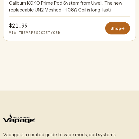
Caliburn KOKO Prime Pod System from Uwell. The new
replaceable UN2 Meshed-H 0.8Ω Coil is long-lasti
$21.99
Shop
→
VIA THEVAPESOCIETYCBD
Vapage is a curated guide to vape mods, pod systems,