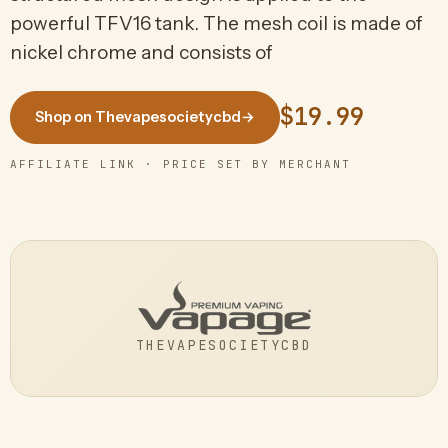
powerful TFV16 tank. The mesh coil is made of
nickel chrome and consists of
$19.99
Shop on Thevapesocietycbd
→
AFFILIATE LINK · PRICE SET BY MERCHANT
THEVAPESOCIETYCBD