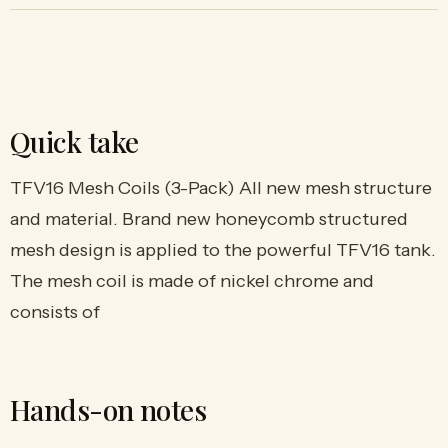
Quick take
TFV16 Mesh Coils (3-Pack) All new mesh structure
and material. Brand new honeycomb structured
mesh design is applied to the powerful TFV16 tank.
The mesh coil is made of nickel chrome and
consists of
Hands-on notes