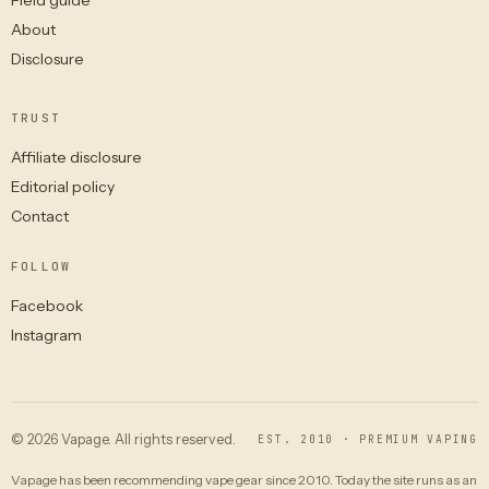
About
Disclosure
TRUST
Affiliate disclosure
Editorial policy
Contact
FOLLOW
Facebook
Instagram
© 2026 Vapage. All rights reserved.
EST. 2010 · PREMIUM VAPING
Vapage has been recommending vape gear since 2010. Today the site runs as an