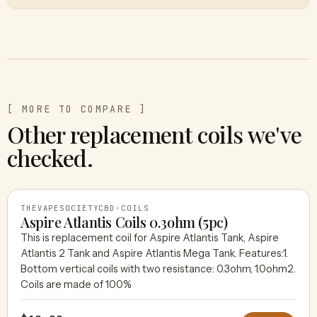
[ MORE TO COMPARE ]
Other replacement coils we've
checked.
THEVAPESOCIETYCBD
·
COILS
Aspire Atlantis Coils 0.3ohm (5pc)
This is replacement coil for Aspire Atlantis Tank, Aspire
Atlantis 2 Tank and Aspire Atlantis Mega Tank. Features:1.
THEVAPESOCIETYCBD
Bottom vertical coils with two resistance: 0.3ohm, 1.0ohm2.
Coils are made of 100%