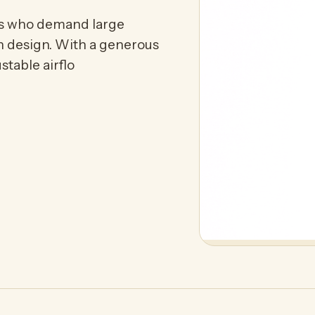
s who demand large
ish design. With a generous
stable airflo