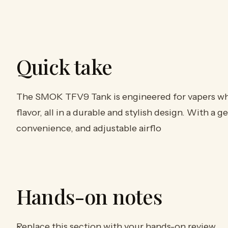
Quick take
The SMOK TFV9 Tank is engineered for vapers wh
flavor, all in a durable and stylish design. With a g
convenience, and adjustable airflo
Hands-on notes
Replace this section with your hands-on review.