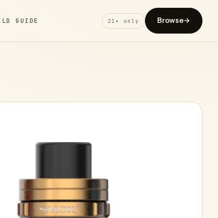
Browse
→
ELD GUIDE
21+ only