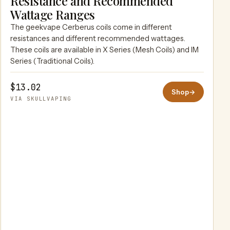
Resistance and Recommended
SKULLVAPING
Wattage Ranges
The geekvape Cerberus coils come in different
resistances and different recommended wattages.
These coils are available in X Series (Mesh Coils) and IM
Series (Traditional Coils).
$13.02
Shop
→
VIA SKULLVAPING