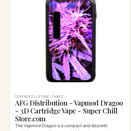
SUPERCHILLSTORE
·
TANKS
AFG Distribution - Vapmod Dragoo
- 3D Cartridge Vape - Super Chill
Store.com
The Vapmod Dragoo is a compact and discreet