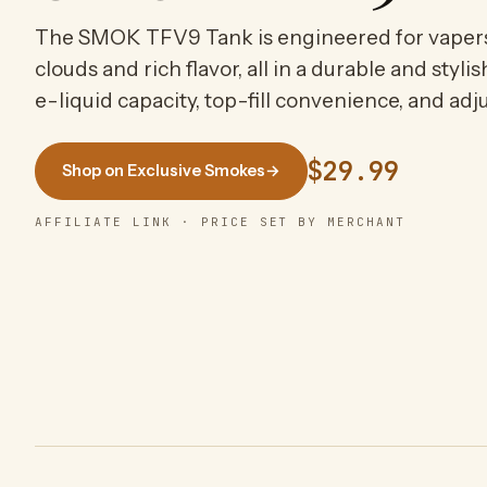
The SMOK TFV9 Tank is engineered for vaper
clouds and rich flavor, all in a durable and styl
e-liquid capacity, top-fill convenience, and adju
$29.99
Shop on Exclusive Smokes
→
AFFILIATE LINK · PRICE SET BY MERCHANT