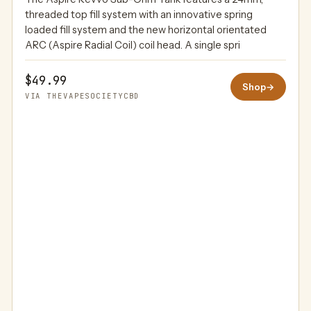
THEVAPESOCIETYCBD
threaded top fill system with an innovative spring
loaded fill system and the new horizontal orientated
ARC (Aspire Radial Coil) coil head. A single spri
$49.99
Shop
→
VIA THEVAPESOCIETYCBD