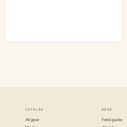
CATALOG
READ
All gear
Field guide