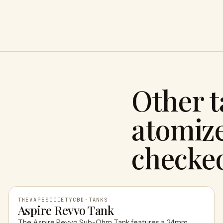
Other 
atomize
checke
THEVAPESOCIETYCBD
·
TANKS
Aspire Revvo Tank
The Aspire Revvo Sub-Ohm Tank features a 24mm,