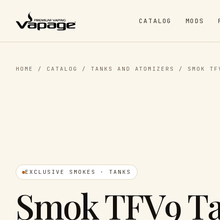
CATALOG
MODS
HOME
/
CATALOG
/
TANKS AND ATOMIZERS
/
SMOK TF
EXCLUSIVE SMOKES · TANKS
Smok TFV9 T