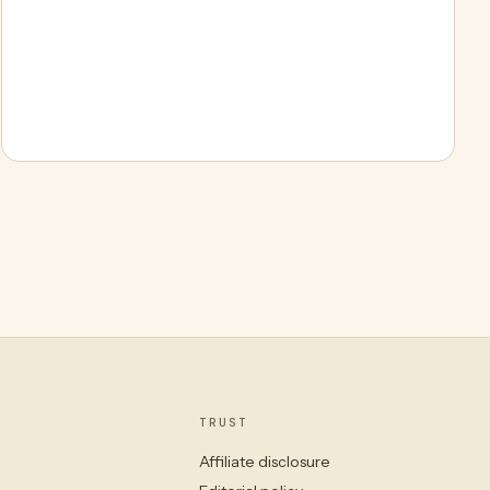
TRUST
Affiliate disclosure