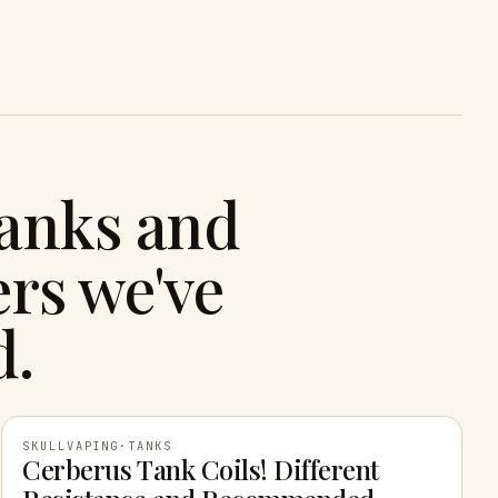
tanks and
rs we've
d.
SKULLVAPING
·
TANKS
Cerberus Tank Coils! Different