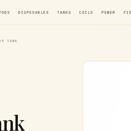
PODS
DISPOSABLES
TANKS
COILS
POWER
FI
V9 TANK
ank