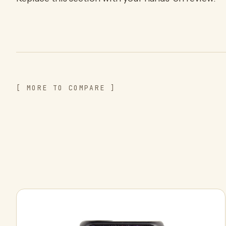
[ MORE TO COMPARE ]