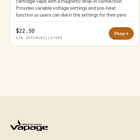
cartridge vape with a magnetic drop-in connection.
Provides variable voltage settings and pre-heat
function so users can dial in the settings for their pers
$22.50
Shop
→
VIA SUPERCHILLSTORE