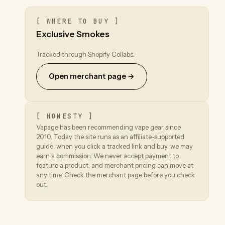
[ WHERE TO BUY ]
Exclusive Smokes
Tracked through Shopify Collabs.
Open merchant page →
[ HONESTY ]
Vapage has been recommending vape gear since
2010. Today the site runs as an affiliate-supported
guide: when you click a tracked link and buy, we may
earn a commission. We never accept payment to
feature a product, and merchant pricing can move at
any time. Check the merchant page before you check
out.