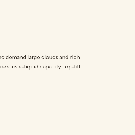
o demand large clouds and rich
enerous e-liquid capacity, top-fill