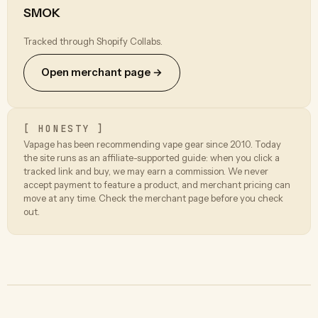
SMOK
Tracked through Shopify Collabs.
Open merchant page →
[ HONESTY ]
Vapage has been recommending vape gear since 2010. Today
the site runs as an affiliate-supported guide: when you click a
tracked link and buy, we may earn a commission. We never
accept payment to feature a product, and merchant pricing can
move at any time. Check the merchant page before you check
out.