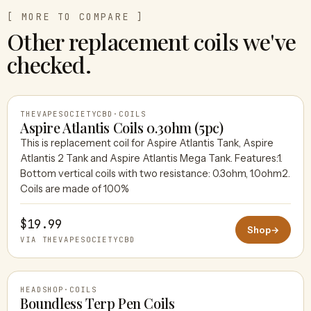
[ MORE TO COMPARE ]
Other replacement coils we've
checked.
THEVAPESOCIETYCBD
·
COILS
Aspire Atlantis Coils 0.3ohm (5pc)
This is replacement coil for Aspire Atlantis Tank, Aspire
Atlantis 2 Tank and Aspire Atlantis Mega Tank. Features:1.
THEVAPESOCIETYCBD
Bottom vertical coils with two resistance: 0.3ohm, 1.0ohm2.
Coils are made of 100%
$19.99
Shop
→
VIA THEVAPESOCIETYCBD
HEADSHOP
·
COILS
Boundless Terp Pen Coils