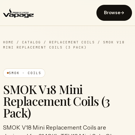
Browse
→
HOME
/
CATALOG
/
REPLACEMENT COILS
/
SMOK V18
MINI REPLACEMENT COILS (3 PACK)
SMOK · COILS
SMOK V18 Mini
Replacement Coils (3
Pack)
SMOK V18 Mini Replacement Coils are