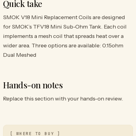
Quick take
SMOK V18 Mini Replacement Coils are designed
for SMOK’s TFV18 Mini Sub-Ohm Tank. Each coil
implements a mesh coil that spreads heat over a
wider area. Three options are available: 0.15ohm
Dual Meshed
Hands-on notes
Replace this section with your hands-on review.
[ WHERE TO BUY ]