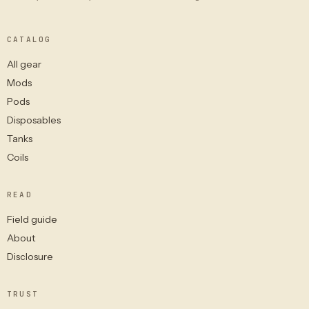
CATALOG
All gear
Mods
Pods
Disposables
Tanks
Coils
READ
Field guide
About
Disclosure
TRUST