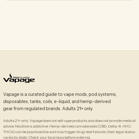
Vapage is a curated guide to vape mods, pod systems,
disposables, tanks, coils, e-liquid, and hemp-derived
gear from regulated brands. Adults 21+ only.
Adults 21+ only. Vapage does not sell vape products and does not provide medical
advice. Nicotine is addictive. Hemp-derived cannabinoids (CBD, Delta-8, HHC,
THCA) can be psychoactive and may trigger drug-test failures; their legal status
varies by state. Check your local laws before ordering.