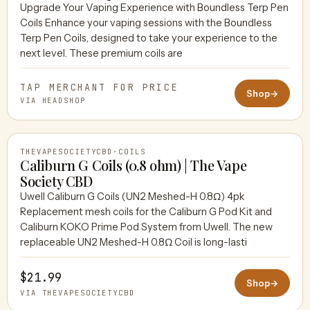
Upgrade Your Vaping Experience with Boundless Terp Pen
Coils Enhance your vaping sessions with the Boundless
HEADSHOP
Terp Pen Coils, designed to take your experience to the
next level. These premium coils are
TAP MERCHANT FOR PRICE
Shop
→
VIA HEADSHOP
THEVAPESOCIETYCBD
·
COILS
Caliburn G Coils (0.8 ohm) | The Vape
Society CBD
Uwell Caliburn G Coils (UN2 Meshed-H 0.8Ω) 4pk
THEVAPESOCIETYCBD
Replacement mesh coils for the Caliburn G Pod Kit and
Caliburn KOKO Prime Pod System from Uwell. The new
replaceable UN2 Meshed-H 0.8Ω Coil is long-lasti
$21.99
Shop
→
VIA THEVAPESOCIETYCBD