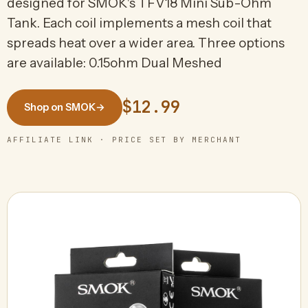
designed for SMOK's TFV18 Mini Sub-Ohm
Tank. Each coil implements a mesh coil that
spreads heat over a wider area. Three options
are available: 0.15ohm Dual Meshed
$12.99
Shop on SMOK
→
AFFILIATE LINK · PRICE SET BY MERCHANT