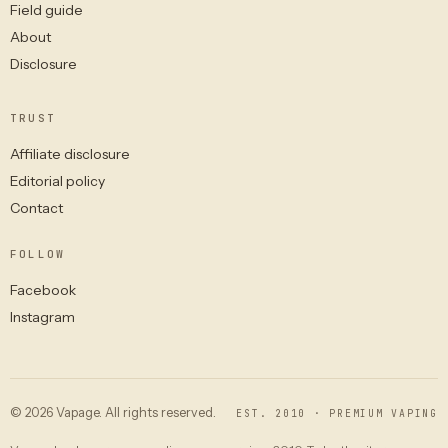
Field guide
About
Disclosure
TRUST
Affiliate disclosure
Editorial policy
Contact
FOLLOW
Facebook
Instagram
© 2026 Vapage. All rights reserved.
EST. 2010 · PREMIUM VAPING