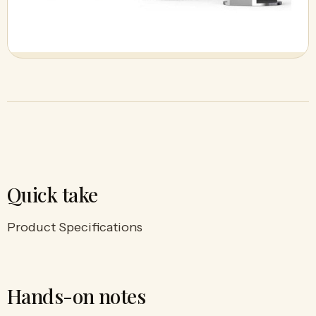
Quick take
Product Specifications
Hands-on notes