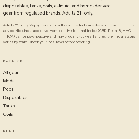
disposables, tanks, coils, e-liquid, and hemp-derived
gear from regulated brands. Adults 21+ only.
Adults 21+ only. Vapage does not sell vape products and does not provide medical
advice. Nicotine is addictive. Hemp-derived cannabinoids (CBD, Delta-8, HHC,
THCA) can be psychoactive and may trigger drug-test failures; their legal status
varies by state. Check your local laws before ordering.
CATALOG
All gear
Mods
Pods
Disposables
Tanks
Coils
READ