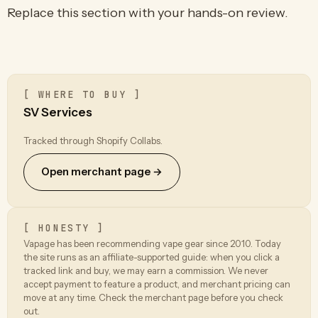
Replace this section with your hands-on review.
[ WHERE TO BUY ]
SV Services
Tracked through Shopify Collabs.
Open merchant page →
[ HONESTY ]
Vapage has been recommending vape gear since 2010. Today
the site runs as an affiliate-supported guide: when you click a
tracked link and buy, we may earn a commission. We never
accept payment to feature a product, and merchant pricing can
move at any time. Check the merchant page before you check
out.