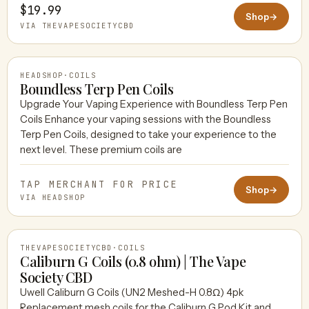
$19.99
Shop
→
VIA THEVAPESOCIETYCBD
HEADSHOP
·
COILS
Boundless Terp Pen Coils
Upgrade Your Vaping Experience with Boundless Terp Pen
Coils Enhance your vaping sessions with the Boundless
HEADSHOP
Terp Pen Coils, designed to take your experience to the
next level. These premium coils are
TAP MERCHANT FOR PRICE
Shop
→
VIA HEADSHOP
THEVAPESOCIETYCBD
·
COILS
Caliburn G Coils (0.8 ohm) | The Vape
Society CBD
Uwell Caliburn G Coils (UN2 Meshed-H 0.8Ω) 4pk
THEVAPESOCIETYCBD
Replacement mesh coils for the Caliburn G Pod Kit and