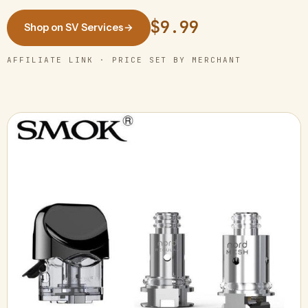
$9.99
Shop on SV Services
→
AFFILIATE LINK · PRICE SET BY MERCHANT