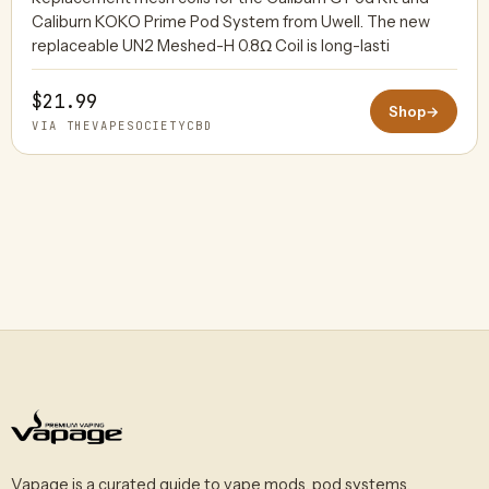
Caliburn KOKO Prime Pod System from Uwell. The new
replaceable UN2 Meshed-H 0.8Ω Coil is long-lasti
$21.99
Shop
→
VIA THEVAPESOCIETYCBD
Vapage is a curated guide to vape mods, pod systems,