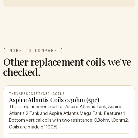
[ MORE TO COMPARE ]
Other replacement coils we've
checked.
THEVAPESOCIETYCBD
·
COILS
Aspire Atlantis Coils 0.3ohm (5pc)
This is replacement coil for Aspire Atlantis Tank, Aspire
Atlantis 2 Tank and Aspire Atlantis Mega Tank. Features:1.
THEVAPESOCIETYCBD
Bottom vertical coils with two resistance: 0.3ohm, 1.0ohm2.
Coils are made of 100%