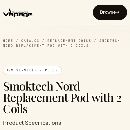
Browse
→
HOME
/
CATALOG
/
REPLACEMENT COILS
/
SMOKTECH
NORD REPLACEMENT POD WITH 2 COILS
SV SERVICES · COILS
Smoktech Nord
Replacement Pod with 2
Coils
Product Specifications