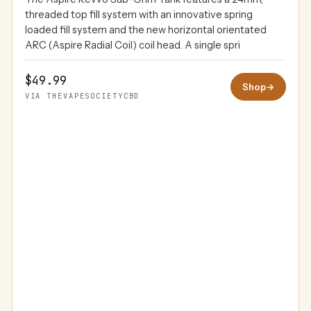
THEVAPESOCIETYCBD
threaded top fill system with an innovative spring
loaded fill system and the new horizontal orientated
ARC (Aspire Radial Coil) coil head. A single spri
$49.99
Shop
→
VIA THEVAPESOCIETYCBD