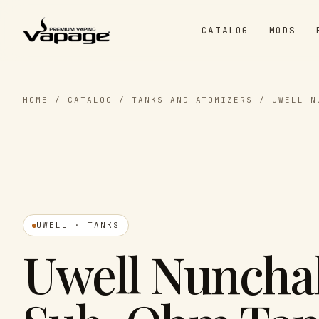
CATALOG
MODS
HOME
/
CATALOG
/
TANKS AND ATOMIZERS
/
UWELL N
UWELL · TANKS
Uwell Nuncha