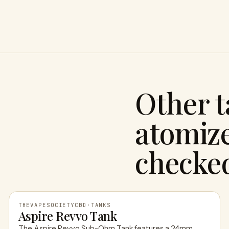
Other 
atomize
checke
THEVAPESOCIETYCBD
·
TANKS
Aspire Revvo Tank
The Aspire Revvo Sub-Ohm Tank features a 24mm,