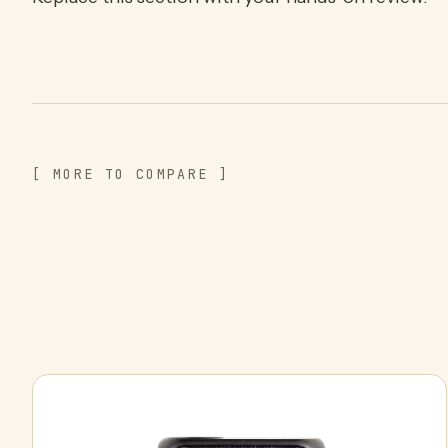
[ MORE TO COMPARE ]