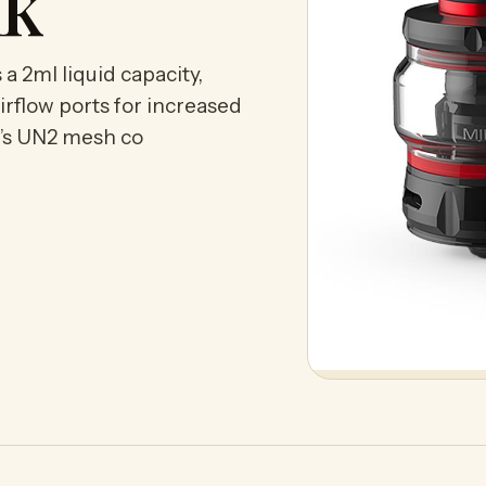
nk
 2ml liquid capacity,
irflow ports for increased
l’s UN2 mesh co