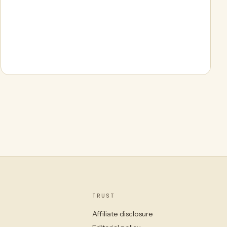
TRUST
Affiliate disclosure