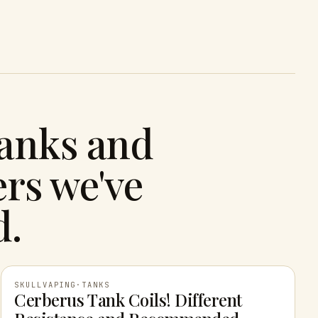
tanks and
rs we've
d.
SKULLVAPING
·
TANKS
Cerberus Tank Coils! Different