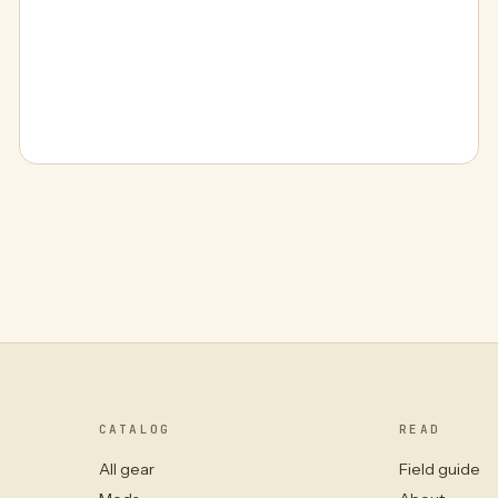
CATALOG
READ
All gear
Field guide