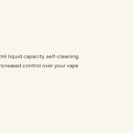
 liquid capacity, self-cleaning
increased control over your vape