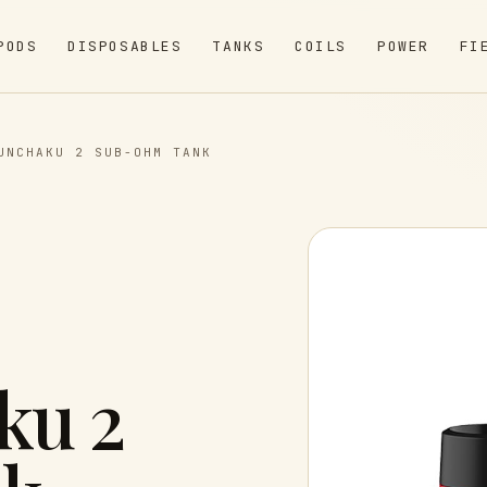
PODS
DISPOSABLES
TANKS
COILS
POWER
FI
UNCHAKU 2 SUB-OHM TANK
ku 2