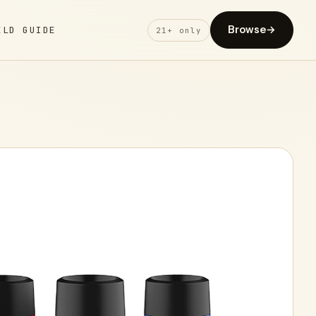
Browse
→
ELD GUIDE
21+ only