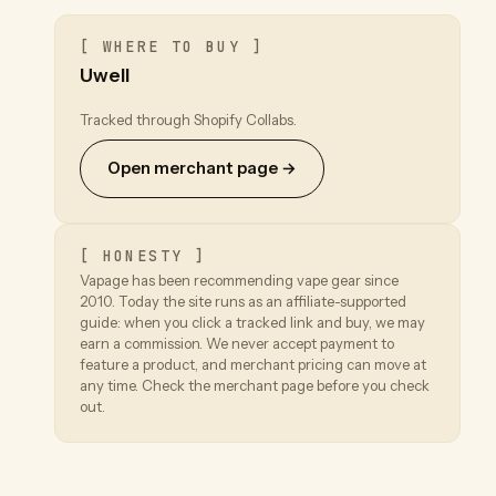
[ WHERE TO BUY ]
Uwell
Tracked through Shopify Collabs.
Open merchant page →
[ HONESTY ]
Vapage has been recommending vape gear since
2010. Today the site runs as an affiliate-supported
guide: when you click a tracked link and buy, we may
earn a commission. We never accept payment to
feature a product, and merchant pricing can move at
any time. Check the merchant page before you check
out.