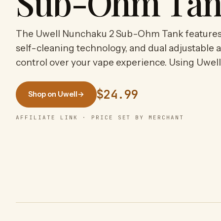
Sub-Ohm Ta
The Uwell Nunchaku 2 Sub-Ohm Tank features a
self-cleaning technology, and dual adjustable a
control over your vape experience. Using Uwel
$24.99
Shop on Uwell
→
AFFILIATE LINK · PRICE SET BY MERCHANT