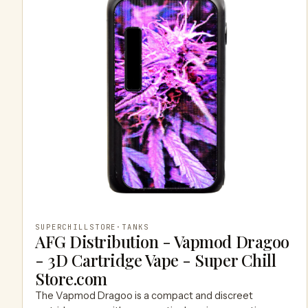
SUPERCHILLSTORE
·
TANKS
AFG Distribution - Vapmod Dragoo
- 3D Cartridge Vape - Super Chill
Store.com
The Vapmod Dragoo is a compact and discreet