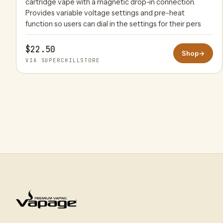
cartridge vape with a magnetic drop-in connection.
Provides variable voltage settings and pre-heat
function so users can dial in the settings for their pers
$22.50
Shop
→
VIA SUPERCHILLSTORE