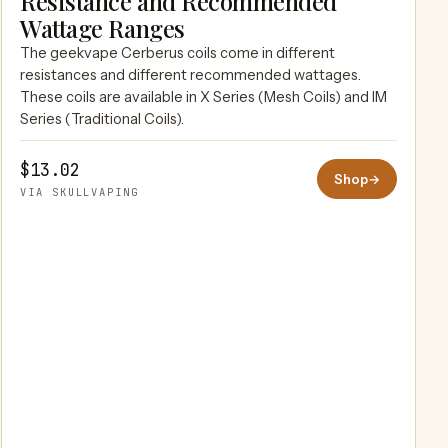
Resistance and Recommended
SKULLVAPING
Wattage Ranges
The geekvape Cerberus coils come in different
resistances and different recommended wattages.
These coils are available in X Series (Mesh Coils) and IM
Series (Traditional Coils).
$13.02
Shop
→
VIA SKULLVAPING