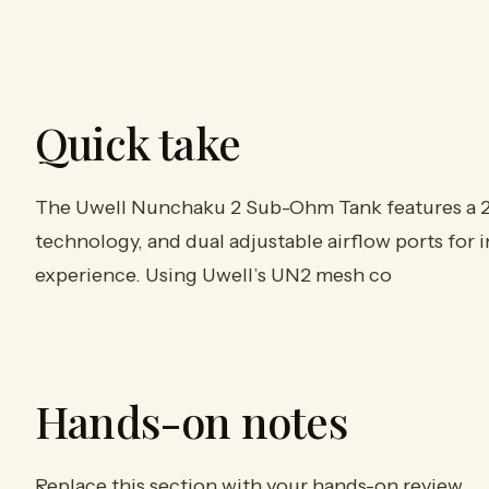
Quick take
The Uwell Nunchaku 2 Sub-Ohm Tank features a 2ml
technology, and dual adjustable airflow ports for 
experience. Using Uwell’s UN2 mesh co
Hands-on notes
Replace this section with your hands-on review.