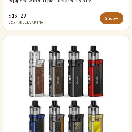
equipped with multiple safety features for
$13.29
Shop
→
VIA SKULLVAPING