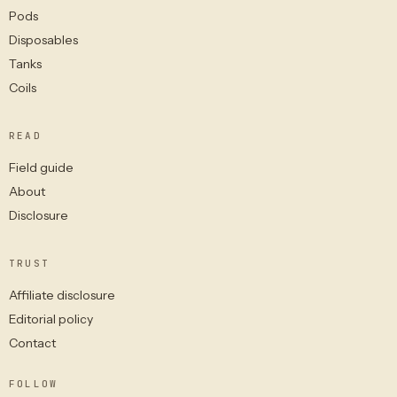
Pods
Disposables
Tanks
Coils
READ
Field guide
About
Disclosure
TRUST
Affiliate disclosure
Editorial policy
Contact
FOLLOW