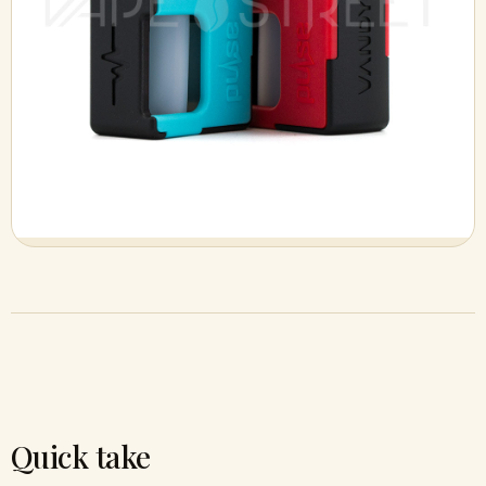
Quick take