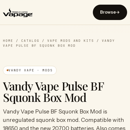
Browse
→
HOME
/
CATALOG
/
VAPE MODS AND KITS
/
VANDY
VAPE PULSE BF SQUONK BOX MOD
VANDY VAPE · MODS
Vandy Vape Pulse BF
Squonk Box Mod
Vandy Vape Pulse BF Squonk Box Mod is
unregulated squonk box mod. Compatible with
18650 and the new 20700 batteries. Also comes