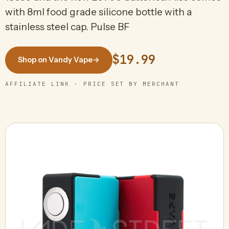
with 8ml food grade silicone bottle with a
stainless steel cap. Pulse BF
$19.99
Shop on Vandy Vape
→
AFFILIATE LINK · PRICE SET BY MERCHANT