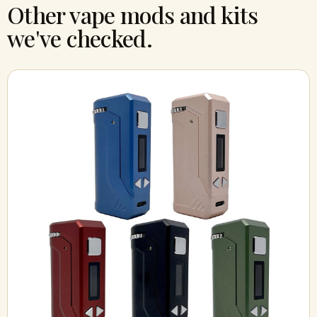
Other vape mods and kits
we've checked.