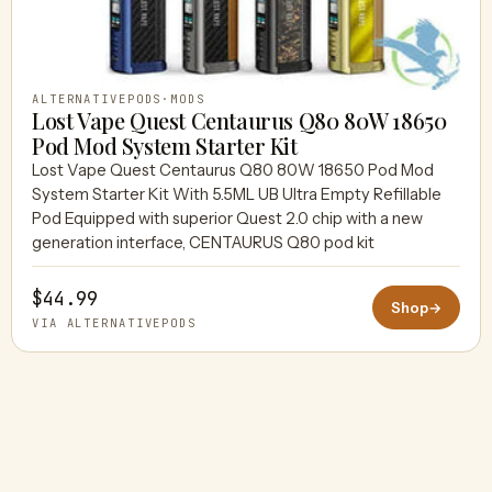
ALTERNATIVEPODS
·
MODS
Lost Vape Quest Centaurus Q80 80W 18650
Pod Mod System Starter Kit
Lost Vape Quest Centaurus Q80 80W 18650 Pod Mod
System Starter Kit With 5.5ML UB Ultra Empty Refillable
Pod Equipped with superior Quest 2.0 chip with a new
generation interface, CENTAURUS Q80 pod kit
$44.99
Shop
→
VIA ALTERNATIVEPODS