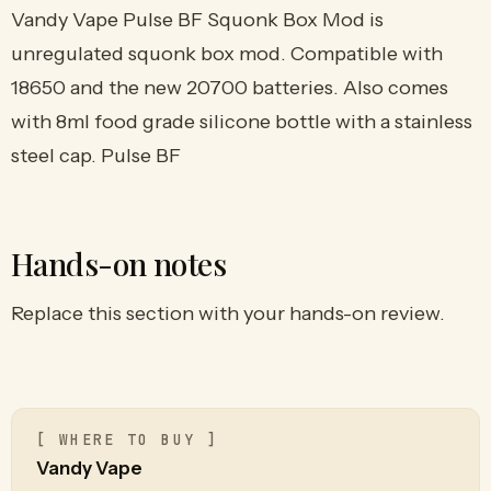
Vandy Vape Pulse BF Squonk Box Mod is
unregulated squonk box mod. Compatible with
18650 and the new 20700 batteries. Also comes
with 8ml food grade silicone bottle with a stainless
steel cap. Pulse BF
Hands-on notes
Replace this section with your hands-on review.
[ WHERE TO BUY ]
Vandy Vape