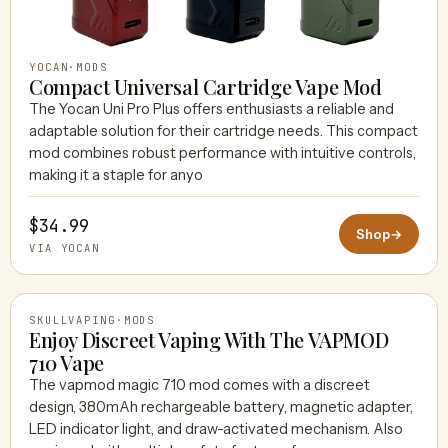
YOCAN
·
MODS
Compact Universal Cartridge Vape Mod
The Yocan Uni Pro Plus offers enthusiasts a reliable and
adaptable solution for their cartridge needs. This compact
mod combines robust performance with intuitive controls,
making it a staple for anyo
$34.99
Shop
→
VIA YOCAN
SKULLVAPING
·
MODS
Enjoy Discreet Vaping With The VAPMOD
710 Vape
The vapmod magic 710 mod comes with a discreet
SKULLVAPING
design, 380mAh rechargeable battery, magnetic adapter,
LED indicator light, and draw-activated mechanism. Also