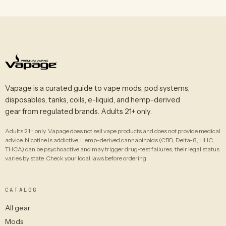
Vapage is a curated guide to vape mods, pod systems,
disposables, tanks, coils, e-liquid, and hemp-derived
gear from regulated brands. Adults 21+ only.
Adults 21+ only. Vapage does not sell vape products and does not provide medical
advice. Nicotine is addictive. Hemp-derived cannabinoids (CBD, Delta-8, HHC,
THCA) can be psychoactive and may trigger drug-test failures; their legal status
varies by state. Check your local laws before ordering.
CATALOG
All gear
Mods