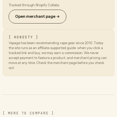
Tracked through Shopify Collabs.
Open merchant page →
[ HONESTY ]
Vapage has been recommending vape gear since 2010. Today
the site runs as an affiliate-supported guide: when you click a
tracked link and buy, we may earn a commission. We never
accept payment to feature a product, and merchant pricing can
move at any time. Check the merchant page before you check
out.
[ MORE TO COMPARE ]