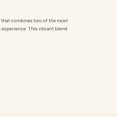
 that combines two of the most
e experience. This vibrant blend