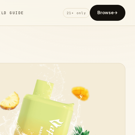
Browse
→
ELD GUIDE
21+ only