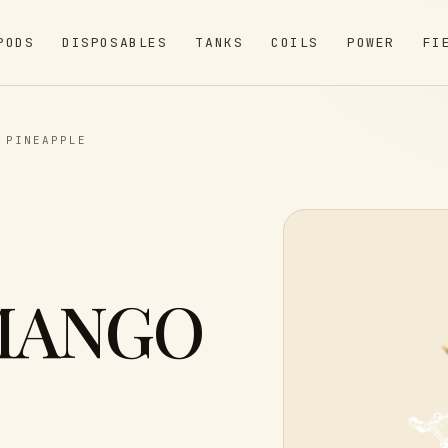
PODS
DISPOSABLES
TANKS
COILS
POWER
FI
 PINEAPPLE
MANGO