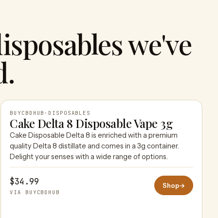
isposables we've
d.
BUYCBDHUB
·
DISPOSABLES
Cake Delta 8 Disposable Vape 3g
Cake Disposable Delta 8 is enriched with a premium
BUYCBDHUB
quality Delta 8 distillate and comes in a 3g container.
Delight your senses with a wide range of options.
$34.99
Shop
→
VIA BUYCBDHUB