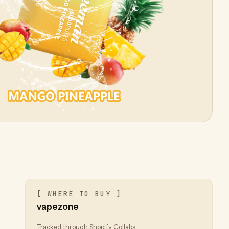
[ WHERE TO BUY ]
vapezone
Tracked through Shopify Collabs.