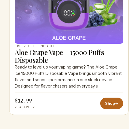
FREEZIE
·
DISPOSABLES
Aloe Grape Vape - 15000 Puffs
Disposable
Ready to level up your vaping game? The Aloe Grape
Ice 15000 Puffs Disposable Vape brings smooth, vibrant
flavor and serious performance in one sleek device.
Designed for flavor chasers and everyday u
$12.99
Shop
→
VIA FREEZIE