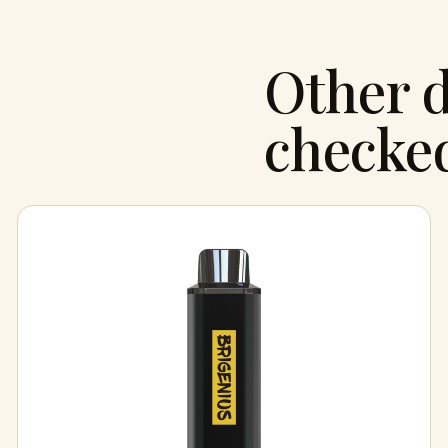
Other d
checke