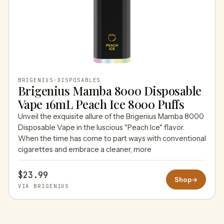
BRIGENIUS
·
DISPOSABLES
Brigenius Mamba 8000 Disposable
Vape 16mL Peach Ice 8000 Puffs
Unveil the exquisite allure of the Brigenius Mamba 8000
Disposable Vape in the luscious "Peach Ice" flavor.
When the time has come to part ways with conventional
cigarettes and embrace a cleaner, more
$23.99
Shop
→
VIA BRIGENIUS