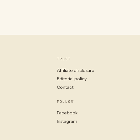
TRUST
Affiliate disclosure
Editorial policy
Contact
FOLLOW
Facebook
Instagram