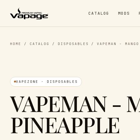
CATALOG
MODS
HOME
/
CATALOG
/
DISPOSABLES
/
VAPEMAN - MANGO
VAPEZONE · DISPOSABLES
VAPEMAN - 
PINEAPPLE