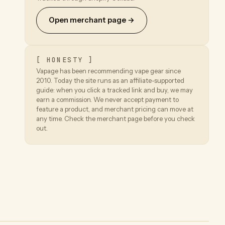
Open merchant page →
[ HONESTY ]
Vapage has been recommending vape gear since
2010. Today the site runs as an affiliate-supported
guide: when you click a tracked link and buy, we may
earn a commission. We never accept payment to
feature a product, and merchant pricing can move at
any time. Check the merchant page before you check
out.