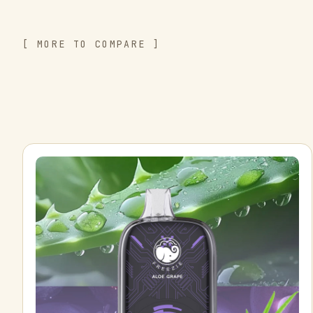
[ MORE TO COMPARE ]