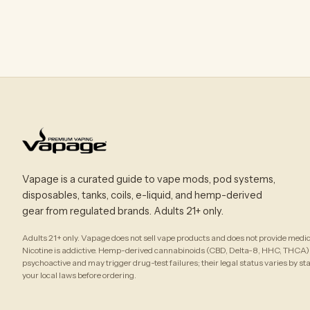
Vapage is a curated guide to vape mods, pod systems,
disposables, tanks, coils, e-liquid, and hemp-derived
gear from regulated brands. Adults 21+ only.
Adults 21+ only. Vapage does not sell vape products and does not provide medic
Nicotine is addictive. Hemp-derived cannabinoids (CBD, Delta-8, HHC, THCA)
psychoactive and may trigger drug-test failures; their legal status varies by st
your local laws before ordering.