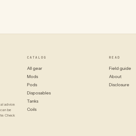
CATALOG
READ
All gear
Field guide
Mods
About
Pods
Disclosure
Disposables
Tanks
al advice.
Coils
 can be
ate. Check