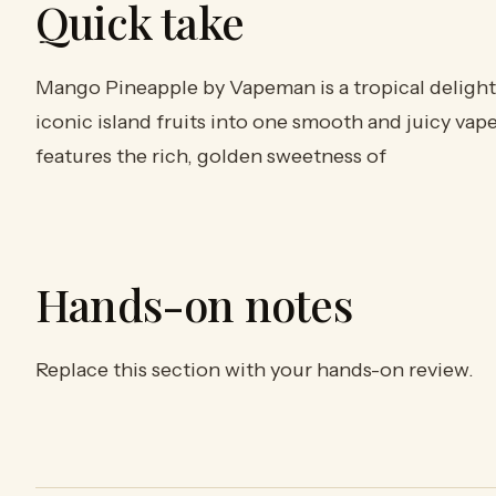
Quick take
Mango Pineapple by Vapeman is a tropical delight
iconic island fruits into one smooth and juicy vap
features the rich, golden sweetness of
Hands-on notes
Replace this section with your hands-on review.