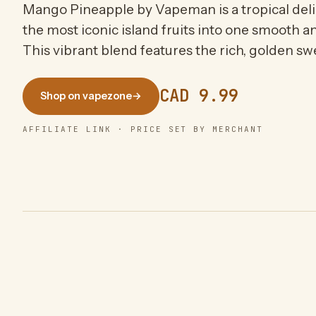
Mango Pineapple by Vapeman is a tropical deli
the most iconic island fruits into one smooth a
This vibrant blend features the rich, golden sw
CAD 9.99
Shop on vapezone
→
AFFILIATE LINK · PRICE SET BY MERCHANT