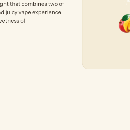
ght that combines two of
nd juicy vape experience.
eetness of