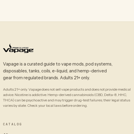
Vapage is a curated guide to vape mods, pod systems,
disposables, tanks, coils, e-liquid, and hemp-derived
gear from regulated brands. Adults 21+ only.
Adults 21+ only. Vapage does not sell vape products and does not provide medical
advice. Nicotine is addictive. Hemp-derived cannabinoids (CBD, Delta-8, HHC,
THCA) can be psychoactive and may trigger drug-test failures; their legal status
varies by state. Check your local laws before ordering.
CATALOG