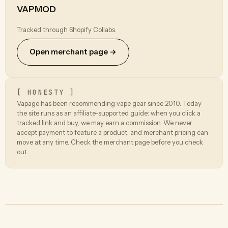
VAPMOD
Tracked through Shopify Collabs.
Open merchant page →
[ HONESTY ]
Vapage has been recommending vape gear since 2010. Today
the site runs as an affiliate-supported guide: when you click a
tracked link and buy, we may earn a commission. We never
accept payment to feature a product, and merchant pricing can
move at any time. Check the merchant page before you check
out.