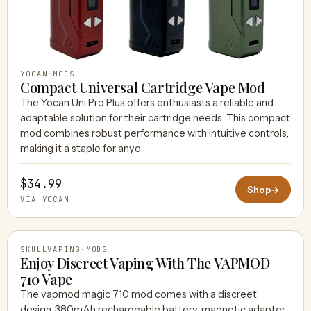
YOCAN
·
MODS
Compact Universal Cartridge Vape Mod
The Yocan Uni Pro Plus offers enthusiasts a reliable and
adaptable solution for their cartridge needs. This compact
mod combines robust performance with intuitive controls,
making it a staple for anyo
$34.99
Shop
→
VIA YOCAN
SKULLVAPING
·
MODS
Enjoy Discreet Vaping With The VAPMOD
710 Vape
The vapmod magic 710 mod comes with a discreet
SKULLVAPING
design, 380mAh rechargeable battery, magnetic adapter,