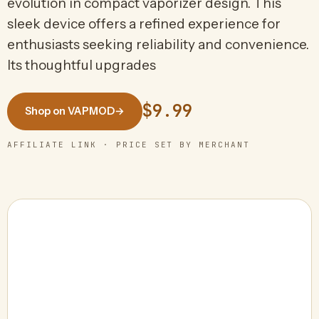
evolution in compact vaporizer design. This
sleek device offers a refined experience for
enthusiasts seeking reliability and convenience.
Its thoughtful upgrades
$9.99
Shop on VAPMOD
→
AFFILIATE LINK · PRICE SET BY MERCHANT