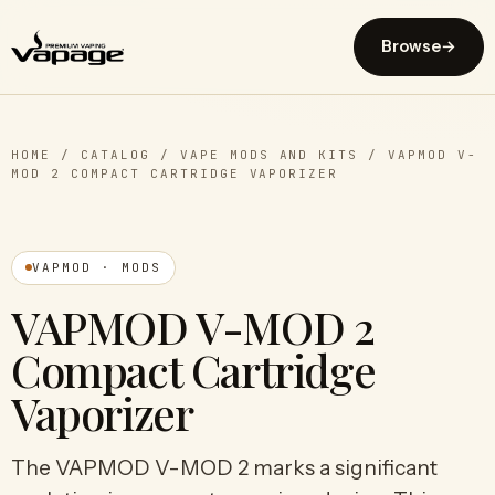
Browse
→
HOME
/
CATALOG
/
VAPE MODS AND KITS
/
VAPMOD V-
MOD 2 COMPACT CARTRIDGE VAPORIZER
VAPMOD · MODS
VAPMOD V-MOD 2
Compact Cartridge
Vaporizer
The VAPMOD V-MOD 2 marks a significant