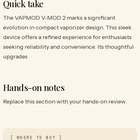
Quick take
The VAPMOD V-MOD 2 marks a significant
evolution in compact vaporizer design. This sleek
device offers a refined experience for enthusiasts
seeking reliability and convenience. Its thoughtful
upgrades
Hands-on notes
Replace this section with your hands-on review.
[ WHERE TO BUY ]