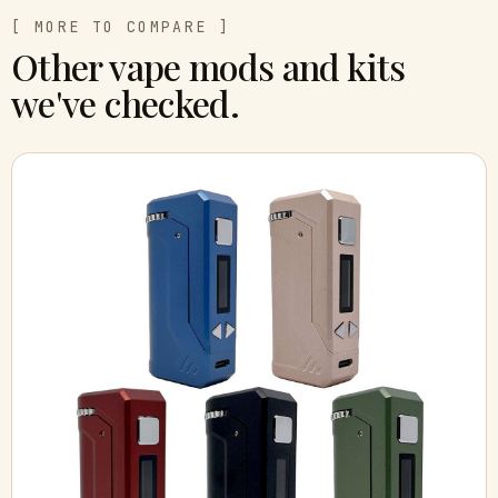
[ MORE TO COMPARE ]
Other vape mods and kits
we've checked.