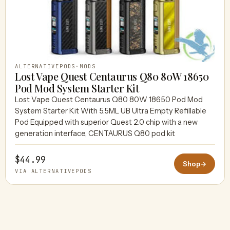
ALTERNATIVEPODS
·
MODS
Lost Vape Quest Centaurus Q80 80W 18650
Pod Mod System Starter Kit
Lost Vape Quest Centaurus Q80 80W 18650 Pod Mod
System Starter Kit With 5.5ML UB Ultra Empty Refillable
Pod Equipped with superior Quest 2.0 chip with a new
generation interface, CENTAURUS Q80 pod kit
$44.99
Shop
→
VIA ALTERNATIVEPODS