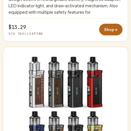
LED indicator light, and draw-activated mechanism. Also
equipped with multiple safety features for
$13.29
Shop
→
VIA SKULLVAPING