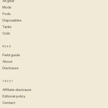
All gear
Mods
Pods
Disposables
Tanks
Coils
READ
Field guide
About
Disclosure
TRUST
Affiliate disclosure
Editorial policy
Contact