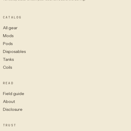
CATALOG
All gear
Mods
Pods
Disposables
Tanks
Coils
READ
Field guide
About
Disclosure
TRUST