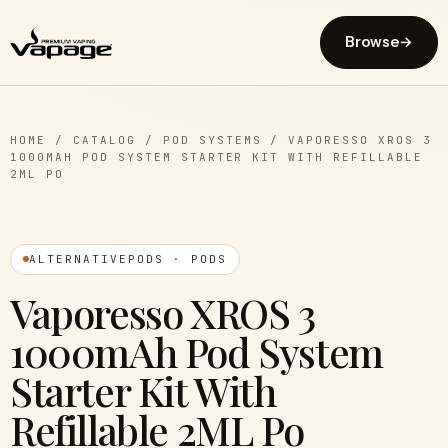
Browse
→
HOME
/
CATALOG
/
POD SYSTEMS
/
VAPORESSO XROS 3
1000MAH POD SYSTEM STARTER KIT WITH REFILLABLE
2ML PO
ALTERNATIVEPODS · PODS
Vaporesso XROS 3
1000mAh Pod System
Starter Kit With
Refillable 2ML Po