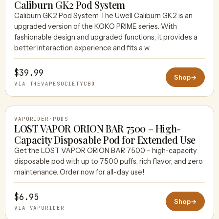
Caliburn GK2 Pod System
Caliburn GK2 Pod System The Uwell Caliburn GK2 is an
upgraded version of the KOKO PRIME series. With
THEVAPESOCIETYCBD
fashionable design and upgraded functions, it provides a
better interaction experience and fits a w
$39.99
Shop
→
VIA THEVAPESOCIETYCBD
VAPORIDER
·
PODS
LOST VAPOR ORION BAR 7500 – High-
Capacity Disposable Pod for Extended Use
Get the LOST VAPOR ORION BAR 7500 – high-capacity
VAPORIDER
disposable pod with up to 7500 puffs, rich flavor, and zero
maintenance. Order now for all-day use!
$6.95
Shop
→
VIA VAPORIDER