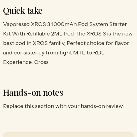
Quick take
Vaporesso XROS 3 1000mAh Pod System Starter
Kit With Refillable 2ML Pod The XROS 3 is the new
best pod in XROS family, Perfect choice for flavor
and consistency from tight MTL to RDL
Experience. Cross
Hands-on notes
Replace this section with your hands-on review.