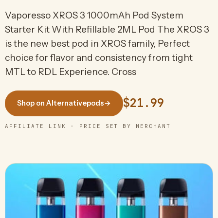
Vaporesso XROS 3 1000mAh Pod System
Starter Kit With Refillable 2ML Pod The XROS 3
is the new best pod in XROS family, Perfect
choice for flavor and consistency from tight
MTL to RDL Experience. Cross
$21.99
Shop on Alternativepods
→
AFFILIATE LINK · PRICE SET BY MERCHANT