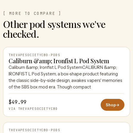
[ MORE TO COMPARE ]
Other pod systems we've
checked.
THEVAPESOCIETYCBD
·
PODS
Caliburn &amp; Ironfist L Pod System
Caliburn &amp; Ironfist L Pod SystemCALIBURN &amp;
IRONFIST L Pod System, a box-shape product featuring
THEVAPESOCIETYCBD
the classic side-by-side design, awakes vapers' memories
of the SBS box mod era. Though compact
$49.99
Shop
→
VIA THEVAPESOCIETYCBD
THEVAPESOCIETYCBD
·
PODS