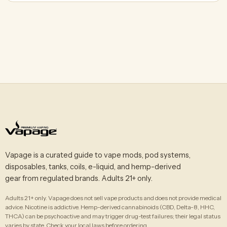
Vapage is a curated guide to vape mods, pod systems,
disposables, tanks, coils, e-liquid, and hemp-derived
gear from regulated brands. Adults 21+ only.
Adults 21+ only. Vapage does not sell vape products and does not provide medical
advice. Nicotine is addictive. Hemp-derived cannabinoids (CBD, Delta-8, HHC,
THCA) can be psychoactive and may trigger drug-test failures; their legal status
varies by state. Check your local laws before ordering.