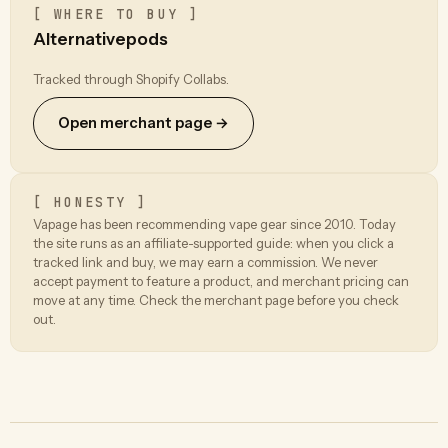
[ WHERE TO BUY ]
Alternativepods
Tracked through Shopify Collabs.
Open merchant page →
[ HONESTY ]
Vapage has been recommending vape gear since 2010. Today
the site runs as an affiliate-supported guide: when you click a
tracked link and buy, we may earn a commission. We never
accept payment to feature a product, and merchant pricing can
move at any time. Check the merchant page before you check
out.