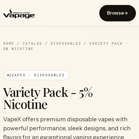
Browse
→
HOME
/
CATALOG
/
DISPOSABLES
/
VARIETY PACK -
5% NICOTINE
IVAPEX · DISPOSABLES
Variety Pack - 5%
Nicotine
VapeX offers premium disposable vapes with
powerful performance, sleek designs, and rich
flavors for an exceptional vaping experience