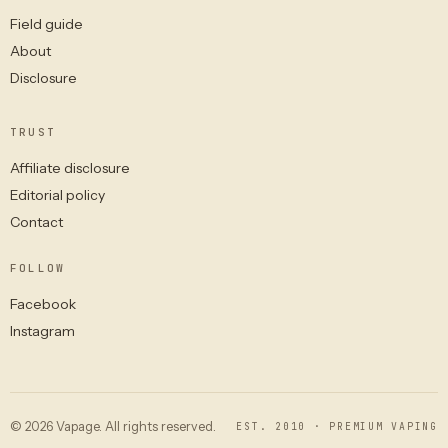
Field guide
About
Disclosure
TRUST
Affiliate disclosure
Editorial policy
Contact
FOLLOW
Facebook
Instagram
© 2026 Vapage. All rights reserved.
EST. 2010 · PREMIUM VAPING