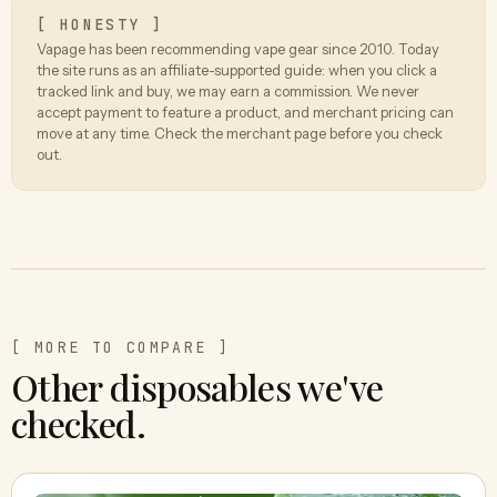
[ HONESTY ]
Vapage has been recommending vape gear since 2010. Today
the site runs as an affiliate-supported guide: when you click a
tracked link and buy, we may earn a commission. We never
accept payment to feature a product, and merchant pricing can
move at any time. Check the merchant page before you check
out.
[ MORE TO COMPARE ]
Other disposables we've
checked.