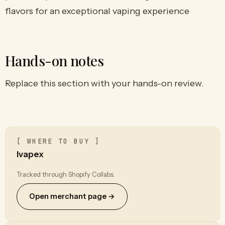
flavors for an exceptional vaping experience
Hands-on notes
Replace this section with your hands-on review.
[ WHERE TO BUY ]
Ivapex
Tracked through Shopify Collabs.
Open merchant page →