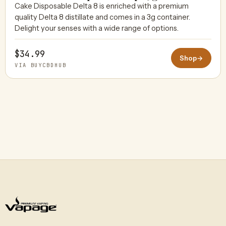
Cake Disposable Delta 8 is enriched with a premium
quality Delta 8 distillate and comes in a 3g container.
BUYCBDHUB
Delight your senses with a wide range of options.
$34.99
Shop
→
VIA BUYCBDHUB