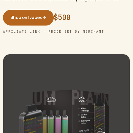
$500
Shop on Ivapex
→
AFFILIATE LINK · PRICE SET BY MERCHANT