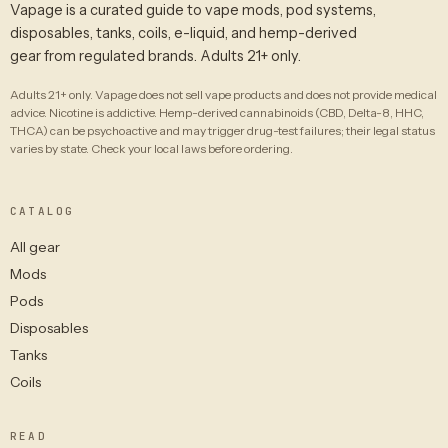
Vapage is a curated guide to vape mods, pod systems,
disposables, tanks, coils, e-liquid, and hemp-derived
gear from regulated brands. Adults 21+ only.
Adults 21+ only. Vapage does not sell vape products and does not provide medical
advice. Nicotine is addictive. Hemp-derived cannabinoids (CBD, Delta-8, HHC,
THCA) can be psychoactive and may trigger drug-test failures; their legal status
varies by state. Check your local laws before ordering.
CATALOG
All gear
Mods
Pods
Disposables
Tanks
Coils
READ