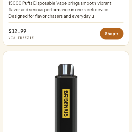
15000 Puffs Disposable Vape brings smooth, vibrant
flavor and serious performance in one sleek device.
Designed for flavor chasers and everyday u
$12.99
Shop
→
VIA FREEZIE