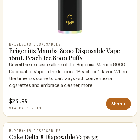
BRIGENIUS
·
DISPOSABLES
Brigenius Mamba 8000 Disposable Vape
16mL Peach Ice 8000 Puffs
Unveil the exquisite allure of the Brigenius Mamba 8000
Disposable Vape in the luscious "Peach Ice" flavor. When
the time has come to part ways with conventional
cigarettes and embrace a cleaner, more
$23.99
Shop
→
VIA BRIGENIUS
BUYCBDHUB
·
DISPOSABLES
Cake Delta 8 Disposable Vape 3g