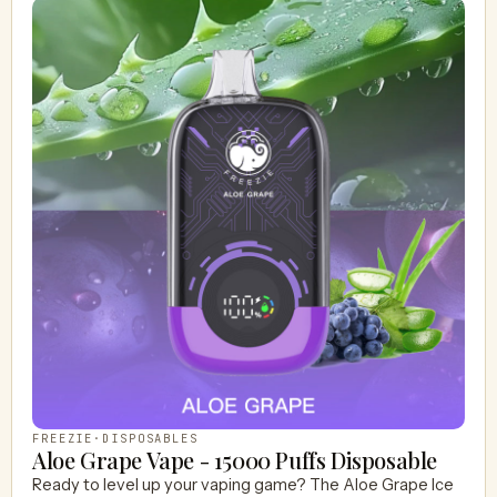
FREEZIE
·
DISPOSABLES
Aloe Grape Vape - 15000 Puffs Disposable
Ready to level up your vaping game? The Aloe Grape Ice