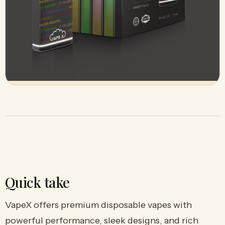
Quick take
VapeX offers premium disposable vapes with
powerful performance, sleek designs, and rich