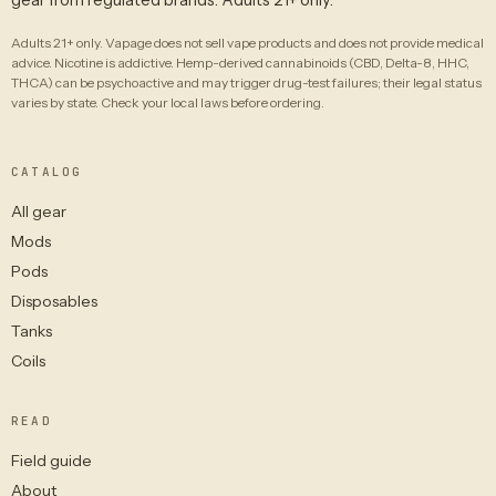
Adults 21+ only. Vapage does not sell vape products and does not provide medical
advice. Nicotine is addictive. Hemp-derived cannabinoids (CBD, Delta-8, HHC,
THCA) can be psychoactive and may trigger drug-test failures; their legal status
varies by state. Check your local laws before ordering.
CATALOG
All gear
Mods
Pods
Disposables
Tanks
Coils
READ
Field guide
About