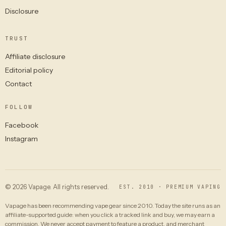
Disclosure
TRUST
Affiliate disclosure
Editorial policy
Contact
FOLLOW
Facebook
Instagram
© 2026 Vapage. All rights reserved.
EST. 2010 · PREMIUM VAPING
Vapage has been recommending vape gear since 2010. Today the site runs as an
affiliate-supported guide: when you click a tracked link and buy, we may earn a
commission. We never accept payment to feature a product, and merchant