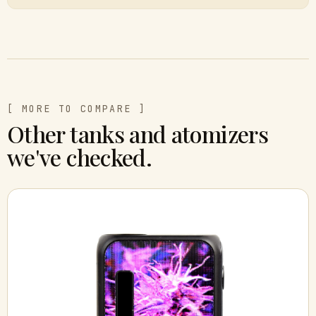
[ MORE TO COMPARE ]
Other tanks and atomizers
we've checked.