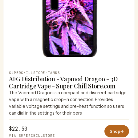
SUPERCHILLSTORE
·
TANKS
AFG Distribution - Vapmod Dragoo - 3D
Cartridge Vape - Super Chill Store.com
The Vapmod Dragoo is a compact and discreet cartridge
vape with a magnetic drop-in connection. Provides
variable voltage settings and pre-heat function so users
can dial in the settings for their pers
$22.50
Shop
→
VIA SUPERCHILLSTORE