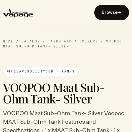
Browse
→
HOME
/
CATALOG
/
TANKS AND ATOMIZERS
/
VOOPOO
MAAT SUB-OHM TANK- SILVER
THEVAPESOCIETYCBD · TANKS
VOOPOO Maat Sub-
Ohm Tank- Silver
VOOPOO Maat Sub-Ohm Tank- Silver Voopoo
MAAT Sub-Ohm Tank Features and
Specifications: • 1 x MAAT Sub-Ohm Tank • 1 x