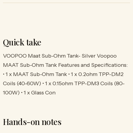
Quick take
VOOPOO Maat Sub-Ohm Tank- Silver Voopoo
MAAT Sub-Ohm Tank Features and Specifications:
• 1 x MAAT Sub-Ohm Tank • 1 x 0.2ohm TPP-DM2
Coils (40-60W) • 1 x 0.15ohm TPP-DM3 Coils (80-
100W) • 1 x Glass Con
Hands-on notes