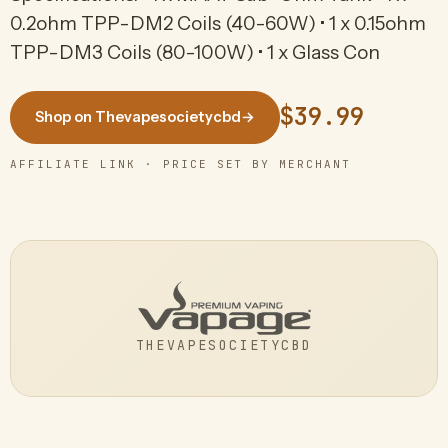
0.2ohm TPP-DM2 Coils (40-60W) • 1 x 0.15ohm
TPP-DM3 Coils (80-100W) • 1 x Glass Con
$39.99
Shop on Thevapesocietycbd
→
AFFILIATE LINK · PRICE SET BY MERCHANT
THEVAPESOCIETYCBD