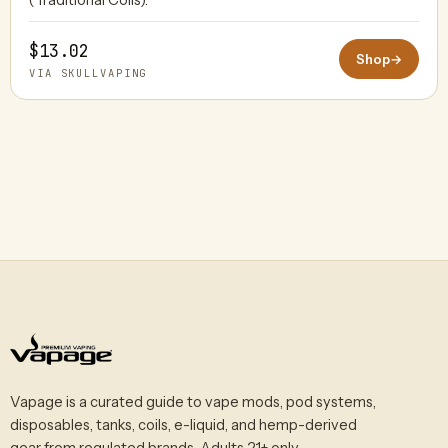
$13.02
Shop
→
VIA SKULLVAPING
Vapage is a curated guide to vape mods, pod systems,
disposables, tanks, coils, e-liquid, and hemp-derived
gear from regulated brands. Adults 21+ only.