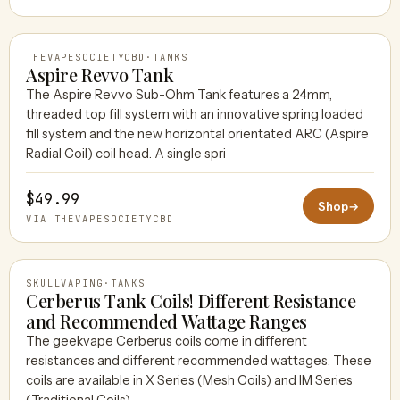
THEVAPESOCIETYCBD
·
TANKS
Aspire Revvo Tank
The Aspire Revvo Sub-Ohm Tank features a 24mm,
threaded top fill system with an innovative spring loaded
THEVAPESOCIETYCBD
fill system and the new horizontal orientated ARC (Aspire
Radial Coil) coil head. A single spri
$49.99
Shop
→
VIA THEVAPESOCIETYCBD
SKULLVAPING
·
TANKS
Cerberus Tank Coils! Different Resistance
and Recommended Wattage Ranges
The geekvape Cerberus coils come in different
SKULLVAPING
resistances and different recommended wattages. These
coils are available in X Series (Mesh Coils) and IM Series
(Traditional Coils).