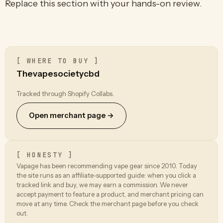
Replace this section with your hands-on review.
[ WHERE TO BUY ]
Thevapesocietycbd
Tracked through Shopify Collabs.
Open merchant page →
[ HONESTY ]
Vapage has been recommending vape gear since 2010. Today
the site runs as an affiliate-supported guide: when you click a
tracked link and buy, we may earn a commission. We never
accept payment to feature a product, and merchant pricing can
move at any time. Check the merchant page before you check
out.