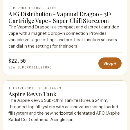
SUPERCHILLSTORE
·
TANKS
AFG Distribution - Vapmod Dragoo - 3D
Cartridge Vape - Super Chill Store.com
The Vapmod Dragoo is a compact and discreet cartridge
vape with a magnetic drop-in connection. Provides
variable voltage settings and pre-heat function so users
can dial in the settings for their pers
$22.50
Shop
→
VIA SUPERCHILLSTORE
THEVAPESOCIETYCBD
·
TANKS
Aspire Revvo Tank
The Aspire Revvo Sub-Ohm Tank features a 24mm,
threaded top fill system with an innovative spring loaded
THEVAPESOCIETYCBD
fill system and the new horizontal orientated ARC (Aspire
Radial Coil) coil head. A single spri