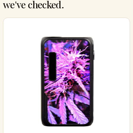
we've checked.