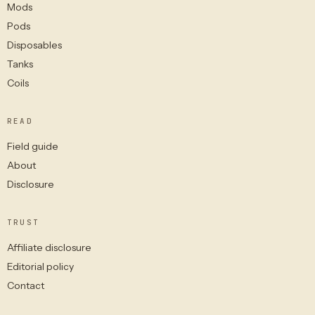
Mods
Pods
Disposables
Tanks
Coils
READ
Field guide
About
Disclosure
TRUST
Affiliate disclosure
Editorial policy
Contact