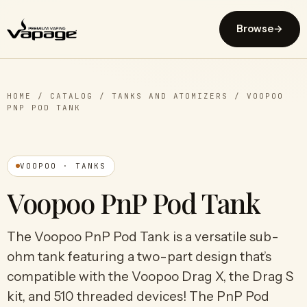
Browse
→
HOME
/
CATALOG
/
TANKS AND ATOMIZERS
/
VOOPOO
PNP POD TANK
VOOPOO · TANKS
Voopoo PnP Pod Tank
The Voopoo PnP Pod Tank is a versatile sub-
ohm tank featuring a two-part design that’s
compatible with the Voopoo Drag X, the Drag S
kit, and 510 threaded devices! The PnP Pod