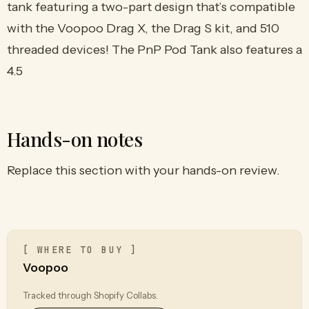
tank featuring a two-part design that’s compatible
with the Voopoo Drag X, the Drag S kit, and 510
threaded devices! The PnP Pod Tank also features a
4.5
Hands-on notes
Replace this section with your hands-on review.
[ WHERE TO BUY ]
Voopoo
Tracked through Shopify Collabs.