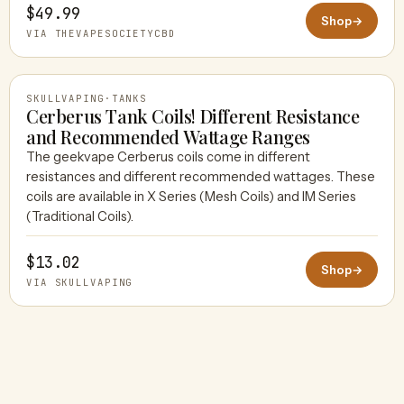
$49.99
Shop
→
VIA THEVAPESOCIETYCBD
SKULLVAPING
·
TANKS
Cerberus Tank Coils! Different Resistance
and Recommended Wattage Ranges
The geekvape Cerberus coils come in different
SKULLVAPING
resistances and different recommended wattages. These
coils are available in X Series (Mesh Coils) and IM Series
(Traditional Coils).
$13.02
Shop
→
VIA SKULLVAPING