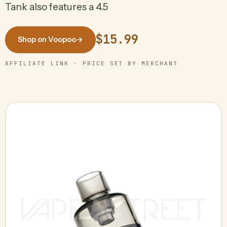
Tank also features a 4.5
$15.99
Shop on Voopoo
→
AFFILIATE LINK · PRICE SET BY MERCHANT