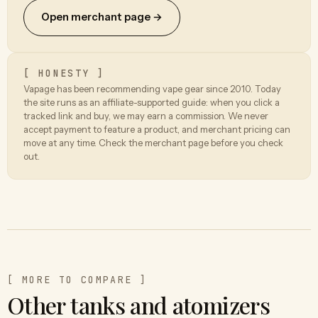
Open merchant page →
[ HONESTY ]
Vapage has been recommending vape gear since 2010. Today
the site runs as an affiliate-supported guide: when you click a
tracked link and buy, we may earn a commission. We never
accept payment to feature a product, and merchant pricing can
move at any time. Check the merchant page before you check
out.
[ MORE TO COMPARE ]
Other tanks and atomizers