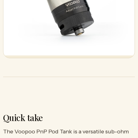
Quick take
The Voopoo PnP Pod Tank is a versatile sub-ohm