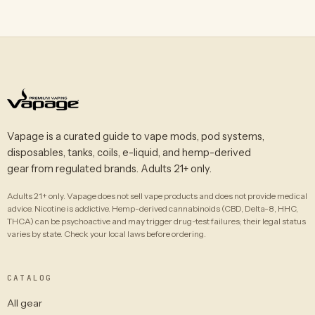
Vapage is a curated guide to vape mods, pod systems,
disposables, tanks, coils, e-liquid, and hemp-derived
gear from regulated brands. Adults 21+ only.
Adults 21+ only. Vapage does not sell vape products and does not provide medical
advice. Nicotine is addictive. Hemp-derived cannabinoids (CBD, Delta-8, HHC,
THCA) can be psychoactive and may trigger drug-test failures; their legal status
varies by state. Check your local laws before ordering.
CATALOG
All gear